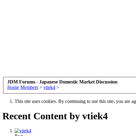
JDM Forums - Japanese Domestic Market Discussion
Home
Members
>
vtiek4
>
This site uses cookies. By continuing to use this site, you are a
Recent Content by vtiek4