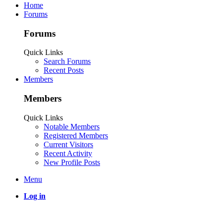
Home
Forums
Forums
Quick Links
Search Forums
Recent Posts
Members
Members
Quick Links
Notable Members
Registered Members
Current Visitors
Recent Activity
New Profile Posts
Menu
Log in