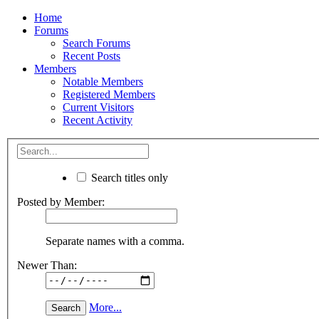
Home
Forums
Search Forums
Recent Posts
Members
Notable Members
Registered Members
Current Visitors
Recent Activity
Search titles only
Posted by Member:
Separate names with a comma.
Newer Than:
More...