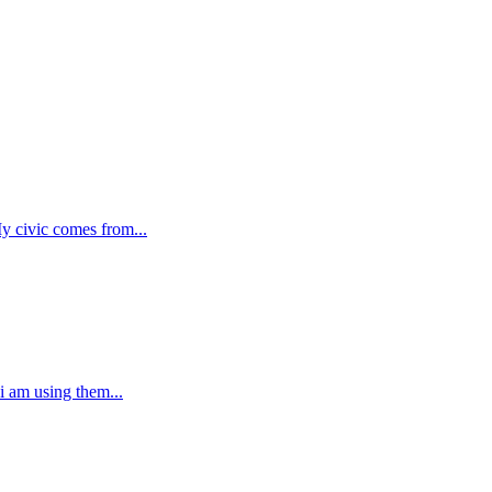
My civic comes from...
 i am using them...