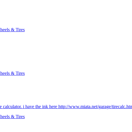
heels & Tires
heels & Tires
re calculator. i have the ink here http://www.miata.net/garage/tirecalc.ht
heels & Tires