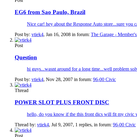
Post
EG6 from Sao Paulo, Brazil
Nice car! hey about the Response Auto store...sure you ca
Post by:
vtiek4
,
Jan 16, 2008
in forum:
The Garage - Member's
Post
Question
hi guys...wasnt around for a long time...well problem so
Post by:
vtiek4
,
Nov 28, 2007
in forum:
96-00 Civic
Thread
POWER SLOT PLUS FRONT DISC
hello, do you know if the this front dics will fit my civic
Thread by:
vtiek4
,
Jul 9, 2007
, 1 replies, in forum:
96-00 Civic
Post