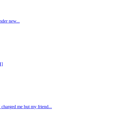
nder new...
H]
 charged me but my friend...