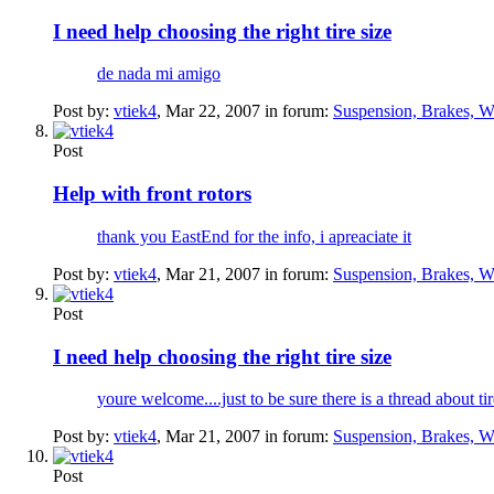
I need help choosing the right tire size
de nada mi amigo
Post by:
vtiek4
,
Mar 22, 2007
in forum:
Suspension, Brakes, W
Post
Help with front rotors
thank you EastEnd for the info, i apreaciate it
Post by:
vtiek4
,
Mar 21, 2007
in forum:
Suspension, Brakes, W
Post
I need help choosing the right tire size
youre welcome....just to be sure there is a thread about ti
Post by:
vtiek4
,
Mar 21, 2007
in forum:
Suspension, Brakes, W
Post