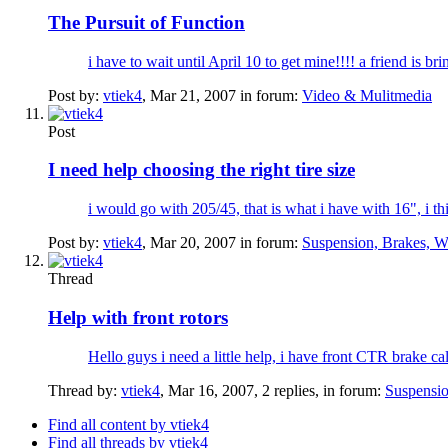
The Pursuit of Function
i have to wait until April 10 to get mine!!!! a friend is bri
Post by:
vtiek4
,
Mar 21, 2007
in forum:
Video & Mulitmedia
Post
I need help choosing the right tire size
i would go with 205/45, that is what i have with 16", i th
Post by:
vtiek4
,
Mar 20, 2007
in forum:
Suspension, Brakes, W
Thread
Help with front rotors
Hello guys i need a little help, i have front CTR brake ca
Thread by:
vtiek4
,
Mar 16, 2007
, 2 replies, in forum:
Suspensio
Find all content by vtiek4
Find all threads by vtiek4