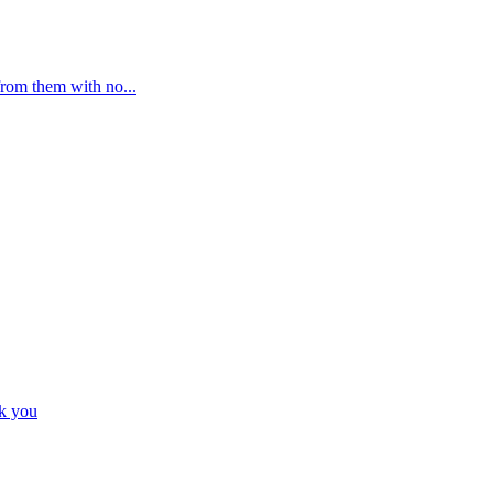
from them with no...
nk you