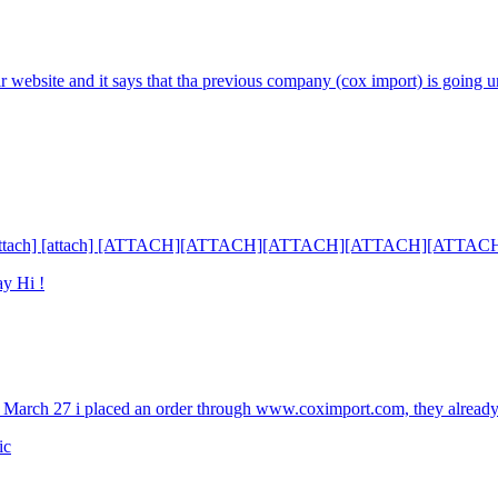
eir website and it says that tha previous company (cox import) is going u
tach] [attach] [attach] [ATTACH][ATTACH][ATTACH][ATTACH][ATTAC
ay Hi !
 March 27 i placed an order through www.coximport.com, they already
ic