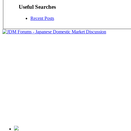
Useful Searches
Recent Posts