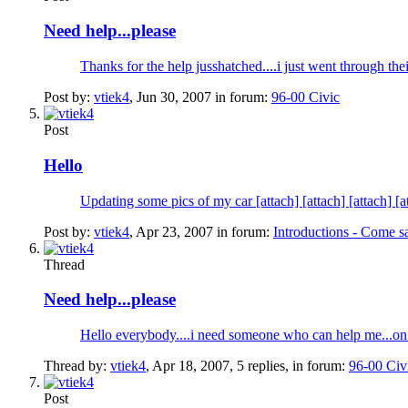
Need help...please
Thanks for the help jusshatched....i just went through th
Post by:
vtiek4
,
Jun 30, 2007
in forum:
96-00 Civic
Post
Hello
Updating some pics of my car [attach] [attach] [at
Post by:
vtiek4
,
Apr 23, 2007
in forum:
Introductions - Come s
Thread
Need help...please
Hello everybody....i need someone who can help me...on
Thread by:
vtiek4
,
Apr 18, 2007
, 5 replies, in forum:
96-00 Civ
Post