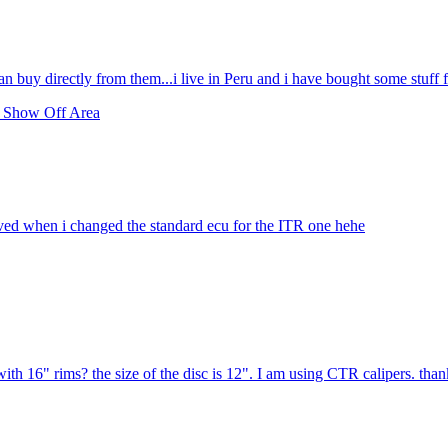
n buy directly from them...i live in Peru and i have bought some stuff 
 Show Off Area
lved when i changed the standard ecu for the ITR one hehe
 with 16" rims? the size of the disc is 12". I am using CTR calipers. tha