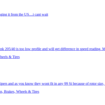
nging it from the US....i cant wait
ink 205/40 is too low profile and will get difference in speed reading. 
heels & Tires
lipers and as you know they wont fit in any 99 Si because of rotor size,
n, Brakes, Wheels & Tires