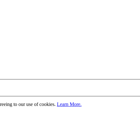
greeing to our use of cookies.
Learn More.