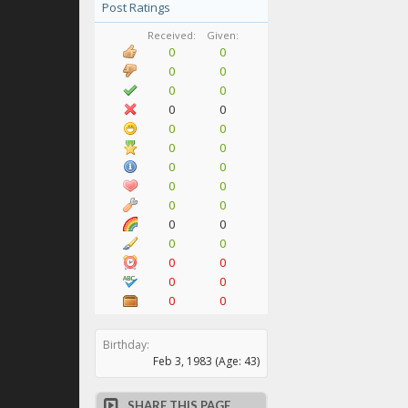
Post Ratings
Received:
Given:
0
0
0
0
0
0
0
0
0
0
0
0
0
0
0
0
0
0
0
0
0
0
0
0
0
0
0
0
Birthday:
Feb 3, 1983
(Age: 43)
SHARE THIS PAGE