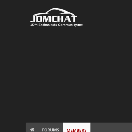
FORUMS
MEMBERS