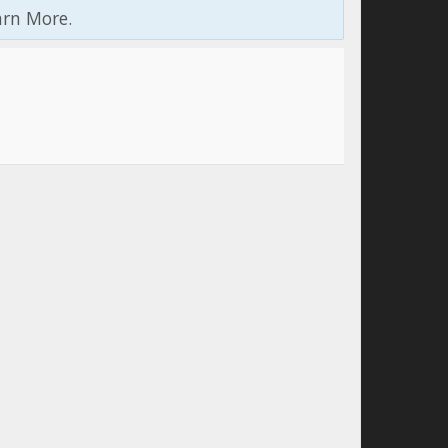
arn More.