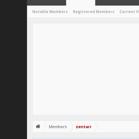
Notable Members
Registered Members
Current V
Members
zentari