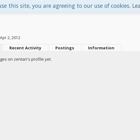
use this site, you are agreeing to our use of cookies.
Le
Apr 2, 2012
Recent Activity
Postings
Information
s on zentari's profile yet.