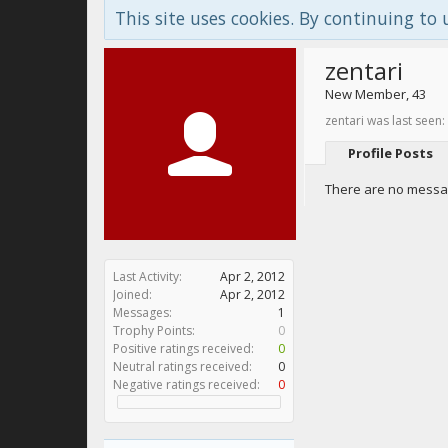
This site uses cookies. By continuing to 
zentari
New Member
, 43
zentari was last seen:
Profile Posts
There are no message
Last Activity:
Apr 2, 2012
Joined:
Apr 2, 2012
Messages:
1
Trophy Points:
0
Positive ratings received:
0
Neutral ratings received:
0
Negative ratings received:
0