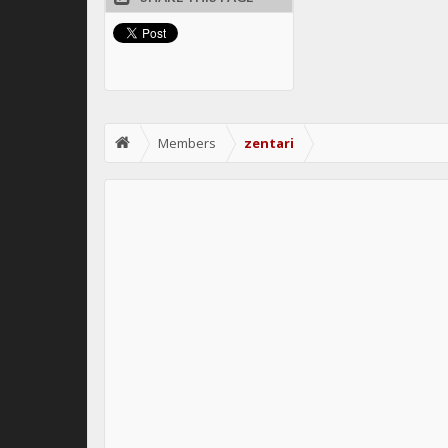
Members
zentari