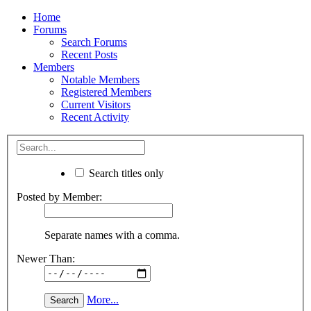
Home
Forums
Search Forums
Recent Posts
Members
Notable Members
Registered Members
Current Visitors
Recent Activity
Search titles only
Posted by Member:
Separate names with a comma.
Newer Than:
More...