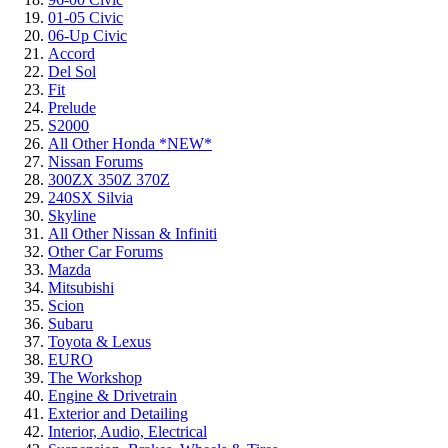
01-05 Civic
06-Up Civic
Accord
Del Sol
Fit
Prelude
S2000
All Other Honda *NEW*
Nissan Forums
300ZX 350Z 370Z
240SX Silvia
Skyline
All Other Nissan & Infiniti
Other Car Forums
Mazda
Mitsubishi
Scion
Subaru
Toyota & Lexus
EURO
The Workshop
Engine & Drivetrain
Exterior and Detailing
Interior, Audio, Electrical