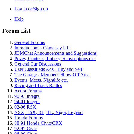
Log in or Sign up
Help
Forum List
General Forums
Introductions - Come say Hi !
JDMChat Announcements and Suggestions
Prizes, Contests, Lottery, Subscriptions etc.
General Car Discussions
User Classifieds Ads - Buy and Sell
The Garage - Member's Show Off Area
Events, Meets, Nightlife etc.
Racing and Track Battles
Acura Forums
90-93 Integra
94-01 Integra
02-06 RSX
NSX, TSX, RL, TL, Vigor, Legend
Honda Forums
88-91 Honda Civic/CRX
92-95 Civic
96-00 Civic