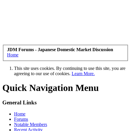
JDM Forums - Japanese Domestic Market Discussion
Home
This site uses cookies. By continuing to use this site, you are
agreeing to our use of cookies.
Learn More.
Quick Navigation Menu
General Links
Home
Forums
Notable Members
Recent Activity