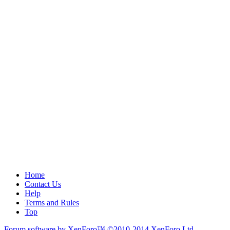
Home
Contact Us
Help
Terms and Rules
Top
Forum software by XenForo™
©2010-2014 XenForo Ltd.