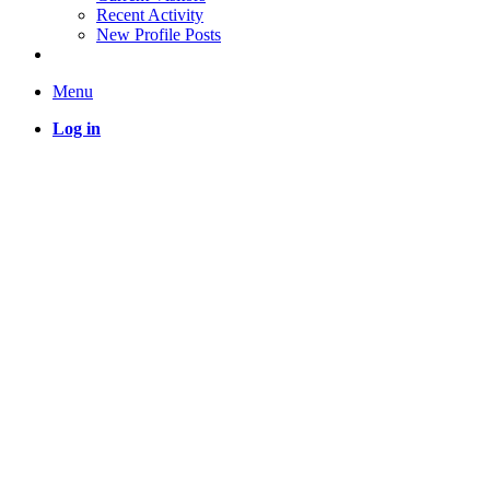
Recent Activity
New Profile Posts
Menu
Log in