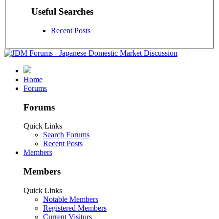
Useful Searches
Recent Posts
Home
Forums
Forums
Quick Links
Search Forums
Recent Posts
Members
Members
Quick Links
Notable Members
Registered Members
Current Visitors