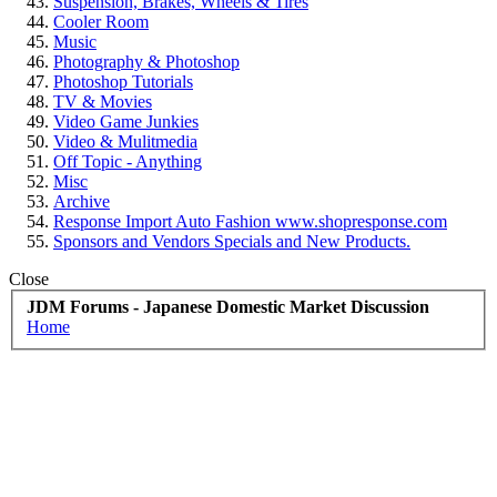
Suspension, Brakes, Wheels & Tires
Cooler Room
Music
Photography & Photoshop
Photoshop Tutorials
TV & Movies
Video Game Junkies
Video & Mulitmedia
Off Topic - Anything
Misc
Archive
Response Import Auto Fashion www.shopresponse.com
Sponsors and Vendors Specials and New Products.
Close
JDM Forums - Japanese Domestic Market Discussion
Home