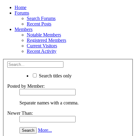
Home
Forums
Search Forums
Recent Posts
Members
Notable Members
Registered Members
Current Visitors
Recent Activity
Search titles only
Posted by Member:
Separate names with a comma.
Newer Than:
More...