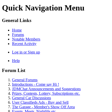
Quick Navigation Menu
General Links
Home
Forums
Notable Members
Recent Activity
Log in or Sign up
Help
Forum List
General Forums
Introductions - Come say Hi !
JDMChat Announcements and Suggestions
Prizes, Contests, Lottery, Subscriptions etc.
General Car Discussions
User Classifieds Ads - Buy and Sell
The Garage - Member's Show Off Area
Events, Meets, Nightlife etc.