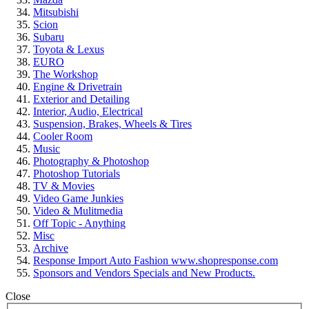
Mitsubishi
Scion
Subaru
Toyota & Lexus
EURO
The Workshop
Engine & Drivetrain
Exterior and Detailing
Interior, Audio, Electrical
Suspension, Brakes, Wheels & Tires
Cooler Room
Music
Photography & Photoshop
Photoshop Tutorials
TV & Movies
Video Game Junkies
Video & Mulitmedia
Off Topic - Anything
Misc
Archive
Response Import Auto Fashion www.shopresponse.com
Sponsors and Vendors Specials and New Products.
Close