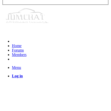
Home
Forums
Members
Menu
Log in