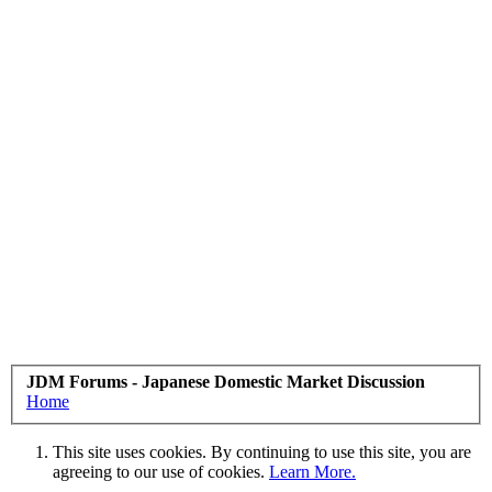
JDM Forums - Japanese Domestic Market Discussion
Home
This site uses cookies. By continuing to use this site, you are
agreeing to our use of cookies.
Learn More.