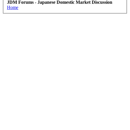
JDM Forums - Japanese Domestic Market Discussion
Home