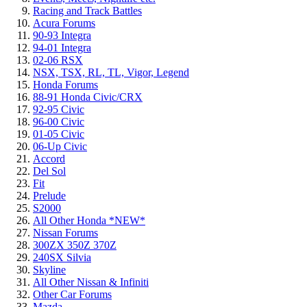
Racing and Track Battles
Acura Forums
90-93 Integra
94-01 Integra
02-06 RSX
NSX, TSX, RL, TL, Vigor, Legend
Honda Forums
88-91 Honda Civic/CRX
92-95 Civic
96-00 Civic
01-05 Civic
06-Up Civic
Accord
Del Sol
Fit
Prelude
S2000
All Other Honda *NEW*
Nissan Forums
300ZX 350Z 370Z
240SX Silvia
Skyline
All Other Nissan & Infiniti
Other Car Forums
Mazda