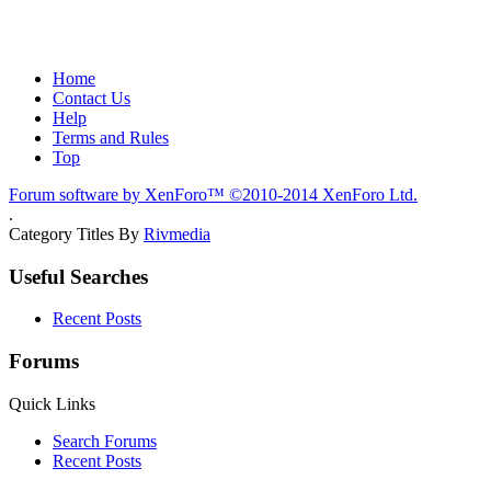
Home
Contact Us
Help
Terms and Rules
Top
Forum software by XenForo™
©2010-2014 XenForo Ltd.
.
Category Titles By
Rivmedia
Useful Searches
Recent Posts
Forums
Quick Links
Search Forums
Recent Posts