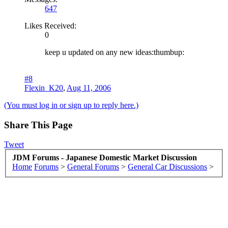
647
Likes Received:
0
keep u updated on any new ideas:thumbup:
#8
Flexin_K20
,
Aug 11, 2006
(You must log in or sign up to reply here.)
Share This Page
Tweet
JDM Forums - Japanese Domestic Market Discussion
Home
Forums
>
General Forums
>
General Car Discussions
>