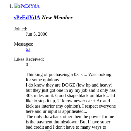
sPeEdYdA
New Member
Joined:
Jun 5, 2006
Messages:
63
Likes Received:
0
Thinking of puchaseing a 03' si... Was looking
for some opinions...
I do know they are DOGZ (low hp and heavy)
but they just got one in ay my job and it only has
30k miles on it. Good shape black on black... I'd
like to step it up, U know newer car + Ac and
kick ass interior (my opinion). I respect everyone
here and ur input is appritieated...
The only drawback other then the power for me
is the payment:thumbsdown: But I have super
bad credit and I don't have to many ways to