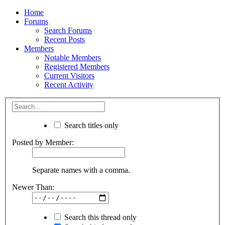
Home
Forums
Search Forums
Recent Posts
Members
Notable Members
Registered Members
Current Visitors
Recent Activity
Search titles only
Posted by Member:
Separate names with a comma.
Newer Than:
Search this thread only