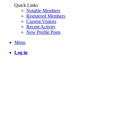
Quick Links
Notable Members
Registered Members
Current Visitors
Recent Activity
New Profile Posts
Menu
Log in