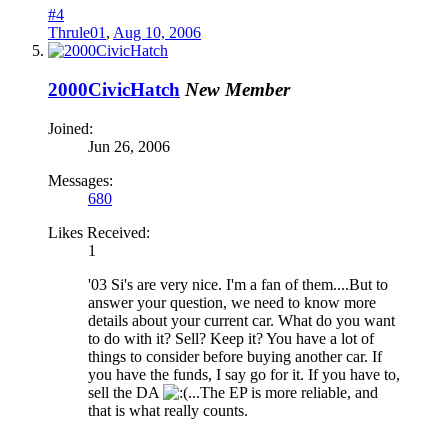
#4
Thrule01
,
Aug 10, 2006
2000CivicHatch
New Member
Joined:
Jun 26, 2006
Messages:
680
Likes Received:
1
'03 Si's are very nice. I'm a fan of them....But to
answer your question, we need to know more
details about your current car. What do you want
to do with it? Sell? Keep it? You have a lot of
things to consider before buying another car. If
you have the funds, I say go for it. If you have to,
sell the DA
...The EP is more reliable, and
that is what really counts.