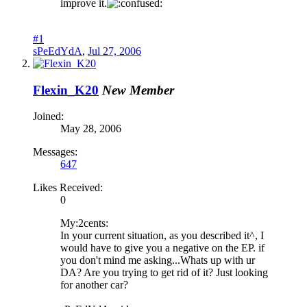
improve it.
#1
sPeEdYdA
,
Jul 27, 2006
Flexin_K20
New Member
Joined:
May 28, 2006
Messages:
647
Likes Received:
0
My:2cents:
In your current situation, as you described it^, I
would have to give you a negative on the EP. if
you don't mind me asking...Whats up with ur
DA? Are you trying to get rid of it? Just looking
for another car?