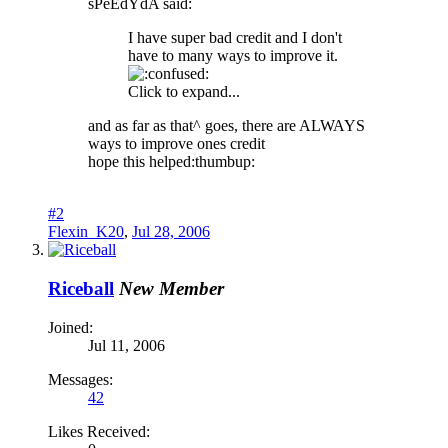
sPeEdYdA said:
I have super bad credit and I don't
have to many ways to improve it.
Click to expand...
and as far as that^ goes, there are ALWAYS
ways to improve ones credit
hope this helped:thumbup:
#2
Flexin_K20
,
Jul 28, 2006
Riceball
New Member
Joined:
Jul 11, 2006
Messages:
42
Likes Received: