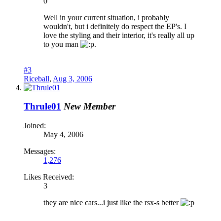
0
Well in your current situation, i probably
wouldn't, but i definitely do respect the EP's. I
love the styling and their interior, it's really all up
to you man
.
#3
Riceball
,
Aug 3, 2006
Thrule01
New Member
Joined:
May 4, 2006
Messages:
1,276
Likes Received:
3
they are nice cars...i just like the rsx-s better