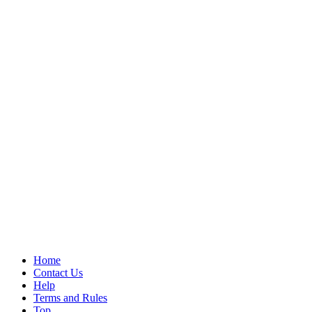
Home
Contact Us
Help
Terms and Rules
Top