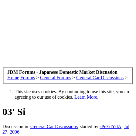
JDM Forums - Japanese Domestic Market Discussion
Home
Forums
>
General Forums
>
General Car Discussions
>
This site uses cookies. By continuing to use this site, you are
agreeing to our use of cookies.
Learn More.
03' Si
Discussion in '
General Car Discussions
' started by
sPeEdYdA
,
Jul
27, 2006
.