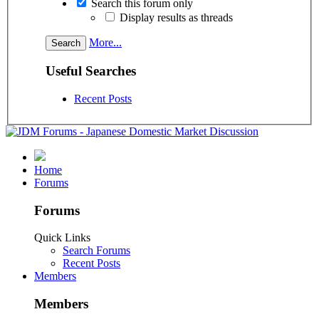
Search this forum only
Display results as threads
More...
Useful Searches
Recent Posts
Home
Forums
Forums
Quick Links
Search Forums
Recent Posts
Members
Members