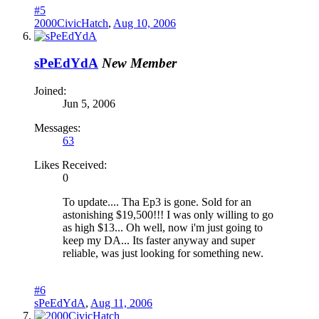
#5
2000CivicHatch
,
Aug 10, 2006
sPeEdYdA
New Member
Joined:
Jun 5, 2006
Messages:
63
Likes Received:
0
To update.... Tha Ep3 is gone. Sold for an
astonishing $19,500!!! I was only willing to go
as high $13... Oh well, now i'm just going to
keep my DA... Its faster anyway and super
reliable, was just looking for something new.
#6
sPeEdYdA
,
Aug 11, 2006