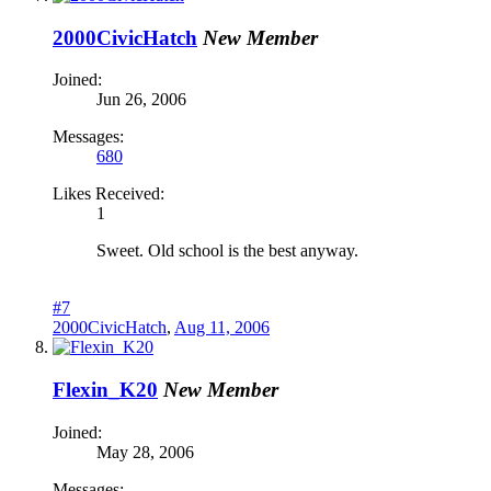
2000CivicHatch
New Member
Joined:
Jun 26, 2006
Messages:
680
Likes Received:
1
Sweet. Old school is the best anyway.
#7
2000CivicHatch
,
Aug 11, 2006
Flexin_K20
New Member
Joined:
May 28, 2006
Messages: