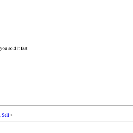
you sold it fast
 Sell
>