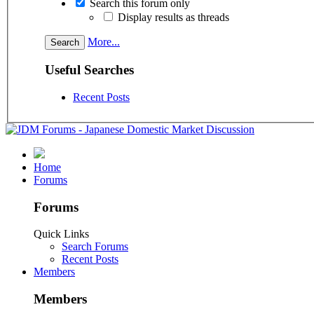
Search this forum only
Display results as threads
More...
Useful Searches
Recent Posts
Home
Forums
Forums
Quick Links
Search Forums
Recent Posts
Members
Members