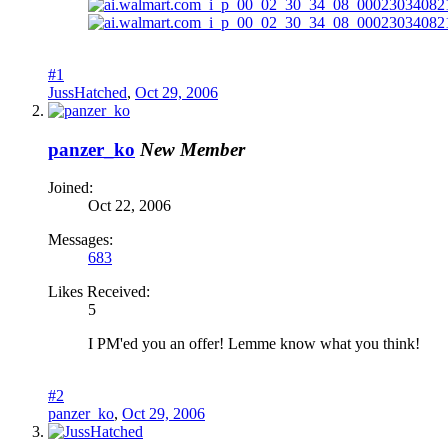
#1
JussHatched
,
Oct 29, 2006
panzer_ko
New Member
Joined:
Oct 22, 2006
Messages:
683
Likes Received:
5
I PM'ed you an offer! Lemme know what you think!
#2
panzer_ko
,
Oct 29, 2006