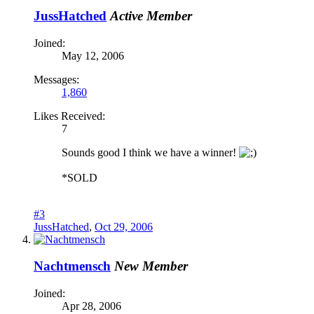
JussHatched
Active Member
Joined:
May 12, 2006
Messages:
1,860
Likes Received:
7
Sounds good I think we have a winner!
*SOLD
#3
JussHatched
,
Oct 29, 2006
Nachtmensch
New Member
Joined:
Apr 28, 2006