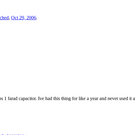
tched
,
Oct 29, 2006
.
bs 1 farad capacitor. Ive had this thing for like a year and never used 