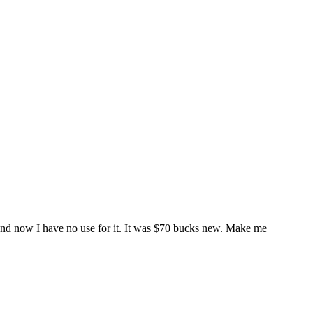
it and now I have no use for it. It was $70 bucks new. Make me