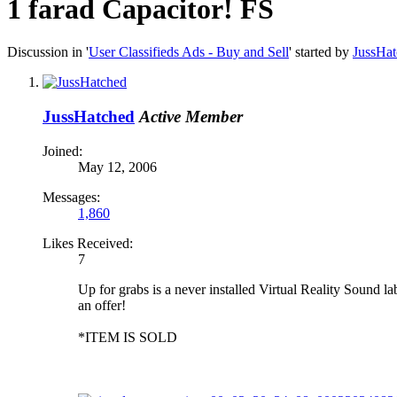
1 farad Capacitor! FS
Discussion in '
User Classifieds Ads - Buy and Sell
' started by
JussHa
JussHatched
Active Member
Joined:
May 12, 2006
Messages:
1,860
Likes Received:
7
Up for grabs is a never installed Virtual Reality Sound la
an offer!
*ITEM IS SOLD