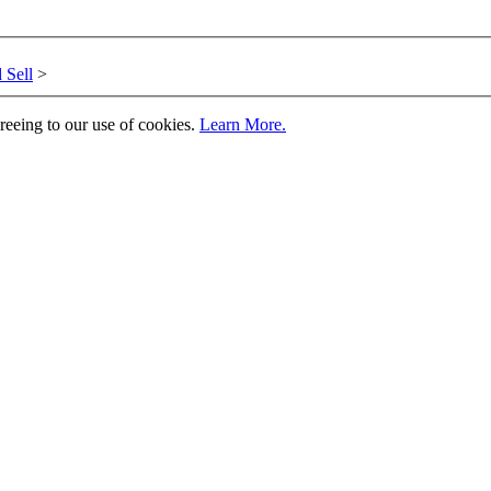
 Sell
>
greeing to our use of cookies.
Learn More.