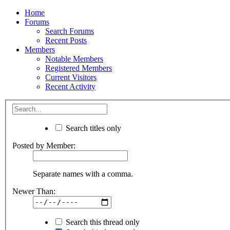
Home
Forums
Search Forums
Recent Posts
Members
Notable Members
Registered Members
Current Visitors
Recent Activity
Search titles only
Posted by Member:
Separate names with a comma.
Newer Than:
Search this thread only