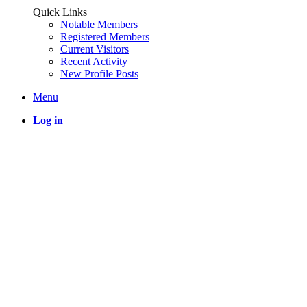
Quick Links
Notable Members
Registered Members
Current Visitors
Recent Activity
New Profile Posts
Menu
Log in