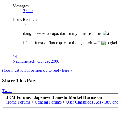
Messages:
3,920
Likes Received:
16
dang i needed a capacitor for my time machine.
i think it was a flux capacitor though... oh well
glad 
#4
Nachtmensch
,
Oct 29, 2006
(You must log in or sign up to reply here.)
Share This Page
Tweet
JDM Forums - Japanese Domestic Market Discussion
Home
Forums
>
General Forums
>
User Classifieds Ads - Buy and