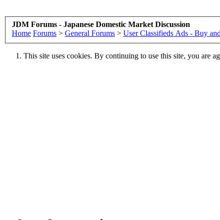
JDM Forums - Japanese Domestic Market Discussion
Home
Forums
>
General Forums
>
User Classifieds Ads - Buy and
This site uses cookies. By continuing to use this site, you are a