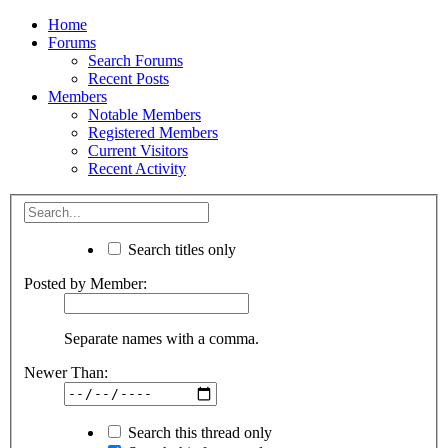
Home
Forums
Search Forums
Recent Posts
Members
Notable Members
Registered Members
Current Visitors
Recent Activity
Search titles only
Posted by Member:
Separate names with a comma.
Newer Than:
Search this thread only