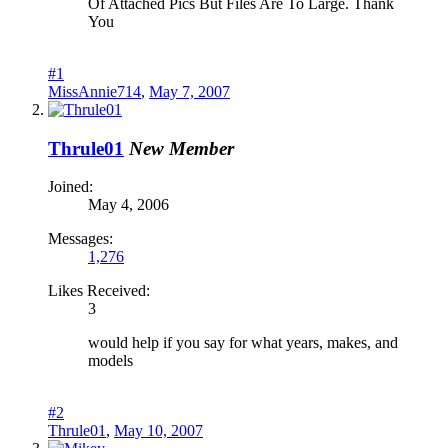
Of Attached Pics But Files Are To Large. Thank
You
#1
MissAnnie714
,
May 7, 2007
Thrule01
New Member
Joined:
May 4, 2006
Messages:
1,276
Likes Received:
3
would help if you say for what years, makes, and
models
#2
Thrule01
,
May 10, 2007