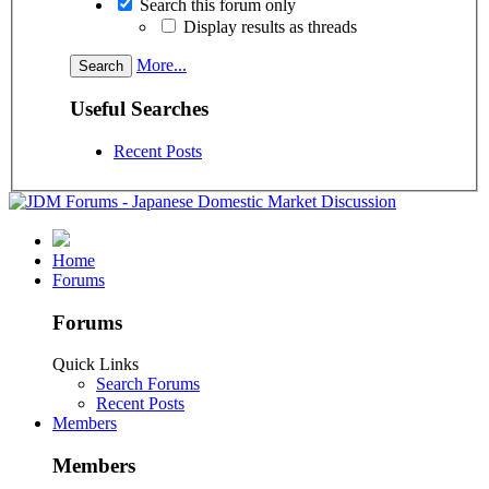
Search this forum only
Display results as threads
More...
Useful Searches
Recent Posts
Home
Forums
Forums
Quick Links
Search Forums
Recent Posts
Members
Members