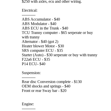
$250 with axles, ecu and other wiring.
Electrical:
-----------
ABS Accumulator - $40
ABS Modulator - $40
ABS ECU in the Trunk - $40
TCU Tranny computer - $65 serperate or buy
with tranny
Alternator - $40 (got 2)
Heater blower Motor - $30
SRS computer ECU - $35
Starter (Auto) - $30 serperate or buy with tranny
F22a6 ECU - $35
P14 ECU- $40
Suspension:
-----------
Rear disc Conversion complete - $130
OEM shocks and springs - $40
Front or rear Sway bar - $20
Engine:
-----------