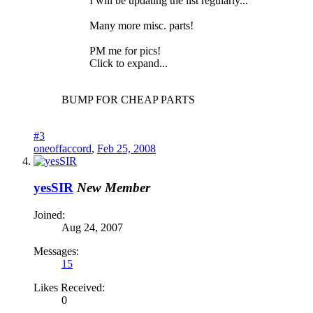
I will be updating the list regularly...
Many more misc. parts!
PM me for pics!
Click to expand...
BUMP FOR CHEAP PARTS
#3
oneoffaccord
,
Feb 25, 2008
yesSIR
New Member
Joined:
Aug 24, 2007
Messages:
15
Likes Received:
0