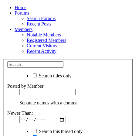
Home
Forums
Search Forums
Recent Posts
Members
Notable Members
Registered Members
Current Visitors
Recent Activity
Search titles only
Posted by Member:
Separate names with a comma.
Newer Than:
Search this thread only