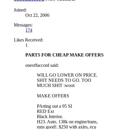
Joined:
Oct 22, 2006
Messages:
174
Likes Received:
1
PARTS FOR CHEAP MAKE OFFERS
oneoffaccord said:
WILL GO LOWER ON PRICE.
SHIT NEEDS TO GO. TOO
MUCH SHIT :woot:
MAKE OFFERS
PArting out a 95 SI
RED Ext
Black Interior.
H23. Auto. 138k on engine/trans,
runs good!. $250 with axles, ecu