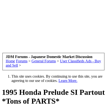
JDM Forums - Japanese Domestic Market Discussion
Home
Forums
>
General Forums
>
User Classifieds Ads - Buy
and Sell
>
This site uses cookies. By continuing to use this site, you are
agreeing to our use of cookies.
Learn More.
1995 Honda Prelude SI Partout
*Tons of PARTS*