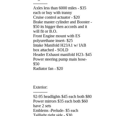
-----------
Axles less than 6000 miles - $35
each or buy with tranny
Cruise control actuator - $20
Brake master cylinder and Booster -
$50 its bigger then accords and it
will fit or B.O.
Front Engine mount with ES
polyurethane insert- $25
Intake Manifold H23A1 w/ IAB
box attached - SOLD
Header Exhaust manifold H23- $45
Power steering pump main hose-
$50
Radiator fan - $20
Exterior:
-----------
92-95 headlights $45 each both $80
Power mirrors $35 each both $60
have 2 sets
Emblems -Prelude- $5 each
Taillight right side - $30