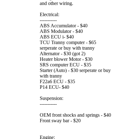
and other wiring.
Electrical:
-----------
ABS Accumulator - $40
ABS Modulator - $40
ABS ECU i- $40
TCU Tranny computer - $65
serperate or buy with tranny
Alternator - $30 (got 2)
Heater blower Motor - $30
SRS computer ECU - $35
Starter (Auto) - $30 serperate or buy
with tranny
F22a6 ECU - $35
P14 ECU- $40
Suspension:
-----------
OEM front shocks and springs - $40
Front sway bar - $20
Engine: