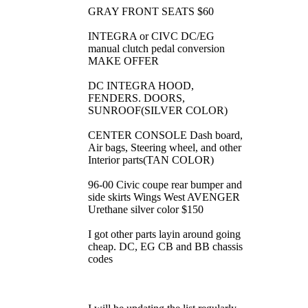
GRAY FRONT SEATS $60
INTEGRA or CIVC DC/EG
manual clutch pedal conversion
MAKE OFFER
DC INTEGRA HOOD,
FENDERS. DOORS,
SUNROOF(SILVER COLOR)
CENTER CONSOLE Dash board,
Air bags, Steering wheel, and other
Interior parts(TAN COLOR)
96-00 Civic coupe rear bumper and
side skirts Wings West AVENGER
Urethane silver color $150
I got other parts layin around going
cheap. DC, EG CB and BB chassis
codes