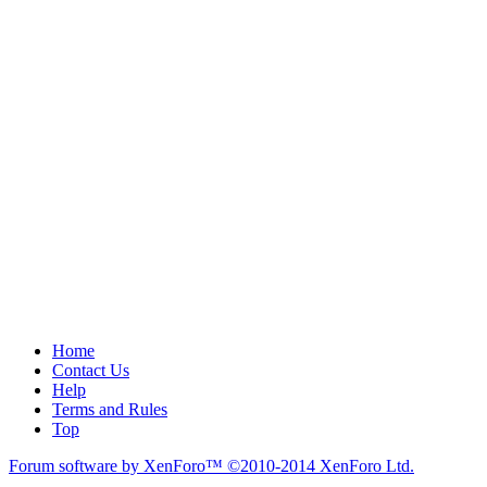
Home
Contact Us
Help
Terms and Rules
Top
Forum software by XenForo™
©2010-2014 XenForo Ltd.
.