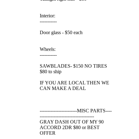
Interior:
-----------
Door glass - $50 each
Wheels:
-----------
SAWBLADES- $150 NO TIRES
$80 to ship
IF YOU ARE LOCAL THEN WE
CAN MAKE A DEAL
------------------------MISC PARTS----
-----------------------------------
GRAY DASH OUT OF MY 90
ACCORD 2DR $80 or BEST
OFFER