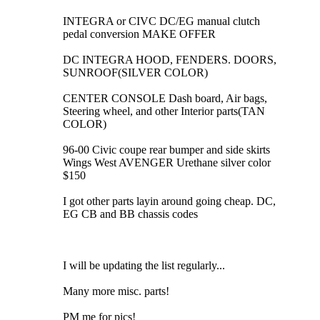
INTEGRA or CIVC DC/EG manual clutch
pedal conversion MAKE OFFER
DC INTEGRA HOOD, FENDERS. DOORS,
SUNROOF(SILVER COLOR)
CENTER CONSOLE Dash board, Air bags,
Steering wheel, and other Interior parts(TAN
COLOR)
96-00 Civic coupe rear bumper and side skirts
Wings West AVENGER Urethane silver color
$150
I got other parts layin around going cheap. DC,
EG CB and BB chassis codes
I will be updating the list regularly...
Many more misc. parts!
PM me for pics!