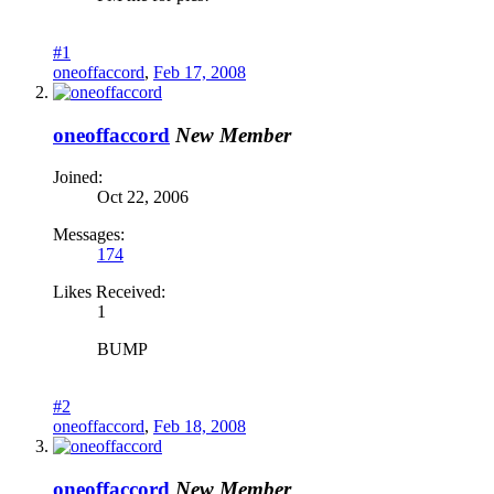
#1
oneoffaccord
,
Feb 17, 2008
oneoffaccord
New Member
Joined:
Oct 22, 2006
Messages:
174
Likes Received:
1
BUMP
#2
oneoffaccord
,
Feb 18, 2008
oneoffaccord
New Member