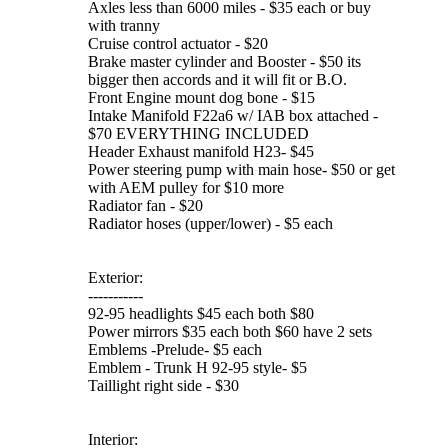
Axles less than 6000 miles - $35 each or buy
with tranny
Cruise control actuator - $20
Brake master cylinder and Booster - $50 its
bigger then accords and it will fit or B.O.
Front Engine mount dog bone - $15
Intake Manifold F22a6 w/ IAB box attached -
$70 EVERYTHING INCLUDED
Header Exhaust manifold H23- $45
Power steering pump with main hose- $50 or get
with AEM pulley for $10 more
Radiator fan - $20
Radiator hoses (upper/lower) - $5 each
Exterior:
-----------
92-95 headlights $45 each both $80
Power mirrors $35 each both $60 have 2 sets
Emblems -Prelude- $5 each
Emblem - Trunk H 92-95 style- $5
Taillight right side - $30
Interior: