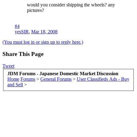
would you consider shipping the wheels? any
pictures?
#4
yesSIR
,
Mar 18, 2008
(You must log in or sign up to reply here.)
Share This Page
Tweet
JDM Forums - Japanese Domestic Market Discussion
Home
Forums
>
General Forums
>
User Classifieds Ads - Buy
and Sell
>