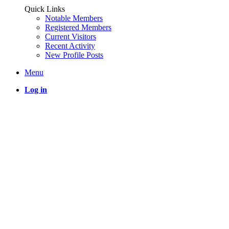
Quick Links
Notable Members
Registered Members
Current Visitors
Recent Activity
New Profile Posts
Menu
Log in