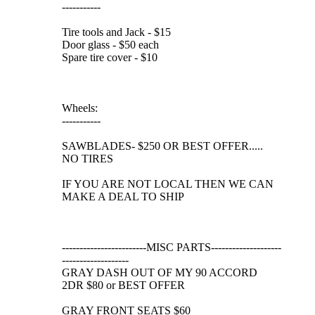
-----------
Tire tools and Jack - $15
Door glass - $50 each
Spare tire cover - $10
Wheels:
-----------
SAWBLADES- $250 OR BEST OFFER.....
NO TIRES
IF YOU ARE NOT LOCAL THEN WE CAN
MAKE A DEAL TO SHIP
------------------------MISC PARTS--------------------
-------------------
GRAY DASH OUT OF MY 90 ACCORD
2DR $80 or BEST OFFER
GRAY FRONT SEATS $60