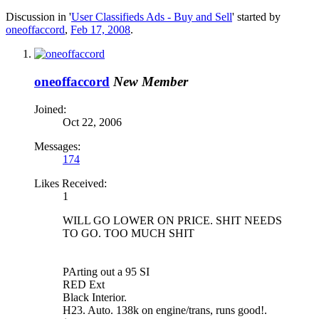
Discussion in '
User Classifieds Ads - Buy and Sell
' started by
oneoffaccord
,
Feb 17, 2008
.
oneoffaccord
New Member
Joined:
Oct 22, 2006
Messages:
174
Likes Received:
1
WILL GO LOWER ON PRICE. SHIT NEEDS
TO GO. TOO MUCH SHIT
PArting out a 95 SI
RED Ext
Black Interior.
H23. Auto. 138k on engine/trans, runs good!.