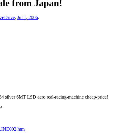
le from Japan!
zeDrive
,
Jul 1, 2006
.
ilver 6MT LSD aero real-racing-machine cheap-price!
!.
LINE002.htm