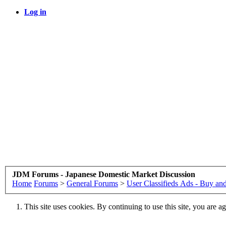
Log in
JDM Forums - Japanese Domestic Market Discussion
Home
Forums
>
General Forums
>
User Classifieds Ads - Buy and
This site uses cookies. By continuing to use this site, you are a