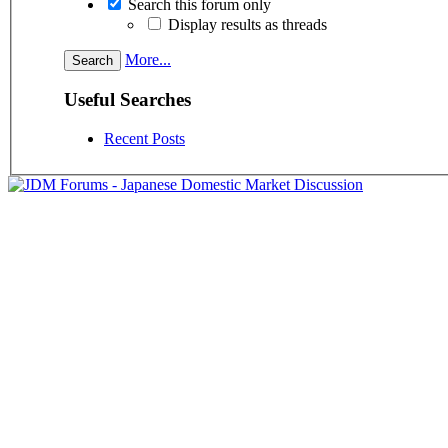
Search this forum only
Display results as threads
More...
Useful Searches
Recent Posts