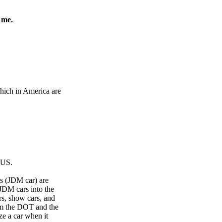
 me.
hich in America are
 US.
es (JDM car) are
 JDM cars into the
rs, show cars, and
rom the DOT and the
ze a car when it