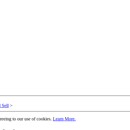
 Sell
>
greeing to our use of cookies.
Learn More.