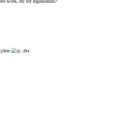
er-work, etc for legalization?
kyline
...thx