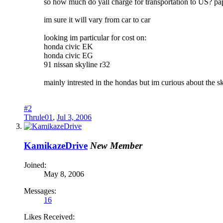
so how much do yall charge for transportation to US? pap
im sure it will vary from car to car
looking im particular for cost on:
honda civic EK
honda civic EG
91 nissan skyline r32
mainly intrested in the hondas but im curious about the s
#2
Thrule01
,
Jul 3, 2006
KamikazeDrive
New Member
Joined:
May 8, 2006
Messages:
16
Likes Received: