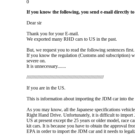
0
If you know the following, you send e-mail directly to
Dear sir
Thank you for your E-mail.
We exported many RHD cars to US in the past.
But, we request you to read the following sentences first.
If you know the regulation (Customs and subscription) w
severe on.
It is unnecessary.......
////////////////////////////////////////////////////////////////
If you are in the US.
This is information about importing the JDM car into the
As you may know, all the Japanese specifications vehicl
Right Hand Drive. Unfortunately, it is difficult to import
US at present except the 25 years or older model, race ca
kit cars. It is because you have to obtain the approval f
EPA in order to import the JDM car and it needs to legali