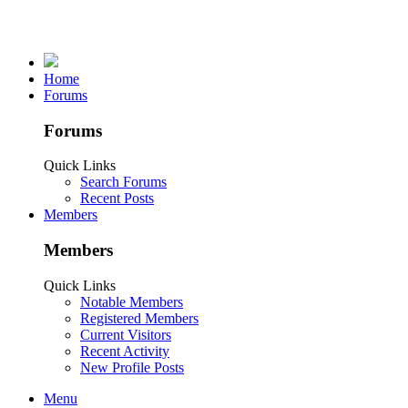
Home
Forums
Forums
Quick Links
Search Forums
Recent Posts
Members
Members
Quick Links
Notable Members
Registered Members
Current Visitors
Recent Activity
New Profile Posts
Menu