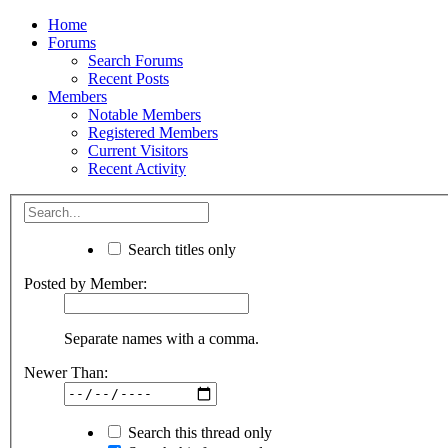
Home
Forums
Search Forums
Recent Posts
Members
Notable Members
Registered Members
Current Visitors
Recent Activity
Search titles only
Posted by Member:
Separate names with a comma.
Newer Than:
Search this thread only