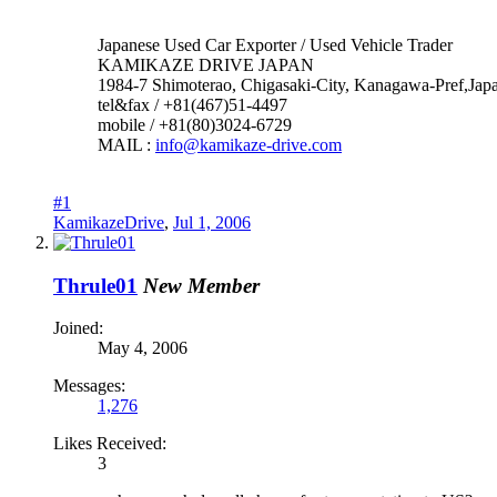
Japanese Used Car Exporter / Used Vehicle Trader
KAMIKAZE DRIVE JAPAN
1984-7 Shimoterao, Chigasaki-City, Kanagawa-Pref,Jap
tel&fax / +81(467)51-4497
mobile / +81(80)3024-6729
MAIL :
info@kamikaze-drive.com
#1
KamikazeDrive
,
Jul 1, 2006
Thrule01
New Member
Joined:
May 4, 2006
Messages:
1,276
Likes Received:
3