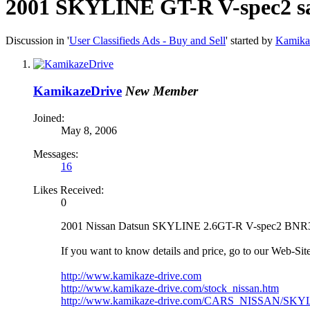
2001 SKYLINE GT-R V-spec2 sa
Discussion in '
User Classifieds Ads - Buy and Sell
' started by
Kamika
KamikazeDrive
New Member
Joined:
May 8, 2006
Messages:
16
Likes Received:
0
2001 Nissan Datsun SKYLINE 2.6GT-R V-spec2 BNR34 s
If you want to know details and price, go to our Web-Site
http://www.kamikaze-drive.com
http://www.kamikaze-drive.com/stock_nissan.htm
http://www.kamikaze-drive.com/CARS_NISSAN/SKY