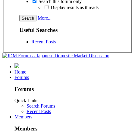
Search this forum only
Display results as threads
More...
Useful Searches
Recent Posts
Home
Forums
Forums
Quick Links
Search Forums
Recent Posts
Members
Members