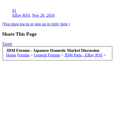
#1
EBay RSS
,
Nov 26, 2016
(You must log in or sign up to reply here.)
Share This Page
Tweet
JDM Forums - Japanese Domestic Market Discussion
Home
Forums
>
General Forums
>
JDM Parts - EBay RSS
>