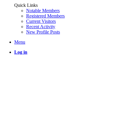
Quick Links
Notable Members
Registered Members
Current Visitors
Recent Activity
New Profile Posts
Menu
Log in