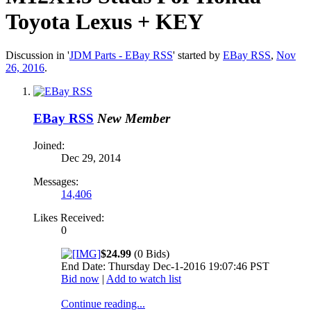
Toyota Lexus + KEY
Discussion in '
JDM Parts - EBay RSS
' started by
EBay RSS
,
Nov
26, 2016
.
EBay RSS
New Member
Joined:
Dec 29, 2014
Messages:
14,406
Likes Received:
0
$24.99
(0 Bids)
End Date: Thursday Dec-1-2016 19:07:46 PST
Bid now
|
Add to watch list
Continue reading...