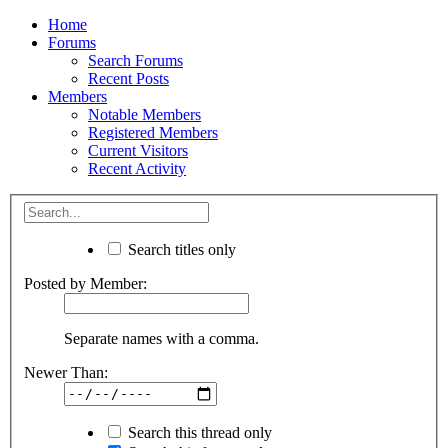
Home
Forums
Search Forums
Recent Posts
Members
Notable Members
Registered Members
Current Visitors
Recent Activity
Search titles only
Posted by Member:
Separate names with a comma.
Newer Than:
Search this thread only