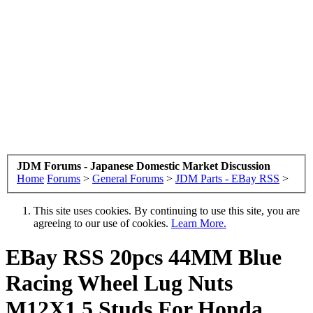
JDM Forums - Japanese Domestic Market Discussion
Home
Forums
>
General Forums
>
JDM Parts - EBay RSS
>
This site uses cookies. By continuing to use this site, you are
agreeing to our use of cookies.
Learn More.
EBay RSS
20pcs 44MM Blue
Racing Wheel Lug Nuts
M12X1.5 Studs For Honda