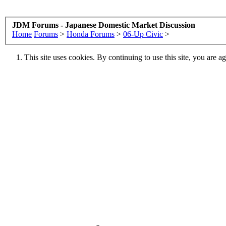
JDM Forums - Japanese Domestic Market Discussion
Home
Forums
>
Honda Forums
>
06-Up Civic
>
This site uses cookies. By continuing to use this site, you are a