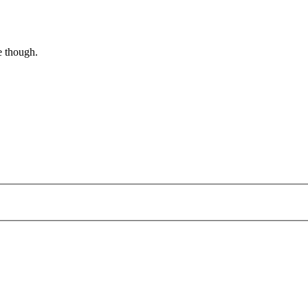
e though.