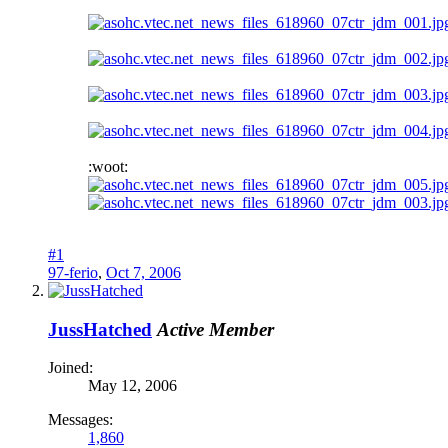
:woot:
#1
97-ferio
,
Oct 7, 2006
JussHatched
Active Member
Joined:
May 12, 2006
Messages:
1,860