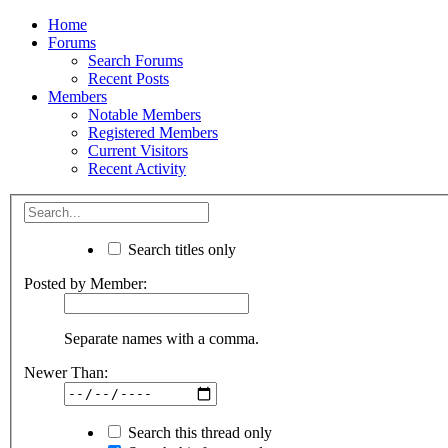
Home
Forums
Search Forums
Recent Posts
Members
Notable Members
Registered Members
Current Visitors
Recent Activity
Search titles only
Posted by Member:
Separate names with a comma.
Newer Than:
Search this thread only