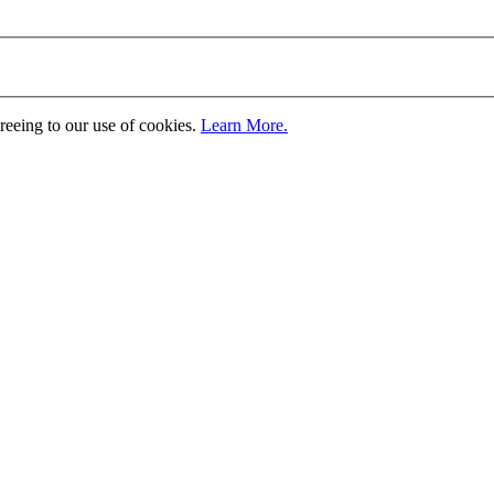
greeing to our use of cookies.
Learn More.