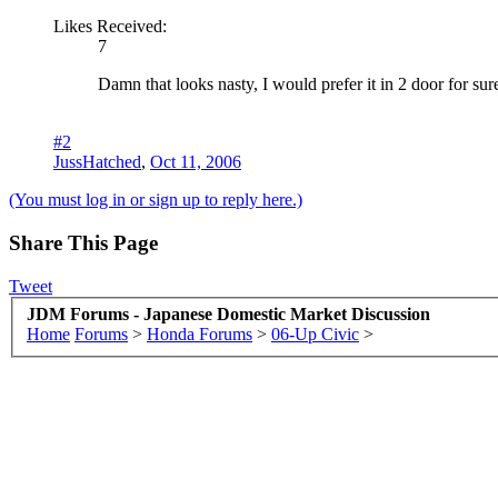
Likes Received:
7
Damn that looks nasty, I would prefer it in 2 door for sur
#2
JussHatched
,
Oct 11, 2006
(You must log in or sign up to reply here.)
Share This Page
Tweet
JDM Forums - Japanese Domestic Market Discussion
Home
Forums
>
Honda Forums
>
06-Up Civic
>