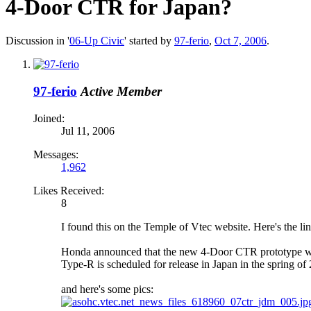
4-Door CTR for Japan?
Discussion in '
06-Up Civic
' started by
97-ferio
,
Oct 7, 2006
.
97-ferio
Active Member
Joined:
Jul 11, 2006
Messages:
1,962
Likes Received:
8
I found this on the Temple of Vtec website. Here's the l
Honda announced that the new 4-Door CTR prototype will
Type-R is scheduled for release in Japan in the spring of
and here's some pics: