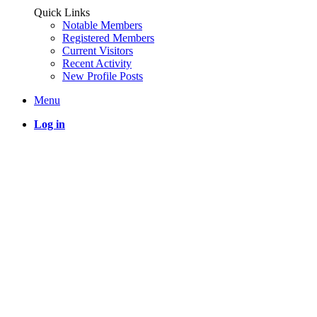
Quick Links
Notable Members
Registered Members
Current Visitors
Recent Activity
New Profile Posts
Menu
Log in