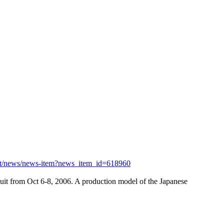
et/news/news-item?news_item_id=618960
uit from Oct 6-8, 2006. A production model of the Japanese