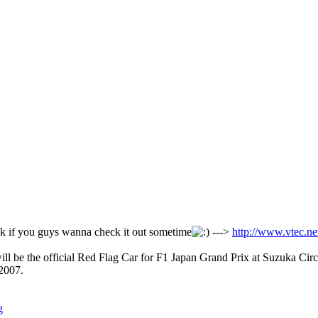
ink if you guys wanna check it out sometime
--->
http://www.vtec.n
 be the official Red Flag Car for F1 Japan Grand Prix at Suzuka Circ
 2007.