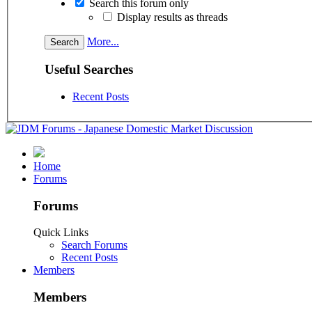
Search this forum only
Display results as threads
More...
Useful Searches
Recent Posts
Home
Forums
Forums
Quick Links
Search Forums
Recent Posts
Members
Members