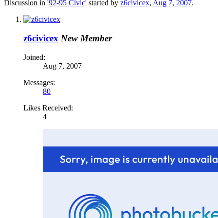
Discussion in '
92-95 Civic
' started by
z6civicex
,
Aug 7, 2007
.
z6civicex
New Member
Joined:
Aug 7, 2007
Messages:
80
Likes Received:
4