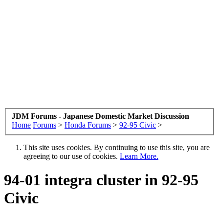
JDM Forums - Japanese Domestic Market Discussion
Home
Forums
>
Honda Forums
>
92-95 Civic
>
This site uses cookies. By continuing to use this site, you are
agreeing to our use of cookies.
Learn More.
94-01 integra cluster in 92-95
Civic