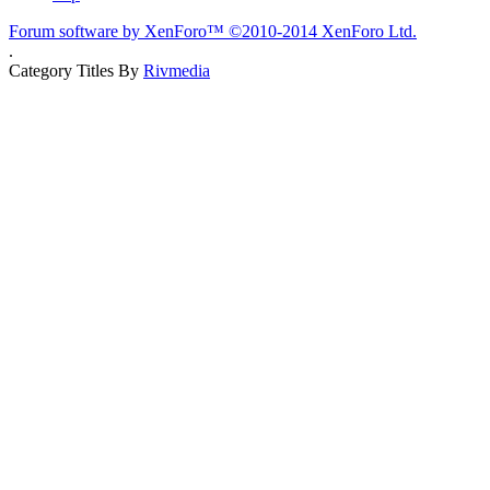
Forum software by XenForo™
©2010-2014 XenForo Ltd.
.
Category Titles By
Rivmedia