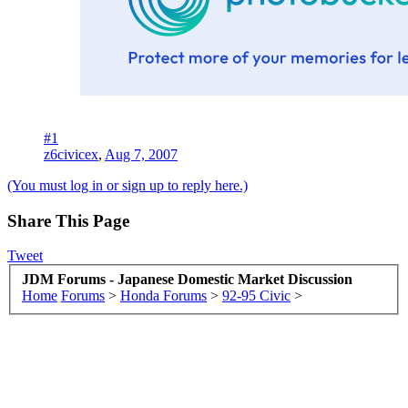
#1
z6civicex
,
Aug 7, 2007
(You must log in or sign up to reply here.)
Share This Page
Tweet
JDM Forums - Japanese Domestic Market Discussion
Home
Forums
>
Honda Forums
>
92-95 Civic
>