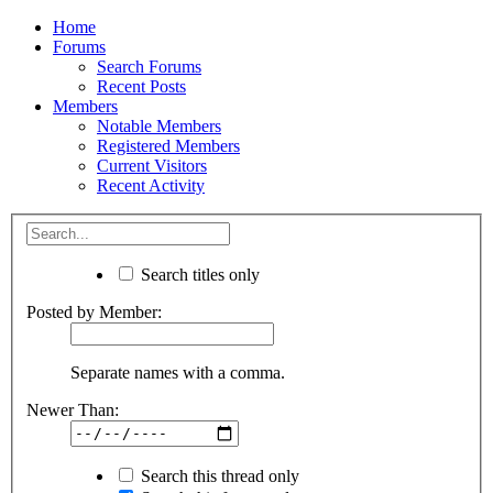
Home
Forums
Search Forums
Recent Posts
Members
Notable Members
Registered Members
Current Visitors
Recent Activity
Search titles only
Posted by Member:
Separate names with a comma.
Newer Than:
Search this thread only