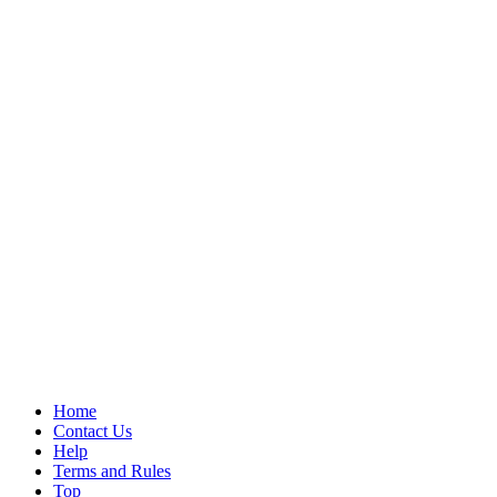
Home
Contact Us
Help
Terms and Rules
Top