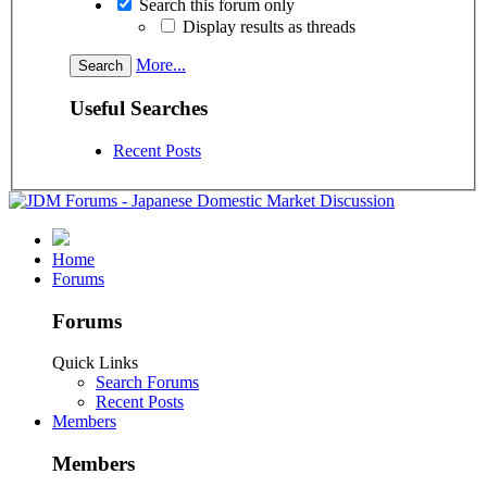
Search this forum only
Display results as threads
More...
Useful Searches
Recent Posts
Home
Forums
Forums
Quick Links
Search Forums
Recent Posts
Members
Members