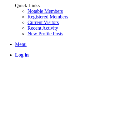
Quick Links
Notable Members
Registered Members
Current Visitors
Recent Activity
New Profile Posts
Menu
Log in