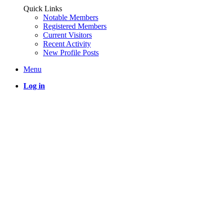
Quick Links
Notable Members
Registered Members
Current Visitors
Recent Activity
New Profile Posts
Menu
Log in