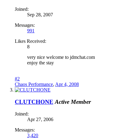
Joined:
Sep 28, 2007
Messages:
991
Likes Received:
8
very nice welcome to jdmchat.com
enjoy the stay
#2
Chaos Performance
,
Apr 4, 2008
CLUTCHONE
Active Member
Joined:
Apr 27, 2006
Messages:
3,420