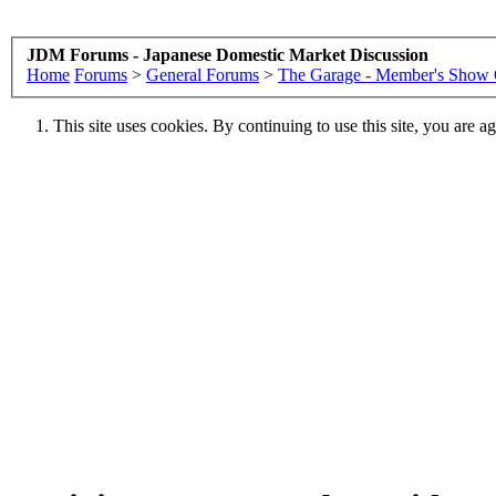
JDM Forums - Japanese Domestic Market Discussion
Home
Forums
>
General Forums
>
The Garage - Member's Show 
This site uses cookies. By continuing to use this site, you are a