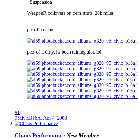
~Suspension~
WeaponR coilovers on oem struts, 20k miles
pic of it clean:
pics of it dirty, its been raining alot. lol
#1
95civicB16A
,
Apr 4, 2008
Chaos Performance
New Member