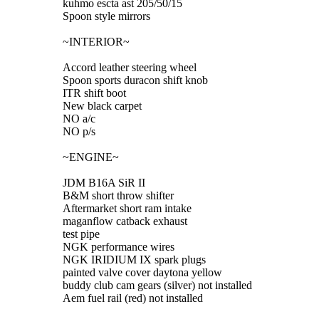
kuhmo escta ast 205/50/15
Spoon style mirrors
~INTERIOR~
Accord leather steering wheel
Spoon sports duracon shift knob
ITR shift boot
New black carpet
NO a/c
NO p/s
~ENGINE~
JDM B16A SiR II
B&M short throw shifter
Aftermarket short ram intake
maganflow catback exhaust
test pipe
NGK performance wires
NGK IRIDIUM IX spark plugs
painted valve cover daytona yellow
buddy club cam gears (silver) not installed
Aem fuel rail (red) not installed