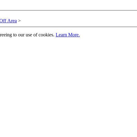
Off Area
>
greeing to our use of cookies.
Learn More.