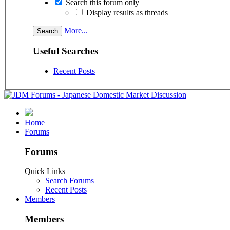
Search this forum only
Display results as threads
More...
Useful Searches
Recent Posts
Home
Forums
Forums
Quick Links
Search Forums
Recent Posts
Members
Members