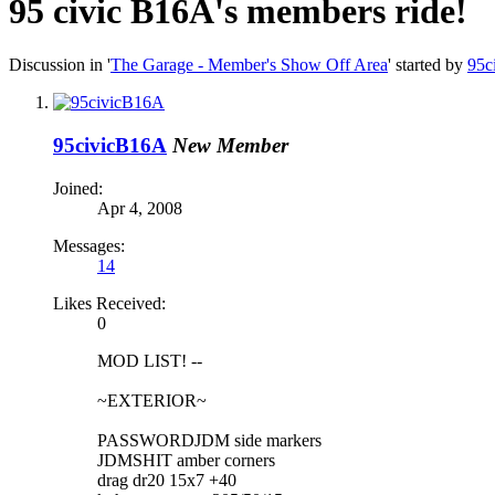
95 civic B16A's members ride!
Discussion in '
The Garage - Member's Show Off Area
' started by
95c
95civicB16A
New Member
Joined:
Apr 4, 2008
Messages:
14
Likes Received:
0
MOD LIST! --
~EXTERIOR~
PASSWORDJDM side markers
JDMSHIT amber corners
drag dr20 15x7 +40