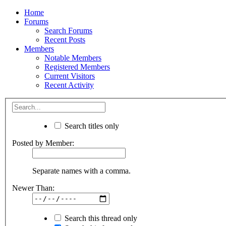
Home
Forums
Search Forums
Recent Posts
Members
Notable Members
Registered Members
Current Visitors
Recent Activity
Search titles only
Posted by Member:
Separate names with a comma.
Newer Than:
Search this thread only