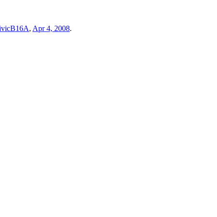
ivicB16A
,
Apr 4, 2008
.