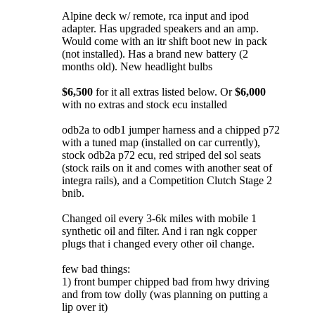
Alpine deck w/ remote, rca input and ipod
adapter. Has upgraded speakers and an amp.
Would come with an itr shift boot new in pack
(not installed). Has a brand new battery (2
months old). New headlight bulbs
$6,500
for it all extras listed below. Or
$6,000
with no extras and stock ecu installed
odb2a to odb1 jumper harness and a chipped p72
with a tuned map (installed on car currently),
stock odb2a p72 ecu, red striped del sol seats
(stock rails on it and comes with another seat of
integra rails), and a Competition Clutch Stage 2
bnib.
Changed oil every 3-6k miles with mobile 1
synthetic oil and filter. And i ran ngk copper
plugs that i changed every other oil change.
few bad things:
1) front bumper chipped bad from hwy driving
and from tow dolly (was planning on putting a
lip over it)