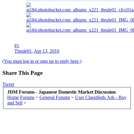
#1
Thrule01
,
Apr 13, 2010
(You must log in or sign up to reply here.)
Share This Page
Tweet
JDM Forums - Japanese Domestic Market Discussion
Home
Forums
>
General Forums
>
User Classifieds Ads - Buy
and Sell
>