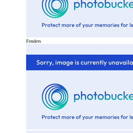
Fenders