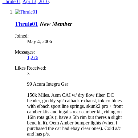
Thrule01
,
Apr 13, 2010
.
Thrule01
New Member
Joined:
May 4, 2006
Messages:
1,276
Likes Received:
3
99 Acura Integra Gsr
150k Miles. Aem CAI w/ dry flow filter, DC
header, greddy sp2 catback exhaust, tokico blues
with eibach sport line springs, skunk2 pro + front
camber kits and ingalls rear camber kit, riding on
16in rota gt3s (i have a 5th rim but theres a slight
bend in it). Oem Amber bumper lights (when i
purchased the car had ebay clear ones). Cold a/c
and has p/s.