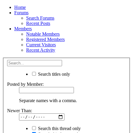
Home
Forums
Search Forums
Recent Posts
Members
Notable Members
Registered Members
Current Visitors
Recent Activity
Search titles only
Posted by Member:
Separate names with a comma.
Newer Than:
Search this thread only