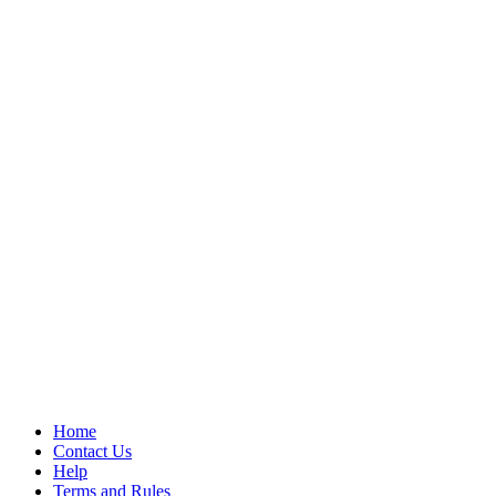
Home
Contact Us
Help
Terms and Rules