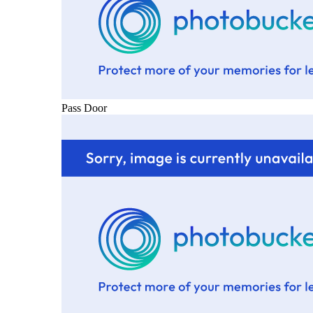
Pass Door