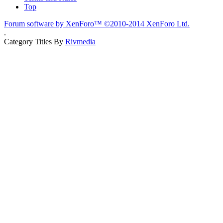
Top
Forum software by XenForo™
©2010-2014 XenForo Ltd.
.
Category Titles By
Rivmedia