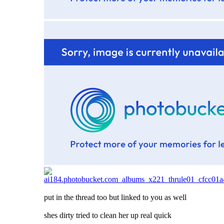
put in the thread too but linked to you as well
shes dirty tried to clean her up real quick