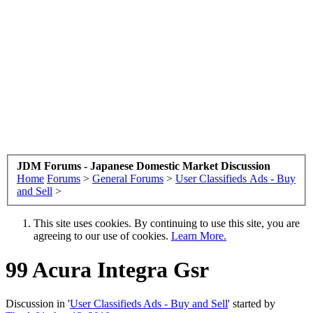
JDM Forums - Japanese Domestic Market Discussion
Home
Forums
>
General Forums
>
User Classifieds Ads - Buy
and Sell
>
This site uses cookies. By continuing to use this site, you are
agreeing to our use of cookies.
Learn More.
99 Acura Integra Gsr
Discussion in '
User Classifieds Ads - Buy and Sell
' started by