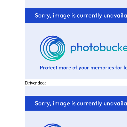
Driver door