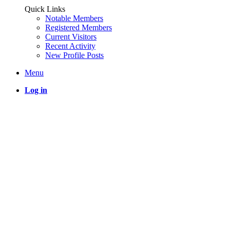
Quick Links
Notable Members
Registered Members
Current Visitors
Recent Activity
New Profile Posts
Menu
Log in