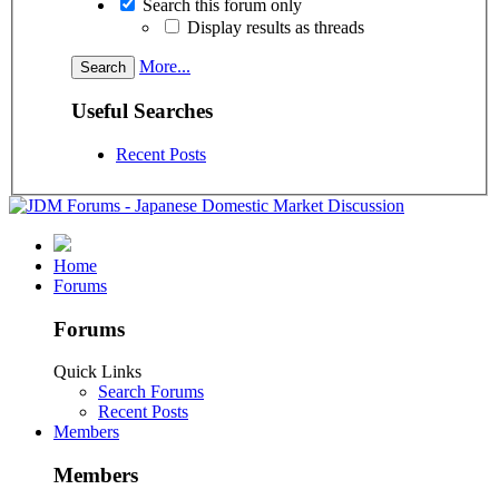
Search this forum only
Display results as threads
More...
Useful Searches
Recent Posts
Home
Forums
Forums
Quick Links
Search Forums
Recent Posts
Members
Members