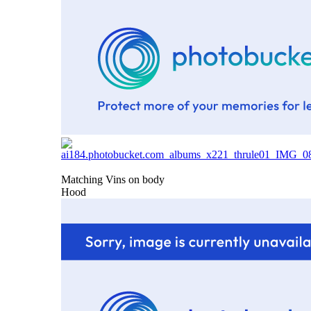
Matching Vins on body
Hood