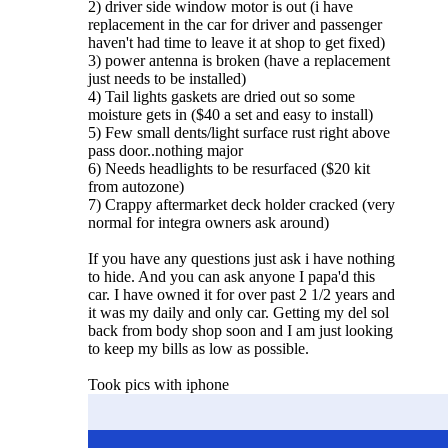
2) driver side window motor is out (i have
replacement in the car for driver and passenger
haven't had time to leave it at shop to get fixed)
3) power antenna is broken (have a replacement
just needs to be installed)
4) Tail lights gaskets are dried out so some
moisture gets in ($40 a set and easy to install)
5) Few small dents/light surface rust right above
pass door..nothing major
6) Needs headlights to be resurfaced ($20 kit
from autozone)
7) Crappy aftermarket deck holder cracked (very
normal for integra owners ask around)
If you have any questions just ask i have nothing
to hide. And you can ask anyone I papa'd this
car. I have owned it for over past 2 1/2 years and
it was my daily and only car. Getting my del sol
back from body shop soon and I am just looking
to keep my bills as low as possible.
Took pics with iphone