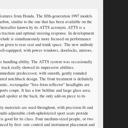
l features from Honda. The fifth-generation 1997 models
rbox, similar to the one that has been available on the
- hereafter known by its ATTS acronym. ATTS is a
 traction and optimal steering response. In development
Prelude is simultaneously more focused on performance
tion given to rear seat and trunk space. The new unibody
well-equipped, with power windows, doorlocks, mirrors,
s handling ability. The ATTS system was occasionally
track really showed its impressive abilities.
immediate predecessor, with smooth, gently rounded
ted notchback design. The front treatment is definitely
mic, rectangular "free-form reflector" headlights are
orts coupe. It has a low beltline and large glass area.
l spoiler at the back, the only add-on piece to its
ity materials are used throughout, with precision fit and
multi-adjustable cloth-upholstered sport seats provide
 is good for its class. Four medium-sized people, or two
hanced by first- rate control and instrument placement and