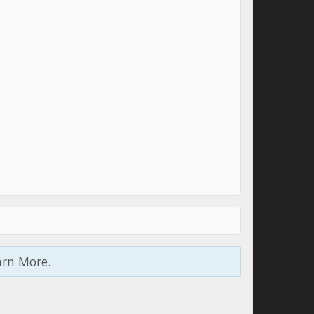
arn More.