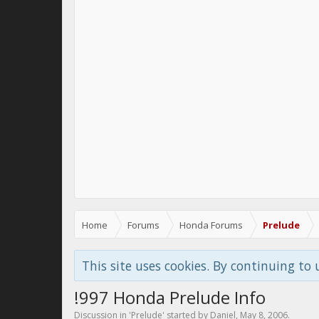
Home
Forums
Honda Forums
Prelude
This site uses cookies. By continuing to 
!997 Honda Prelude Info
Discussion in '
Prelude
' started by
Daniel
,
May 8, 2006
.