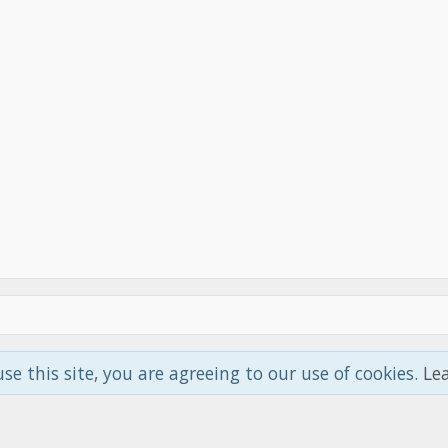
use this site, you are agreeing to our use of cookies.
Le