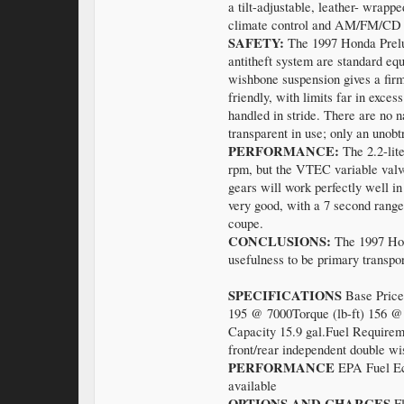
a tilt-adjustable, leather- wrap
climate control and AM/FM/CD st
SAFETY:
The 1997 Honda Prelud
antitheft system are standard e
wishbone suspension gives a firm
friendly, with limits far in exce
handled in stride. There are no n
transparent in use; only an unobt
PERFORMANCE:
The 2.2-lit
rpm, but the VTEC variable valve
gears will work perfectly well in
very good, with a 7 second range
coupe.
CONCLUSIONS:
The 1997 Hond
usefulness to be primary transpor
SPECIFICATIONS
Base Price
195 @ 7000Torque (lb-ft) 156 @
Capacity 15.9 gal.Fuel Requirem
front/rear independent double wi
PERFORMANCE
EPA Fuel Eco
available
OPTIONS AND CHARGES
F