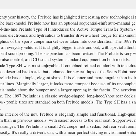
enty year history, the Prelude has highlighted interesting new technologica
 The base-model Prelude now has an optional sequential-shift auto-manual gea
f-the-line Prelude Type SH introduces the Active Torque Transfer System 
ses electronics and hydraulics to transfer driven-wheel torque for maximum
phics of the sports coupe market were taken into consideration. The 1997 
an everyday vehicle. It is slightly bigger inside and out, with special atten
tional soundproofing. The suspension has been revised. The Prelude is very 
 cruise control, and CD sound system standard equipment on both models.
e Type SH was most enjoyable. It combined refined comfort with tenaciou
on deserted backroads, but a chance for several laps of the Sears Point race 
lude has a simple, elegant shape. It is cleaner and more angular than its 
er lines. Marginally larger, it looks more compact because of its uncomplica
ir intake above the bumper and a larger opening in the fascia. The aerodyna
ure. The 1997 Prelude is a classic wedge-shaped, long-hood/short rear deck sp
w- profile tires are standard on both Prelude models. The Type SH has a smal
.
the interior of the new Prelude is elegantly simple and functional. High-qual
om than in previous models, with easier access to the rear seat. Supportive, 
passenger. The Prelude is a small 2+2 coupe, not a sedan, but rear seat room
easily. It's really a driver's car, with a near-perfect driving environment en