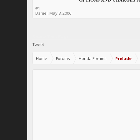
#1
Daniel
,
May 8, 2006
Share This Page
Tweet
Home
Forums
Honda Forums
Prelude