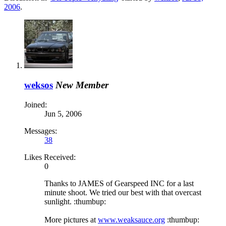
2006
.
weksos
New Member
Joined:
Jun 5, 2006
Messages:
38
Likes Received:
0
Thanks to JAMES of Gearspeed INC for a last
minute shoot. We tried our best with that overcast
sunlight. :thumbup:
More pictures at
www.weaksauce.org
:thumbup: