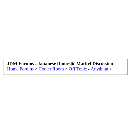
JDM Forums - Japanese Domestic Market Discussion
Home
Forums
>
Cooler Room
>
Off Topic - Anything
>