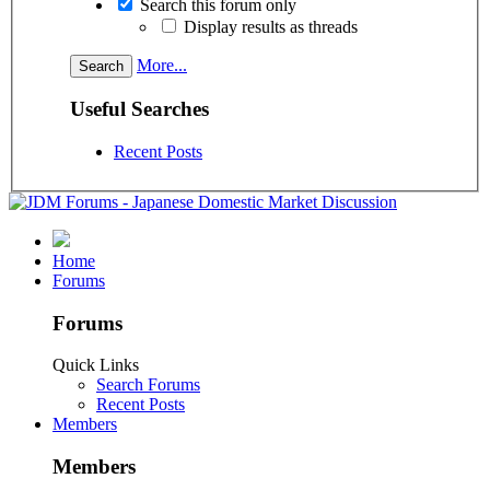
Search this forum only
Display results as threads
More...
Useful Searches
Recent Posts
Home
Forums
Forums
Quick Links
Search Forums
Recent Posts
Members
Members