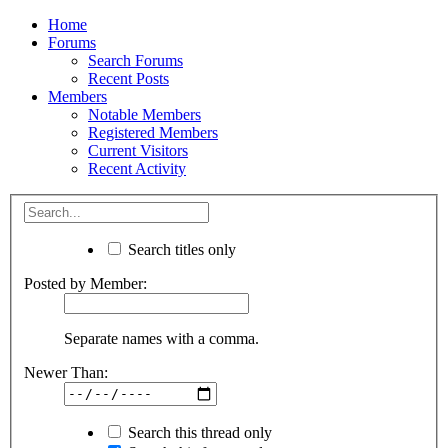
Home
Forums
Search Forums
Recent Posts
Members
Notable Members
Registered Members
Current Visitors
Recent Activity
Search titles only
Posted by Member:
Separate names with a comma.
Newer Than:
Search this thread only