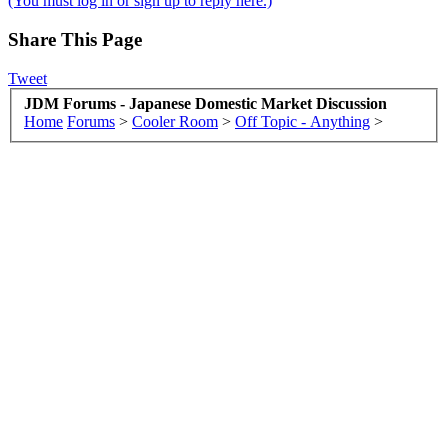
(You must log in or sign up to reply here.)
Share This Page
Tweet
JDM Forums - Japanese Domestic Market Discussion
Home
Forums
>
Cooler Room
>
Off Topic - Anything
>