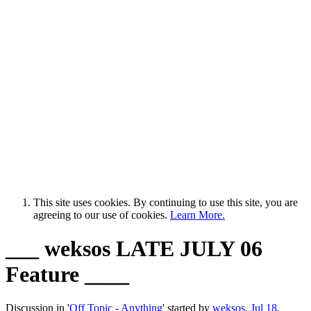
This site uses cookies. By continuing to use this site, you are
agreeing to our use of cookies.
Learn More.
___ weksos LATE JULY 06
Feature ____
Discussion in '
Off Topic - Anything
' started by
weksos
,
Jul 18,