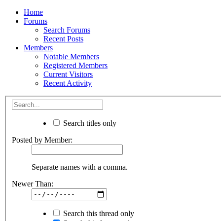
Home
Forums
Search Forums
Recent Posts
Members
Notable Members
Registered Members
Current Visitors
Recent Activity
Search titles only
Posted by Member:
Separate names with a comma.
Newer Than:
Search this thread only