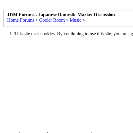
JDM Forums - Japanese Domestic Market Discussion
Home
Forums
>
Cooler Room
>
Music
>
This site uses cookies. By continuing to use this site, you are a