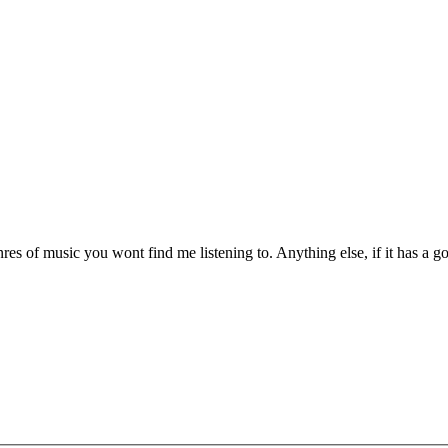
es of music you wont find me listening to. Anything else, if it has a goo