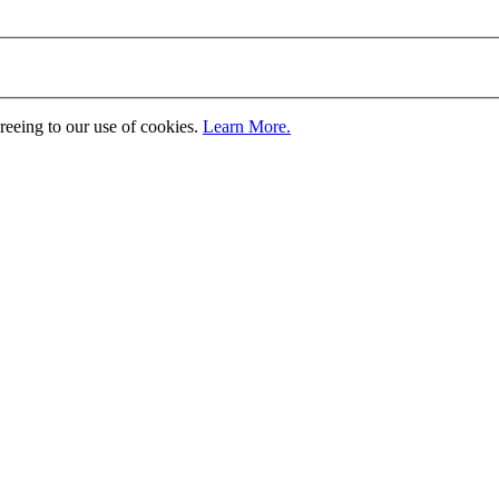
greeing to our use of cookies.
Learn More.