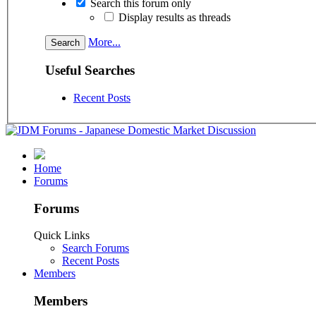
Search this forum only
Display results as threads
More...
Useful Searches
Recent Posts
Home
Forums
Forums
Quick Links
Search Forums
Recent Posts
Members
Members