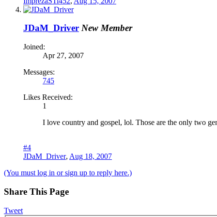
ImprezaSTi452
,
Aug 15, 2007
JDaM_Driver
New Member
Joined:
Apr 27, 2007
Messages:
745
Likes Received:
1
I love country and gospel, lol. Those are the only two genr
#4
JDaM_Driver
,
Aug 18, 2007
(You must log in or sign up to reply here.)
Share This Page
Tweet