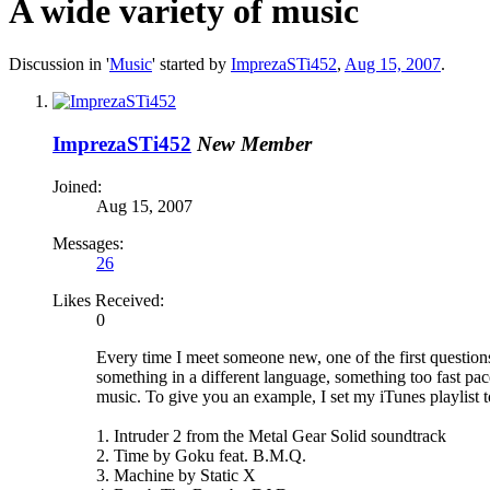
A wide variety of music
Discussion in '
Music
' started by
ImprezaSTi452
,
Aug 15, 2007
.
ImprezaSTi452
New Member
Joined:
Aug 15, 2007
Messages:
26
Likes Received:
0
Every time I meet someone new, one of the first questions 
something in a different language, something too fast pace
music. To give you an example, I set my iTunes playlist 
1. Intruder 2 from the Metal Gear Solid soundtrack
2. Time by Goku feat. B.M.Q.
3. Machine by Static X