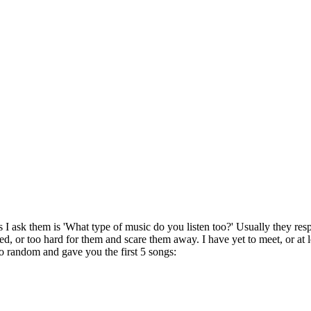
I ask them is 'What type of music do you listen too?' Usually they respon
d, or too hard for them and scare them away. I have yet to meet, or at l
to random and gave you the first 5 songs: