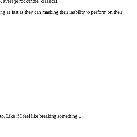
, average rock/indie, classical
ng as fast as they can masking their inability to perform on their
o. Like if I feel like breaking something...