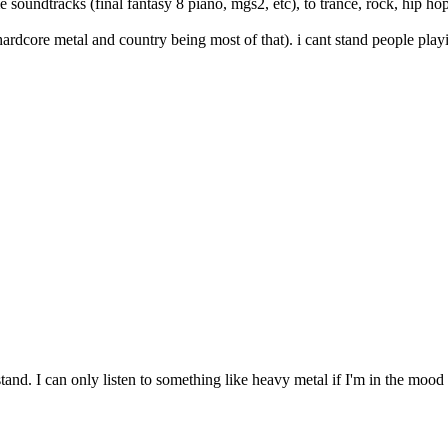
 soundtracks (final fantasy 8 piano, mgs2, etc), to trance, rock, hip hop
(hardcore metal and country being most of that). i cant stand people playi
stand. I can only listen to something like heavy metal if I'm in the mood t