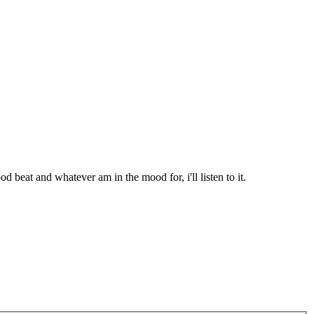
d beat and whatever am in the mood for, i'll listen to it.