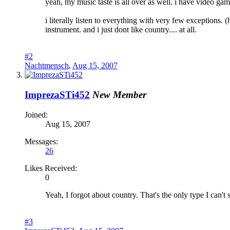
yeah, my music taste is all over as well. i have video game
i literally listen to everything with very few exceptions. 
instrument. and i just dont like country.... at all.
#2
Nachtmensch
,
Aug 15, 2007
ImprezaSTi452
New Member
Joined:
Aug 15, 2007
Messages:
26
Likes Received:
0
Yeah, I forgot about country. That's the only type I can't 
#3