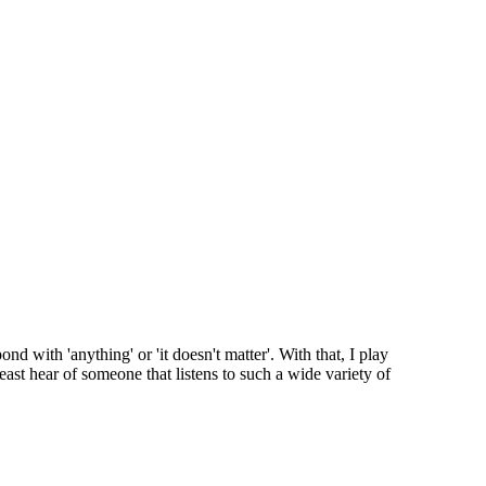
d with 'anything' or 'it doesn't matter'. With that, I play
east hear of someone that listens to such a wide variety of