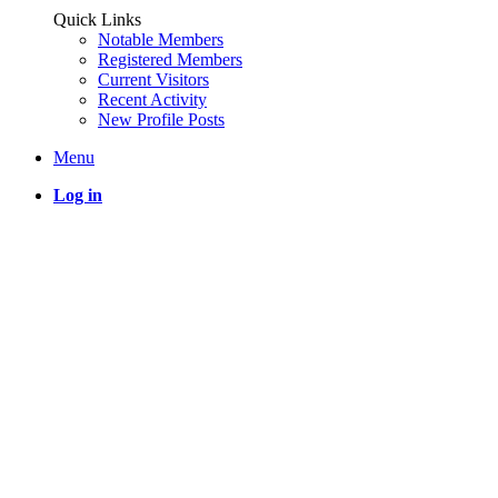
Quick Links
Notable Members
Registered Members
Current Visitors
Recent Activity
New Profile Posts
Menu
Log in