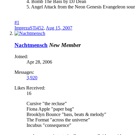
4. Bomb The Bass by DJ Dean
5. Angel Attack from the Neon Genesis Evangeleon sou
#1
ImprezaSTi452
,
Aug 15, 2007
Nachtmensch
New Member
Joined:
Apr 28, 2006
Messages:
3,920
Likes Received:
16
Cursive "the recluse"
Fiona Apple "paper bag"
Brooklyn Bounce "bass, beats & melody"
The Format "across the universe"
Incubus "consequence"