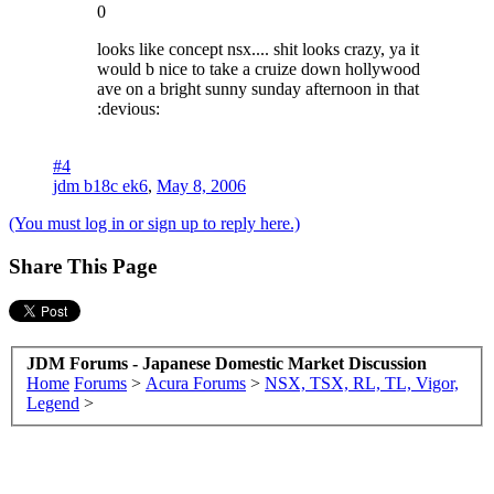
0
looks like concept nsx.... shit looks crazy, ya it
would b nice to take a cruize down hollywood
ave on a bright sunny sunday afternoon in that
:devious:
#4
jdm b18c ek6
,
May 8, 2006
(You must log in or sign up to reply here.)
Share This Page
JDM Forums - Japanese Domestic Market Discussion
Home
Forums
>
Acura Forums
>
NSX, TSX, RL, TL, Vigor,
Legend
>