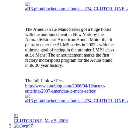
The American Le Mans Series got a huge boost
with the announcement in New York by the
Acura division of American Honda Motor that it
plans to enter the ALMS series in 2007 - with the
ultimate goal of racing in the premier LMP1 class
at Le Mans! The announcement marks the first
factory motorsports program for the Acura brand
in its 20-year history.
The full Link w/ Pics
http://www.autoblog.com/2006/04/12/acura-
entering-2007-american-le-mans-series/
#1
CLUTCHONE
,
May 5, 2006