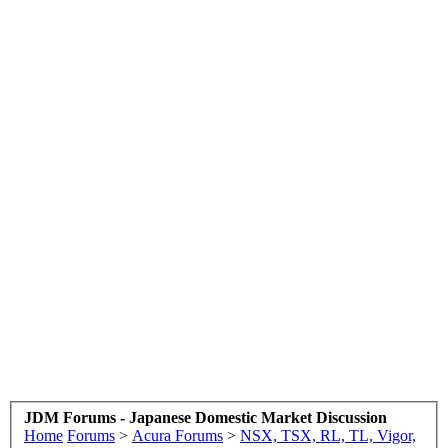
JDM Forums - Japanese Domestic Market Discussion
Home
Forums
>
Acura Forums
>
NSX, TSX, RL, TL, Vigor,