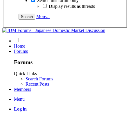
Search this forum only
Display results as threads
More...
Home
Forums
Forums
Quick Links
Search Forums
Recent Posts
Members
Menu
Log in