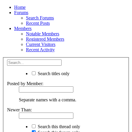
Home
Forums
Search Forums
Recent Posts
Members
Notable Members
Registered Members
Current Visitors
Recent Activity
Search titles only
Posted by Member:
Separate names with a comma.
Newer Than:
Search this thread only