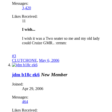
Messages:
3,420
Likes Received:
11
I wish...
I wish it was a Two seater so me and my old lady
could Cruize GMR.. :ermm:
#3
CLUTCHONE
,
May 6, 2006
jdm b18c ek6
New Member
Joined:
Apr 29, 2006
Messages:
464
Likes Received: