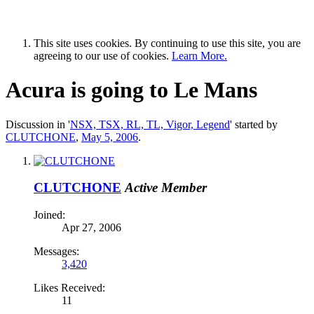
This site uses cookies. By continuing to use this site, you are
agreeing to our use of cookies.
Learn More.
Acura is going to Le Mans
Discussion in '
NSX, TSX, RL, TL, Vigor, Legend
' started by
CLUTCHONE
,
May 5, 2006
.
CLUTCHONE
Active Member
Joined:
Apr 27, 2006
Messages:
3,420
Likes Received:
11