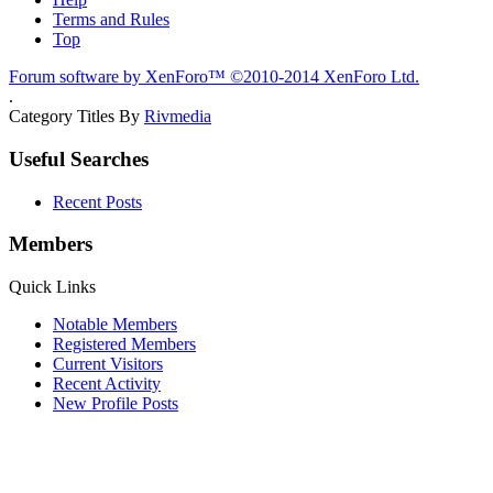
Terms and Rules
Top
Forum software by XenForo™
©2010-2014 XenForo Ltd.
.
Category Titles By
Rivmedia
Useful Searches
Recent Posts
Members
Quick Links
Notable Members
Registered Members
Current Visitors
Recent Activity
New Profile Posts