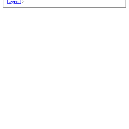
Legend
>