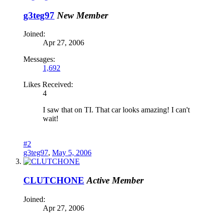
g3teg97
New Member
Joined:
Apr 27, 2006
Messages:
1,692
Likes Received:
4
I saw that on TI. That car looks amazing! I can't
wait!
#2
g3teg97
,
May 5, 2006
CLUTCHONE
Active Member
Joined:
Apr 27, 2006