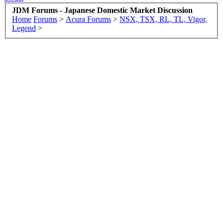
JDM Forums - Japanese Domestic Market Discussion
Home
Forums
>
Acura Forums
>
NSX, TSX, RL, TL, Vigor,
Legend
>