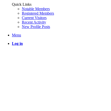
Quick Links
Notable Members
Registered Members
Current Visitors
Recent Activity
New Profile Posts
Menu
Log in