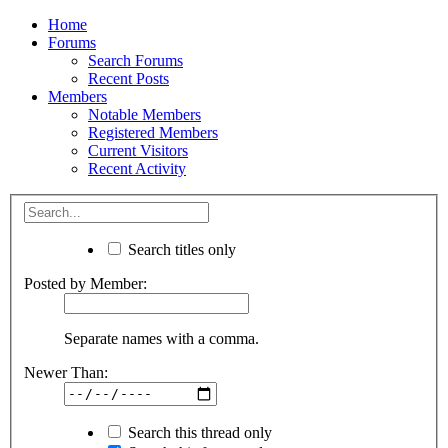
Home
Forums
Search Forums
Recent Posts
Members
Notable Members
Registered Members
Current Visitors
Recent Activity
Search titles only
Posted by Member:
Separate names with a comma.
Newer Than:
Search this thread only