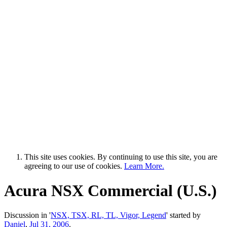
This site uses cookies. By continuing to use this site, you are
agreeing to our use of cookies.
Learn More.
Acura NSX Commercial (U.S.)
Discussion in '
NSX, TSX, RL, TL, Vigor, Legend
' started by
Daniel
,
Jul 31, 2006
.