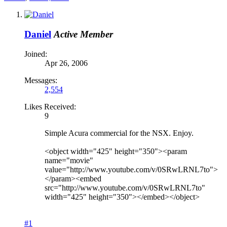
Daniel
Active Member
Joined:
Apr 26, 2006
Messages:
2,554
Likes Received:
9
Simple Acura commercial for the NSX. Enjoy.
<object width="425" height="350"><param
name="movie"
value="http://www.youtube.com/v/0SRwLRNL7to">
</param><embed
src="http://www.youtube.com/v/0SRwLRNL7to"
width="425" height="350"></embed></object>
#1