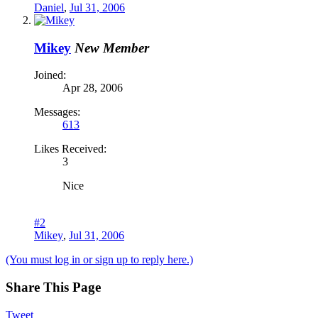
Daniel
,
Jul 31, 2006
Mikey
New Member
Joined:
Apr 28, 2006
Messages:
613
Likes Received:
3
Nice
#2
Mikey
,
Jul 31, 2006
(You must log in or sign up to reply here.)
Share This Page
Tweet