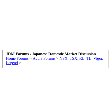
JDM Forums - Japanese Domestic Market Discussion
Home
Forums
>
Acura Forums
>
NSX, TSX, RL, TL, Vigor,
Legend
>