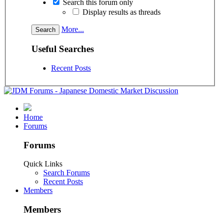
Search this forum only
Display results as threads
More...
Useful Searches
Recent Posts
Home
Forums
Forums
Quick Links
Search Forums
Recent Posts
Members
Members