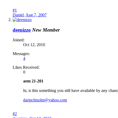
#1
Daniel
,
Aug 7, 2007
deenizzo
New Member
Joined:
Oct 12, 2010
Messages:
4
Likes Received:
0
aem 21-201
hi, is this something you still have available by any cha
darinchisolm@yahoo.com
#2