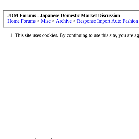
JDM Forums - Japanese Domestic Market Discussion
Home
Forums
>
Misc
>
Archive
>
Response Import Auto Fashio
This site uses cookies. By continuing to use this site, you are a