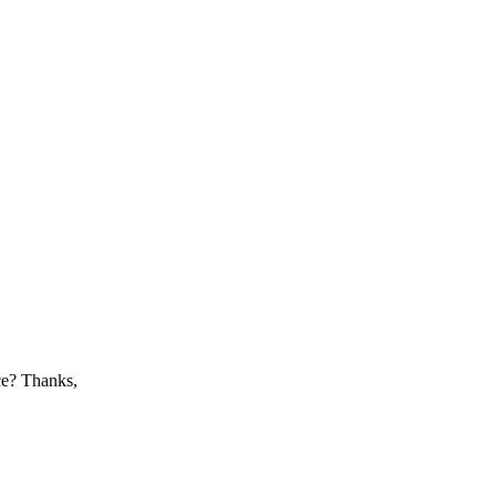
nce? Thanks,