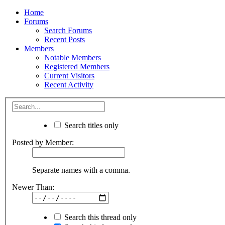
Home
Forums
Search Forums
Recent Posts
Members
Notable Members
Registered Members
Current Visitors
Recent Activity
Search titles only
Posted by Member:
Separate names with a comma.
Newer Than:
Search this thread only