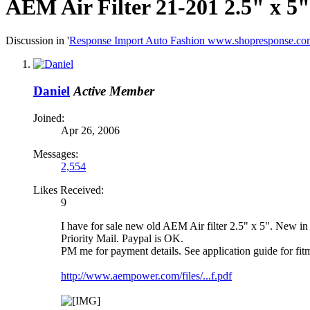
AEM Air Filter 21-201 2.5" x 5
Discussion in '
Response Import Auto Fashion www.shopresponse.co
Daniel
Active Member
Joined:
Apr 26, 2006
Messages:
2,554
Likes Received:
9
I have for sale new old AEM Air filter 2.5" x 5". New in
Priority Mail. Paypal is OK.
PM me for payment details. See application guide for fitm
http://www.aempower.com/files/...f.pdf