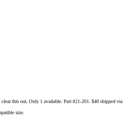
clear this out. Only 1 available. Part #21-201. $40 shipped via
patible size.