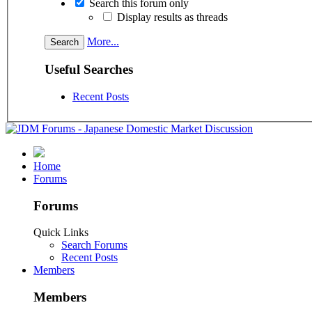
Search this forum only
Display results as threads
More...
Useful Searches
Recent Posts
Home
Forums
Forums
Quick Links
Search Forums
Recent Posts
Members
Members