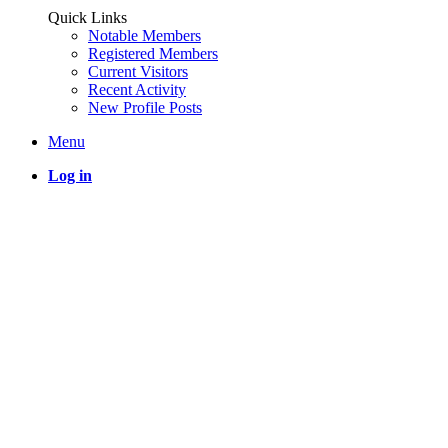
Quick Links
Notable Members
Registered Members
Current Visitors
Recent Activity
New Profile Posts
Menu
Log in