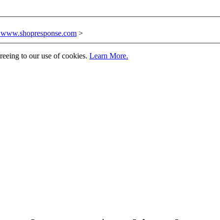
n www.shopresponse.com
>
greeing to our use of cookies.
Learn More.