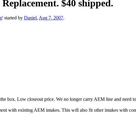
" Replacement. $40 shipped.
m
' started by
Daniel
,
Aug 7, 2007
.
 the box. Low closeout price. We no longer carry AEM line and need to 
ent with existing AEM intakes. This will also fit other intakes with com