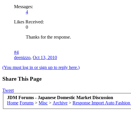
Messages:
4
Likes Received:
0
Thanks for the response.
#4
deenizzo
,
Oct 13, 2010
(You must log in or sign up to reply here.)
Share This Page
Tweet
JDM Forums - Japanese Domestic Market Discussion
Home
Forums
>
Misc
>
Archive
>
Response Import Auto Fashio