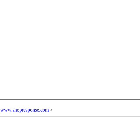
n www.shopresponse.com
>