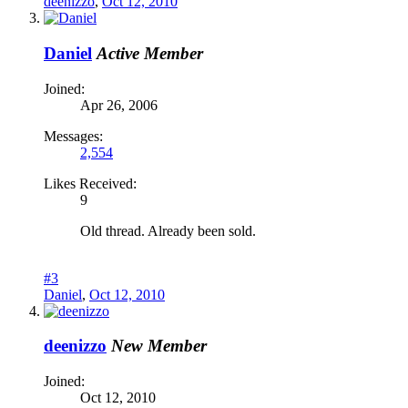
deenizzo
,
Oct 12, 2010
Daniel
Active Member
Joined:
Apr 26, 2006
Messages:
2,554
Likes Received:
9
Old thread. Already been sold.
#3
Daniel
,
Oct 12, 2010
deenizzo
New Member
Joined:
Oct 12, 2010