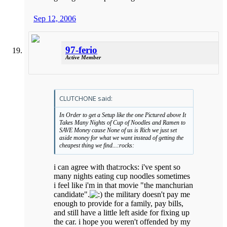
Sep 12, 2006
97-ferio
Active Member
CLUTCHONE said:
In Order to get a Setup like the one Pictured above It
Takes Many Nights of Cup of Noodles and Ramen to
SAVE Money cause None of us is Rich we just set
aside money for what we want instead of getting the
cheapest thing we find...:rocks:
i can agree with that:rocks: i've spent so
many nights eating cup noodles sometimes
i feel like i'm in that movie "the manchurian
candidate".
the military doesn't pay me
enough to provide for a family, pay bills,
and still have a little left aside for fixing up
the car. i hope you weren't offended by my