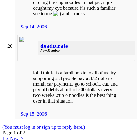
circling the cup noodles in that pic, it just
caught my eye because it's such a familiar
site to me.
aloha:rocks:
Sep 14, 2006
deadpirate
New Member
lol..i think its a familiar site to all of us..try
supporting 2-3 people pay a 372 dollar a
month car payment...go to school...eat..and
pay off debts all off of 200 dollars every
two weeks..cup o noodles is the best thing
ever in that situation
Sep 15, 2006
(You must log in or sign up to reply here.)
Page 1 of 2
1
2
Next >