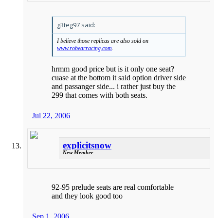
g3teg97 said:
I believe those replicas are also sold on
www.robearracing.com
.
hrmm good price but is it only one seat?
cuase at the bottom it said option driver side
and passanger side... i rather just buy the
299 that comes with both seats.
Jul 22, 2006
explicitsnow
New Member
92-95 prelude seats are real comfortable
and they look good too
Sep 1, 2006