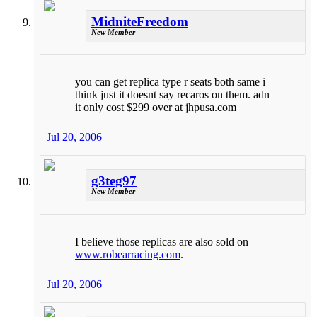
MidniteFreedom
New Member
you can get replica type r seats both same i
think just it doesnt say recaros on them. adn
it only cost $299 over at jhpusa.com
Jul 20, 2006
g3teg97
New Member
I believe those replicas are also sold on
www.robearracing.com
.
Jul 20, 2006