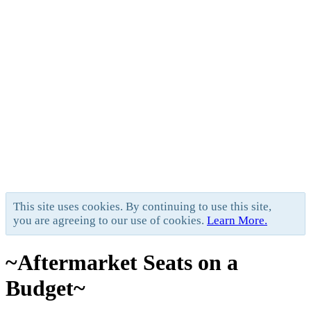
This site uses cookies. By continuing to use this site,
you are agreeing to our use of cookies.
Learn More.
~Aftermarket Seats on a
Budget~