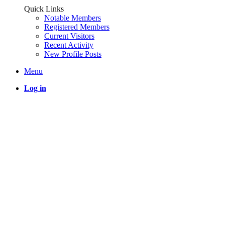
Quick Links
Notable Members
Registered Members
Current Visitors
Recent Activity
New Profile Posts
Menu
Log in