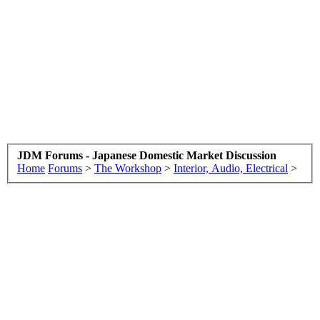
JDM Forums - Japanese Domestic Market Discussion
Home
Forums
>
The Workshop
>
Interior, Audio, Electrical
>