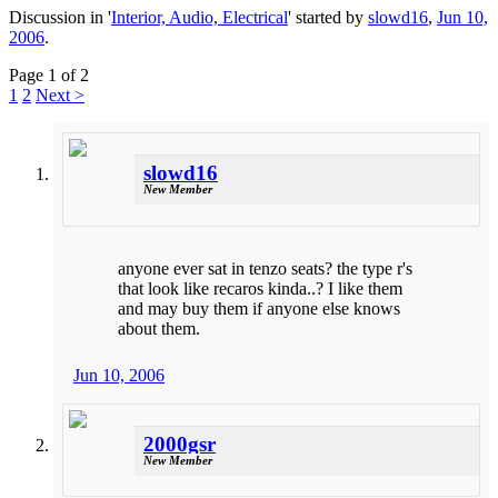
Discussion in '
Interior, Audio, Electrical
' started by
slowd16
,
Jun 10,
2006
.
Page 1 of 2
1
2
Next >
slowd16
New Member
anyone ever sat in tenzo seats? the type r's
that look like recaros kinda..? I like them
and may buy them if anyone else knows
about them.
Jun 10, 2006
2000gsr
New Member