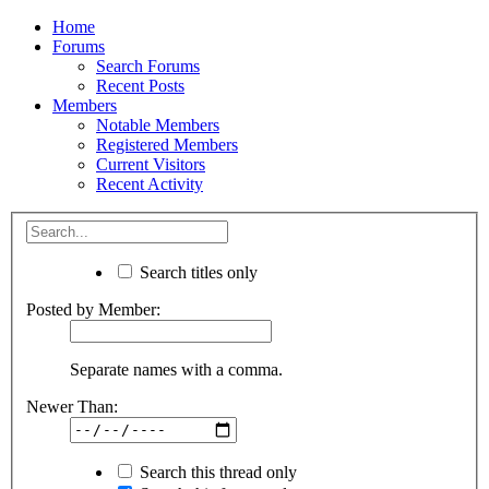
Home
Forums
Search Forums
Recent Posts
Members
Notable Members
Registered Members
Current Visitors
Recent Activity
Search titles only
Posted by Member:
Separate names with a comma.
Newer Than:
Search this thread only