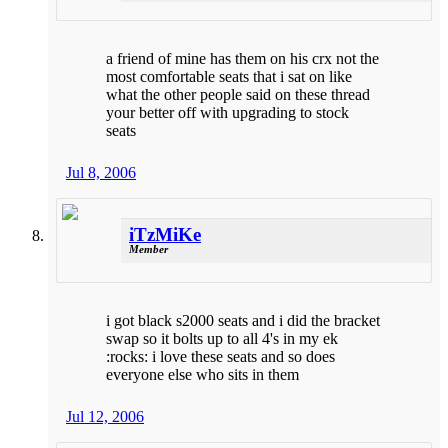
a friend of mine has them on his crx not the
most comfortable seats that i sat on like
what the other people said on these thread
your better off with upgrading to stock
seats
Jul 8, 2006
iTzMiKe
Member
i got black s2000 seats and i did the bracket
swap so it bolts up to all 4's in my ek
:rocks: i love these seats and so does
everyone else who sits in them
Jul 12, 2006