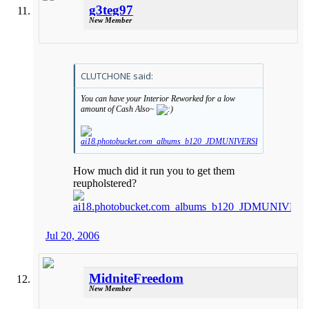
g3teg97
New Member
CLUTCHONE said:
You can have your Interior Reworked for a low
amount of Cash Also~
How much did it run you to get them
reupholstered?
Jul 20, 2006
MidniteFreedom
New Member