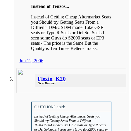
Instead of Tenzos...
Instead of Getting Cheap Aftermarket Seats
you Should try Getting Seats From a
Diffrent JDM/USDM model Like GSR
seats or Type R Seats or Del Sol Seats I
seen some Guys do S2000 seats or EP3
seats~ The price is the Same But the
Quality is Ten Times Better~ :rocks:
Jun 12, 2006
Flexin_K20
New Member
CLUTCHONE said:
Instead of Getting Cheap Aftermarket Seats you
Should try Getting Seats From a Diffrent
JDM/USDM model Like GSR seats or Type R Seats
or Del Sol Seats I seen some Guys do S2000 seats or