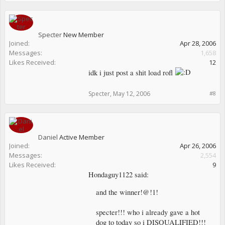
Specter
New Member
Joined:
Apr 28, 2006
Messages:
1,658
Likes Received:
12
idk i just post a shit load rofl
Specter
,
May 12, 2006
#8
Daniel
Active Member
Joined:
Apr 26, 2006
Messages:
2,554
Likes Received:
9
Hondaguy1122 said:
and the winner!@!1!
specter!!! who i already gave a hot
dog to today so i DISQUALIFIED!!!