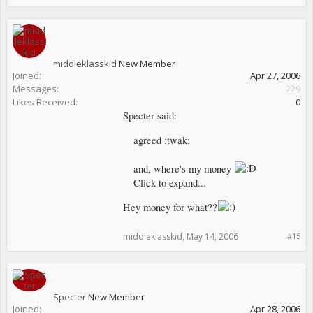
middleklasskid
New Member
Joined:
Apr 27, 2006
Messages:
229
Likes Received:
0
Specter said:
agreed :twak:
and, where's my money
Click to expand...
Hey money for what??
middleklasskid
,
May 14, 2006
#15
Specter
New Member
Joined:
Apr 28, 2006