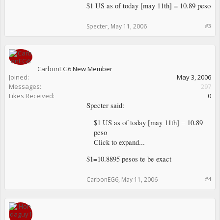
$1 US as of today [may 11th] = 10.89 peso
Specter
,
May 11, 2006
#3
CarbonEG6
New Member
Joined:
May 3, 2006
Messages:
297
Likes Received:
0
Specter said:
$1 US as of today [may 11th] = 10.89
peso
Click to expand...
$1=10.8895 pesos te be exact
CarbonEG6
,
May 11, 2006
#4