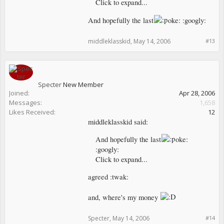
Click to expand...
And hopefully the last
oke: :googly:
middleklasskid
,
May 14, 2006
#13
Specter
New Member
Joined:
Apr 28, 2006
Messages:
1,658
Likes Received:
12
middleklasskid said:
And hopefully the last
oke:
:googly:
Click to expand...
agreed :twak:
and, where's my money
Specter
,
May 14, 2006
#14