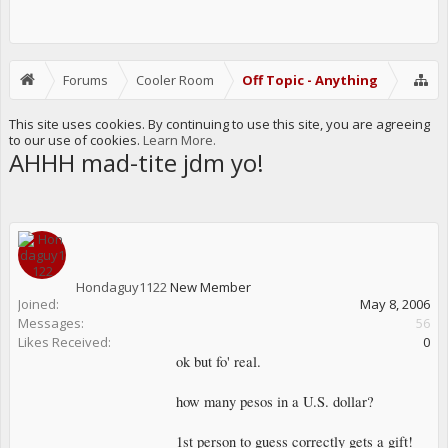
Forums
Cooler Room
Off Topic - Anything
This site uses cookies. By continuing to use this site, you are agreeing
to our use of cookies.
Learn More.
AHHH mad-tite jdm yo!
Hondaguy1122
New Member
Joined:
May 8, 2006
Messages:
56
Likes Received:
0
ok but fo' real.
how many pesos in a U.S. dollar?
1st person to guess correctly gets a gift!