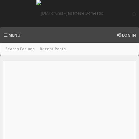
MENU
LOG IN
Search Forums
Recent Posts