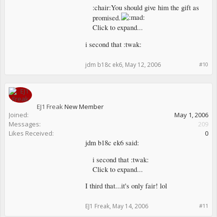
:chair:You should give him the gift as
promised.
Click to expand...
i second that :twak:
jdm b18c ek6
,
May 12, 2006
#10
EJ1 Freak
New Member
Joined:
May 1, 2006
Messages:
209
Likes Received:
0
jdm b18c ek6 said:
i second that :twak:
Click to expand...
I third that...it's only fair! lol
EJ1 Freak
,
May 14, 2006
#11