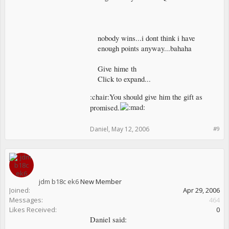
nobody wins...i dont think i have
enough points anyway...bahaha
Give hime th
Click to expand...
:chair:You should give him the gift as
promised.
Daniel
,
May 12, 2006
#9
jdm b18c ek6
New Member
Joined:
Apr 29, 2006
Messages:
464
Likes Received:
0
Daniel said: