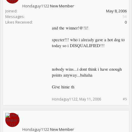
Hondaguy1122
New Member
Joined:
May 8, 2006
Messages:
56
Likes Received:
0
and the winner!@!1!
specter!!! who i already gave a hot dog to
today so i DISQUALIFIED!!!
nobody wins...i dont think i have enough
points anyway...bahaha
Give hime th
Hondaguy1122
,
May 11, 2006
#5
Hondaguy1122
New Member