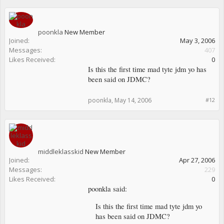
poonkla
New Member
Joined:
May 3, 2006
Messages:
407
Likes Received:
0
Is this the first time mad tyte jdm yo has
been said on JDMC?
poonkla
,
May 14, 2006
#12
middleklasskid
New Member
Joined:
Apr 27, 2006
Messages:
229
Likes Received:
0
poonkla said:
Is this the first time mad tyte jdm yo
has been said on JDMC?