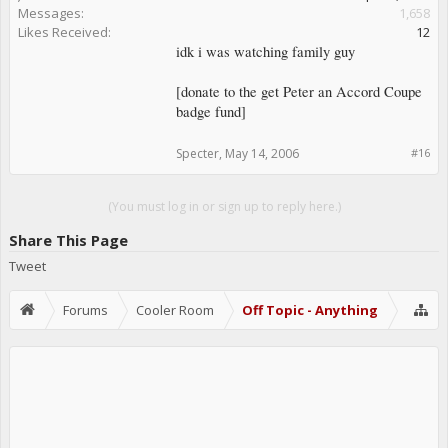
Messages:
1,658
Likes Received:
12
idk i was watching family guy
[donate to the get Peter an Accord Coupe
badge fund]
Specter
,
May 14, 2006
#16
(You must log in or sign up to reply here.)
Share This Page
Tweet
Forums
Cooler Room
Off Topic - Anything