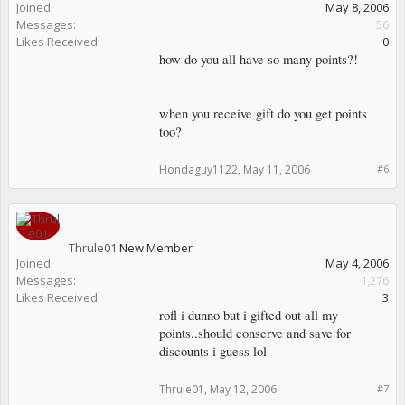
Joined:
May 8, 2006
Messages:
56
Likes Received:
0
how do you all have so many points?!
when you receive gift do you get points
too?
Hondaguy1122
,
May 11, 2006
#6
Thrule01
New Member
Joined:
May 4, 2006
Messages:
1,276
Likes Received:
3
rofl i dunno but i gifted out all my
points..should conserve and save for
discounts i guess lol
Thrule01
,
May 12, 2006
#7