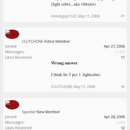
(light saber...aka vibrator)
Hondaguy1122
,
May 11, 2006
#1
CLUTCHONE
Active Member
Joined:
Apr 27, 2006
Messages:
3,420
Likes Received:
11
Wrong answer
I think Its 5 per 1 :lightsabre:
CLUTCHONE
,
May 11, 2006
#2
Specter
New Member
Joined:
Apr 28, 2006
Messages:
1,658
Likes Received:
12