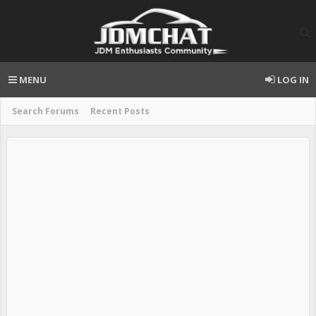
MENU
LOG IN
Search Forums
Recent Posts