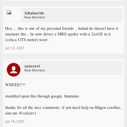
SiRalex16v
New Member
Hey ... this is one of my personal friends .. hahah he doesn't have it
anymore tho... he now drives a MRS spyder with a 2zzGE in it
(celica GTS motor):woot:
Jan 13, 2007
sxlostv1
New Member
WHEEE!!!!
stumbled upon this through google. hmmmm
thanks for all the nice comments. if you need help on 8thgen corollas,
aim me @sxlostv1
Jan 18, 2007