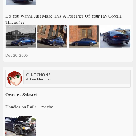
Do You Wanna Just Make This A Post Pics Of Your Fav Corolla
Thread???
Dec 20, 2006
CLUTCHONE
Active Member
Owner~ Sxlostv1
Handles on Rails... maybe