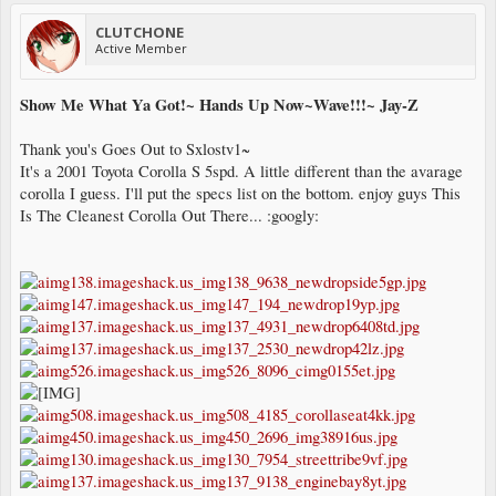
CLUTCHONE
Active Member
Show Me What Ya Got!~ Hands Up Now~Wave!!!~ Jay-Z
Thank you's Goes Out to Sxlostv1~
It's a 2001 Toyota Corolla S 5spd. A little different than the avarage
corolla I guess. I'll put the specs list on the bottom. enjoy guys This
Is The Cleanest Corolla Out There... :googly: