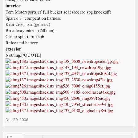
interior
Tom Motorsports cf full bucket seat (recaro spg knockoff)
Sparco 3" competition harness
Rear cross bar (generic)
Broadway mirror (240mm)
Cusco spin-turn knob
Relocated battery
exterior
Nothing.[/QUOTE]
Dec 20, 2006