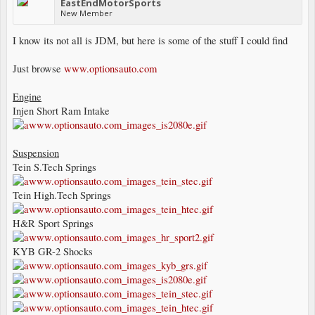
EastEndMotorSports
New Member
I know its not all is JDM, but here is some of the stuff I could find
Just browse
www.optionsauto.com
Engine
Injen Short Ram Intake
Suspension
Tein S.Tech Springs
Tein High.Tech Springs
H&R Sport Springs
KYB GR-2 Shocks