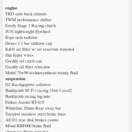
engine
TRD axle-back exhaust
TWM performance shifter
Exedy Stage 1 Racing clutch
JUN lightweight flywheel
Koyo oem radiator
Denso 1.1 bar radiator cap
K&N air filter w/ air reservoir removed
Sun hyper wires
Greddy oil catch can
Greddy oil filter relocator
Motul 75w90 technosynthesis tranny fluid
suspension
D2 Racingsports coilovers
Buddyclub SF P-1 racing 15x6.5 et+42
Buddyclub racing lug nuts
Falken Azenis RT-615
Whiteline 20mm Rear sway bar
Toysport stainless steel brake lines
AE101 rear disk brakes (soon)
Motul RBF600 brake fluid
cheap ass Front strut bar