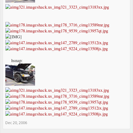
hsnap:
Dec 20, 2006