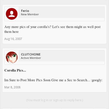
ferio
New Member
Any more pics of your corolla's? Let's see them might as well post
them here
Aug 16, 2007
CLUTCHONE
Active Member
Corolla Pics...
Im Sure to Post More Pics Soon Give me a Sec to Search... :googly:
Mar 8, 2008
(You must log in or sign up to reply here.)