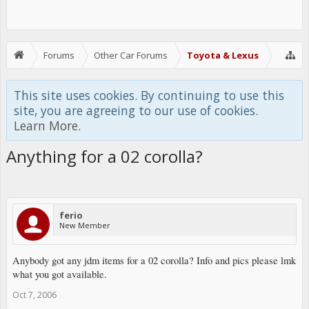
Forums
Other Car Forums
Toyota & Lexus
This site uses cookies. By continuing to use this
site, you are agreeing to our use of cookies.
Learn More.
Anything for a 02 corolla?
ferio
New Member
Anybody got any jdm items for a 02 corolla? Info and pics please lmk
what you got available.
Oct 7, 2006