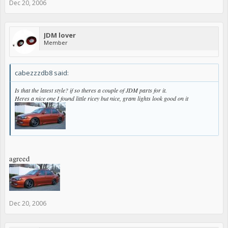
Dec 20, 2006
JDM lover
Member
cabezzzdb8 said:
Is that the latest style? if so theres a couple of JDM parts for it.
Heres a nice one I found little ricey but nice, gram lights look good on it
agreed
Dec 20, 2006