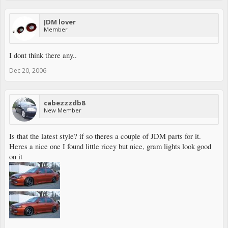
JDM lover
Member
I dont think there any..
Dec 20, 2006
cabezzzdb8
New Member
Is that the latest style? if so theres a couple of JDM parts for it.
Heres a nice one I found little ricey but nice, gram lights look good
on it