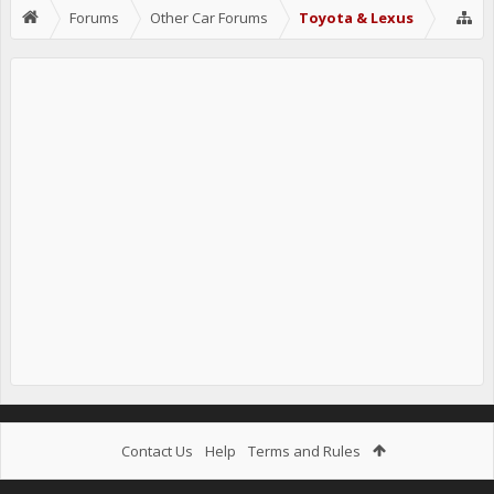
Forums
Other Car Forums
Toyota & Lexus
Contact Us
Help
Terms and Rules