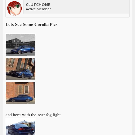
CLUTCHONE
Active Member
Lets See Some Corolla Pics
and here with the rear fog light