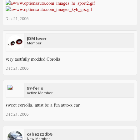
Dec 21, 2006
JDM lover
Member
very tastfully modded Corolla
Dec 21, 2006
97-ferio
Active Member
sweet corrolla. must be a fun auto-x car
Dec 21, 2006
cabezzzdb8
New Member