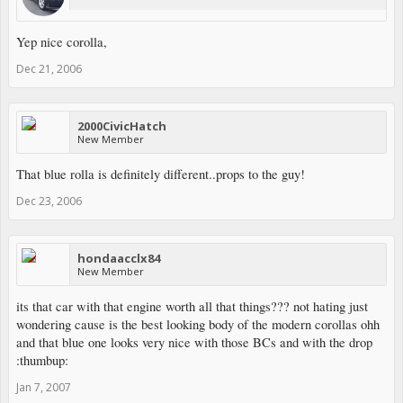
Yep nice corolla,
Dec 21, 2006
2000CivicHatch
New Member
That blue rolla is definitely different..props to the guy!
Dec 23, 2006
hondaacclx84
New Member
its that car with that engine worth all that things??? not hating just
wondering cause is the best looking body of the modern corollas ohh
and that blue one looks very nice with those BCs and with the drop
:thumbup:
Jan 7, 2007