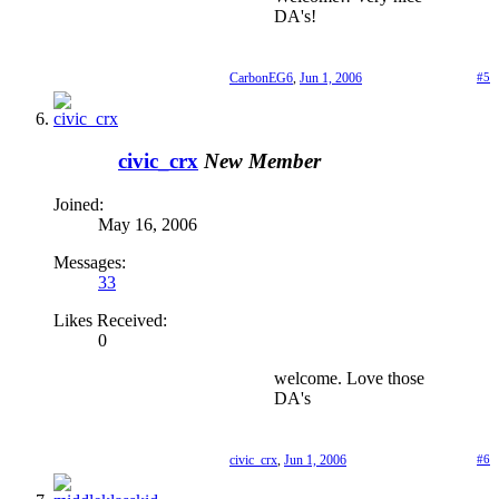
DA's!
CarbonEG6
,
Jun 1, 2006
#5
civic_crx
New Member
Joined:
May 16, 2006
Messages:
33
Likes Received:
0
welcome. Love those
DA's
civic_crx
,
Jun 1, 2006
#6