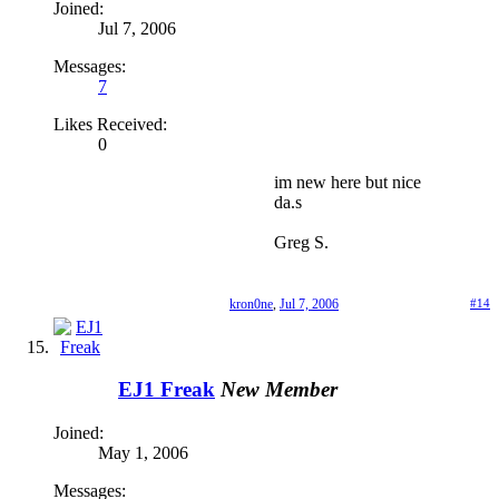
Joined:
Jul 7, 2006
Messages:
7
Likes Received:
0
im new here but nice
da.s
Greg S.
kron0ne
,
Jul 7, 2006
#14
EJ1 Freak
New Member
Joined:
May 1, 2006
Messages: