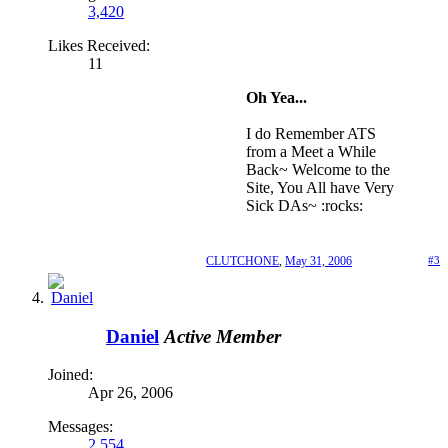
3,420
Likes Received:
11
Oh Yea...
I do Remember ATS
from a Meet a While
Back~ Welcome to the
Site, You All have Very
Sick DAs~ :rocks:
CLUTCHONE
,
May 31, 2006
#3
Daniel
Active Member
Joined:
Apr 26, 2006
Messages:
2,554