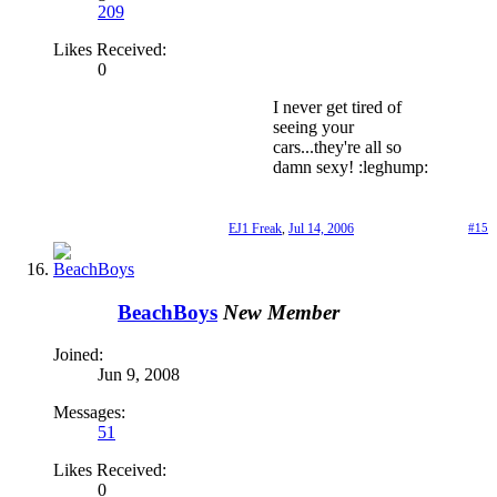
209
Likes Received:
0
I never get tired of
seeing your
cars...they're all so
damn sexy! :leghump:
EJ1 Freak
,
Jul 14, 2006
#15
BeachBoys
New Member
Joined:
Jun 9, 2008
Messages:
51
Likes Received:
0