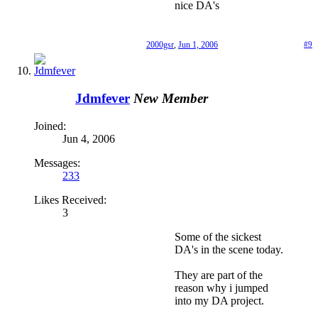
nice DA's
2000gsr
,
Jun 1, 2006
#9
Jdmfever
New Member
Joined:
Jun 4, 2006
Messages:
233
Likes Received:
3
Some of the sickest
DA's in the scene today.
They are part of the
reason why i jumped
into my DA project.