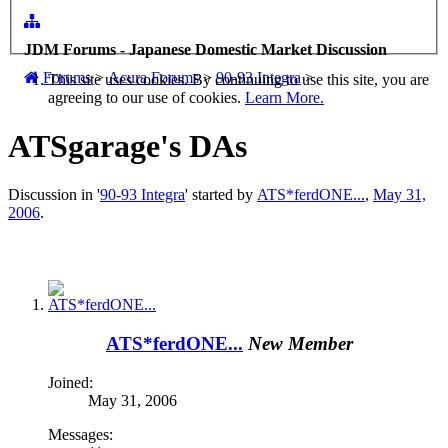
JDM Forums - Japanese Domestic Market Discussion
Forums
>
Acura Forums
>
90-93 Integra
>
This site uses cookies. By continuing to use this site, you are
agreeing to our use of cookies.
Learn More.
ATSgarage's DAs
Discussion in '
90-93 Integra
' started by
ATS*ferdONE...
,
May 31,
2006
.
ATS*ferdONE...
New Member
Joined:
May 31, 2006
Messages: