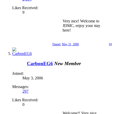
Likes Received:
9
Very nice! Welcome to
JDMC, enjoy your stay
here!
Daniel
,
May 31, 2006
#4
CarbonEG6
New Member
Joined:
May 3, 2006
Messages:
297
Likes Received:
0
Welcome!! Very nice