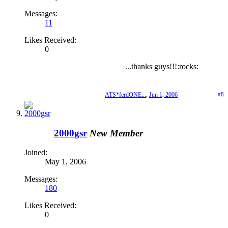
Messages:
11
Likes Received:
0
...thanks guys!!!:rocks:
ATS*ferdONE...
,
Jun 1, 2006
#8
2000gsr
New Member
Joined:
May 1, 2006
Messages:
180
Likes Received:
0