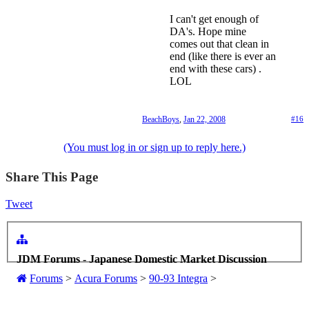
I can't get enough of
DA's. Hope mine
comes out that clean in
end (like there is ever an
end with these cars) .
LOL
BeachBoys
,
Jan 22, 2008
#16
(You must log in or sign up to reply here.)
Share This Page
Tweet
JDM Forums - Japanese Domestic Market Discussion
Forums
>
Acura Forums
>
90-93 Integra
>