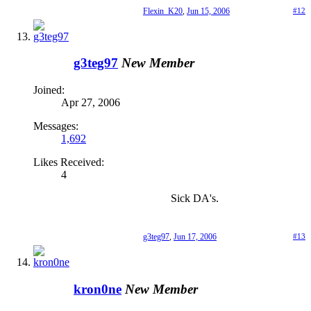
Flexin_K20
,
Jun 15, 2006
#12
g3teg97
New Member
Joined:
Apr 27, 2006
Messages:
1,692
Likes Received:
4
Sick DA's.
g3teg97
,
Jun 17, 2006
#13
kron0ne
New Member