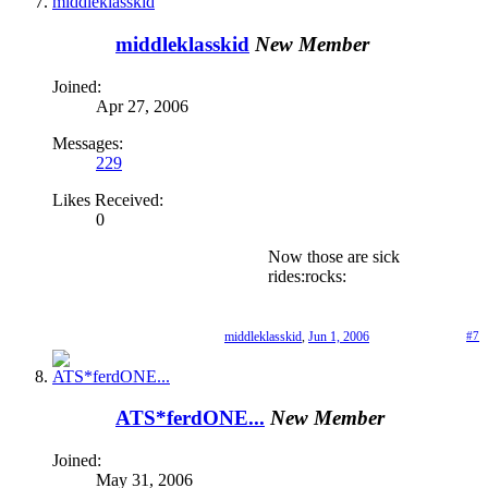
middleklasskid
New Member
Joined:
Apr 27, 2006
Messages:
229
Likes Received:
0
Now those are sick
rides:rocks:
middleklasskid
,
Jun 1, 2006
#7
ATS*ferdONE...
New Member
Joined:
May 31, 2006