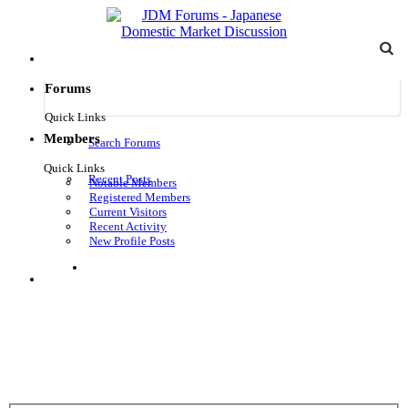
Forums
Quick Links
Members
Search Forums
Quick Links
Recent Posts
Notable Members
Registered Members
Current Visitors
Recent Activity
New Profile Posts
Log in
Menu