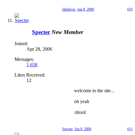
Jdmfever
,
Jun 8, 2006
#10
Specter
New Member
Joined:
Apr 28, 2006
Messages:
1,658
Likes Received:
12
welcome to the site...
oh yeah
:drool:
Specter
,
Jun 8, 2006
#11