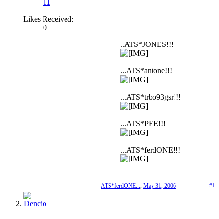
11
Likes Received:
0
..ATS*JONES!!!
...ATS*antone!!!
...ATS*trbo93gsr!!!
...ATS*PEE!!!
...ATS*ferdONE!!!
ATS*ferdONE...
,
May 31, 2006
#1