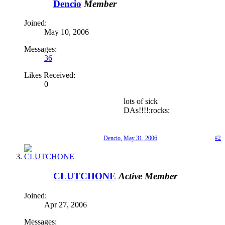
Dencio
Member
Joined:
May 10, 2006
Messages:
36
Likes Received:
0
lots of sick
DAs!!!!:rocks:
Dencio
,
May 31, 2006
#2
CLUTCHONE
Active Member
Joined:
Apr 27, 2006
Messages: