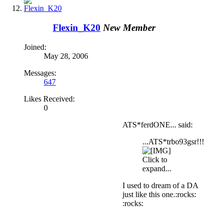
Flexin_K20
New Member
Joined:
May 28, 2006
Messages:
647
Likes Received:
0
ATS*ferdONE... said:
...ATS*trbo93gsr!!!
Click to
expand...
I used to dream of a DA
just like this one.:rocks:
:rocks: