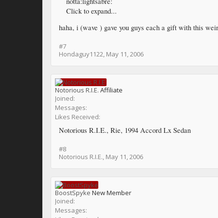
notta:lightsabre:
Click to expand...
haha, i (wave ) gave you guys each a gift with this weir
#7
Hondaguy1122
,
May 11, 2006
Notorious R.I.E.
Affiliate
Joined:
Messages:
Likes Received:
Notorious R.I.E., Rie, 1994 Accord Lx Sedan
#8
Notorious R.I.E.
,
May 11, 2006
BoostSpyke
New Member
Joined:
Messages: