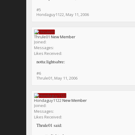
#5
Hondaguy1122
,
May 11, 2006
Thrule01
New Member
Joined:
Messages:
Likes Received:
notta:lightsabre:
#6
Thrule01
,
May 11, 2006
Hondaguy1122
New Member
Joined:
Messages:
Likes Received:
Thrule01 said: