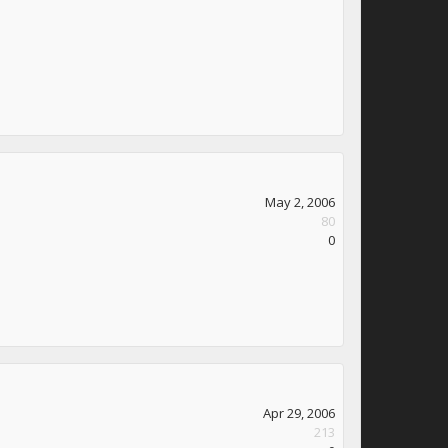
May 2, 2006
80
0
Apr 29, 2006
213