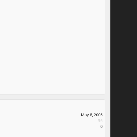
May 8, 2006
56
0