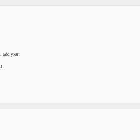
, add your:
EL