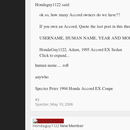
Hondaguy1122 said:
ok so, how many Accord owners do we have??
If you own an Accord, Quote the last post in this thr
USERNAME, HUMAN NAME, YEAR AND MO
HondaGuy1122, Adam, 1995 Accord EX Sedan
Click to expand...
human name.... rofl
anywho
Specter Peter 1994 Honda Accord EX Coupe
#2
Specter
,
May 10, 2006
Hondaguy1122
New Member