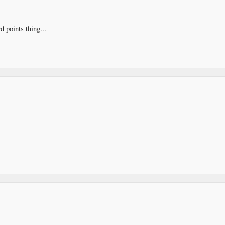
d points thing...