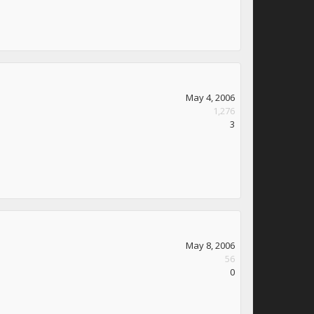
May 4, 2006
1,276
3
May 8, 2006
56
0