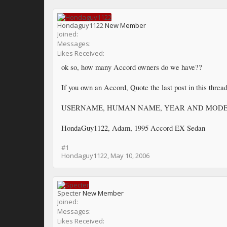
Hondaguy1122
New Member
Joined:
Messages:
Likes Received:
ok so, how many Accord owners do we have??
If you own an Accord, Quote the last post in this thread
USERNAME, HUMAN NAME, YEAR AND MOD
HondaGuy1122, Adam, 1995 Accord EX Sedan
#1
Hondaguy1122
,
May 10, 2006
Specter
New Member
Joined:
Messages:
Likes Received: