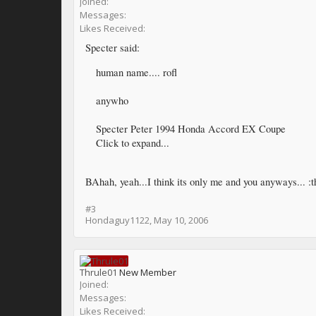
Joined:
Messages:
Likes Received:
Specter said:
human name.... rofl
anywho
Specter Peter 1994 Honda Accord EX Coupe
Click to expand...
BAhah, yeah...I think its only me and you anyways... :
#3
Hondaguy1122
,
May 10, 2006
Thrule01
New Member
Joined:
Messages:
Likes Received: