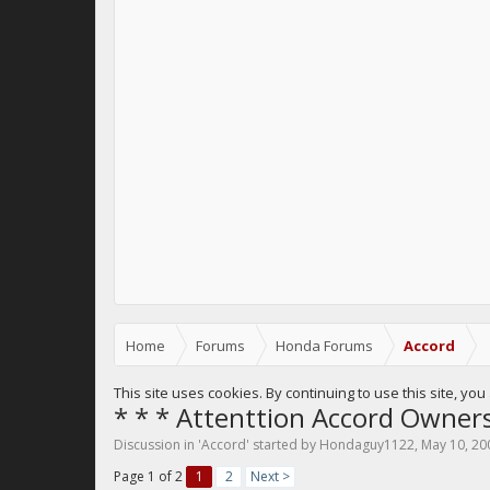
Home
Forums
Honda Forums
Accord
This site uses cookies. By continuing to use this site, yo
* * * Attenttion Accord Owners
Discussion in '
Accord
' started by
Hondaguy1122
,
May 10, 20
Page 1 of 2
1
2
Next >