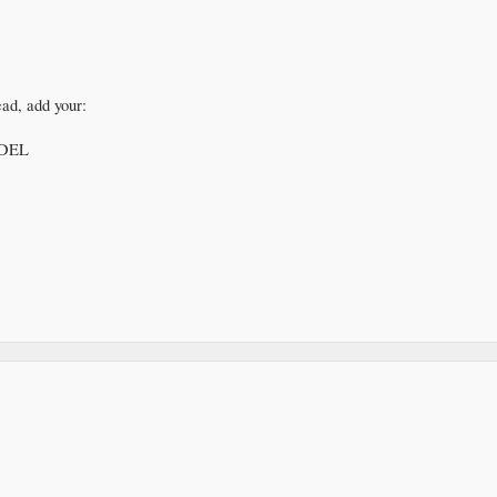
ead, add your:
DEL