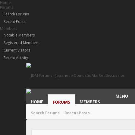
Home
Forums
Search Forums
Recent Posts
Members
Notable Members
Registered Members
Current Visitors
Recent Activity
MENU
HOME
MEMBERS
FORUMS
Search Forums
Recent Posts