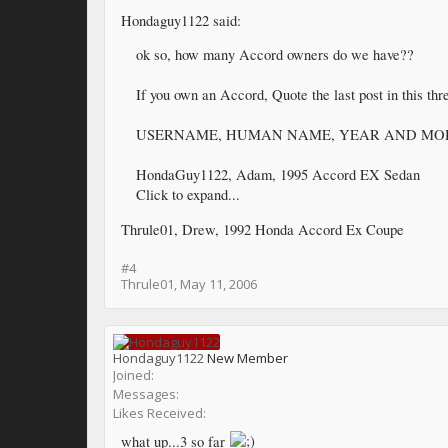
Hondaguy1122 said:
ok so, how many Accord owners do we have??
If you own an Accord, Quote the last post in this thr
USERNAME, HUMAN NAME, YEAR AND MO
HondaGuy1122, Adam, 1995 Accord EX Sedan
Click to expand...
Thrule01, Drew, 1992 Honda Accord Ex Coupe
#4
Thrule01
,
May 11, 2006
Hondaguy1122
New Member
Joined:
Messages:
Likes Received:
what up...3 so far