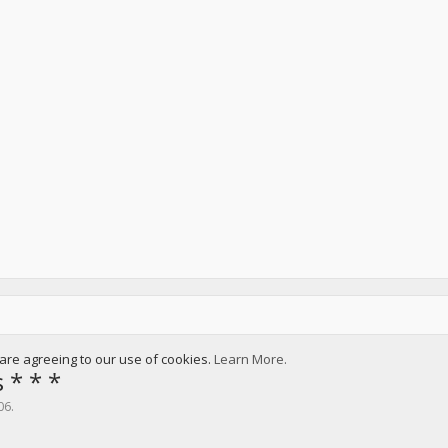
u are agreeing to our use of cookies.
Learn More.
 * * *
06
.