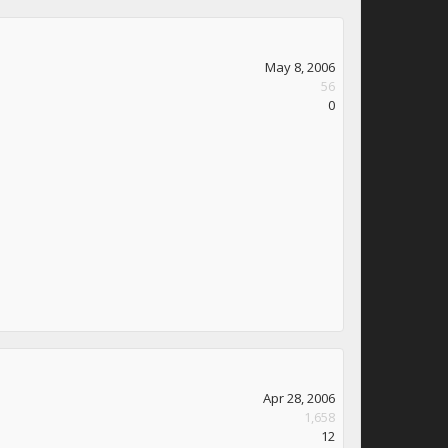
May 8, 2006
56
0
Apr 28, 2006
1,658
12