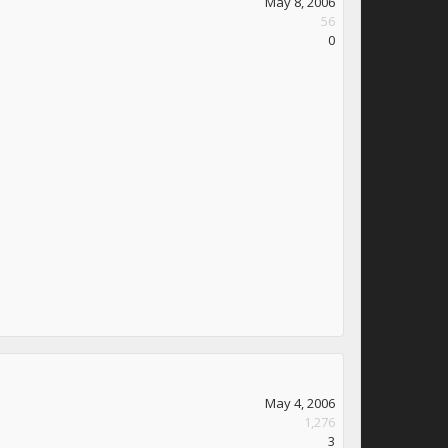
May 8, 2006
56
0
May 4, 2006
1,276
3