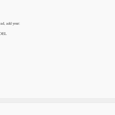
ead, add your:
DEL