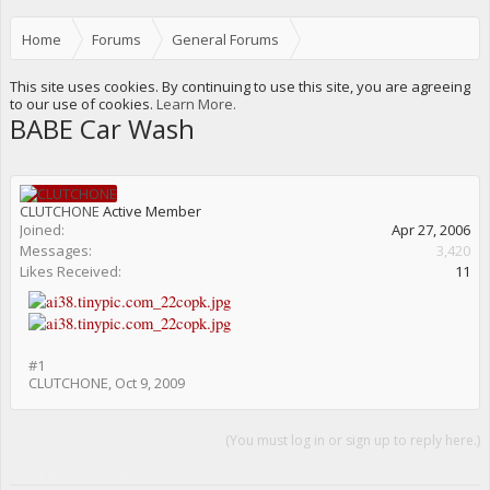
Home
Forums
General Forums
Events, Meets, Nightlife etc.
This site uses cookies. By continuing to use this site, you are agreeing
to our use of cookies.
Learn More.
BABE Car Wash
CLUTCHONE
Active Member
Joined:
Apr 27, 2006
Messages:
3,420
Likes Received:
11
#1
CLUTCHONE
,
Oct 9, 2009
(You must log in or sign up to reply here.)
Share This Page