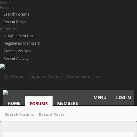
Home
Forums
Search Forums
Recent Posts
Members
Notable Members
Registered Members
Current Visitors
Recent Activity
MENU
LOG IN
HOME
MEMBERS
FORUMS
Search Forums
Recent Posts