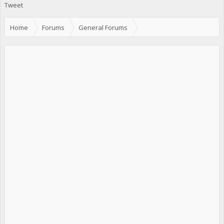
Tweet
Home
Forums
General Forums
Events, Meets, Nightlife etc.