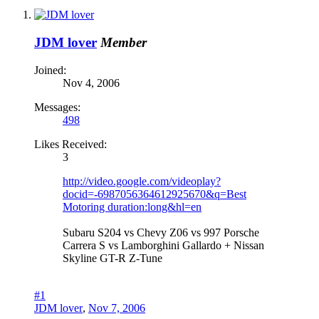
JDM lover
Member
Joined:
Nov 4, 2006
Messages:
498
Likes Received:
3
http://video.google.com/videoplay?
docid=-6987056364612925670&q=Best
Motoring duration:long&hl=en
Subaru S204 vs Chevy Z06 vs 997 Porsche
Carrera S vs Lamborghini Gallardo + Nissan
Skyline GT-R Z-Tune
#1
JDM lover
,
Nov 7, 2006