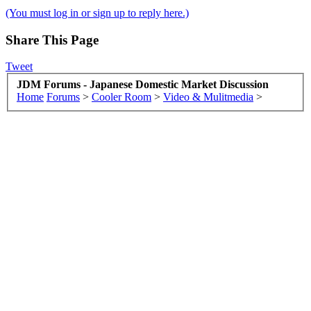
(You must log in or sign up to reply here.)
Share This Page
Tweet
JDM Forums - Japanese Domestic Market Discussion
Home
Forums
>
Cooler Room
>
Video & Mulitmedia
>