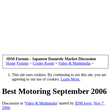
JDM Forums - Japanese Domestic Market Discussion
Home
Forums
>
Cooler Room
>
Video & Mulitmedia
>
This site uses cookies. By continuing to use this site, you are
agreeing to our use of cookies.
Learn More.
Best Motoring September 2006
Discussion in '
Video & Mulitmedia
' started by
JDM lover
,
Nov 7,
2006
.