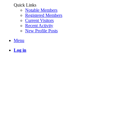
Quick Links
Notable Members
Registered Members
Current Visitors
Recent Activity
New Profile Posts
Menu
Log in