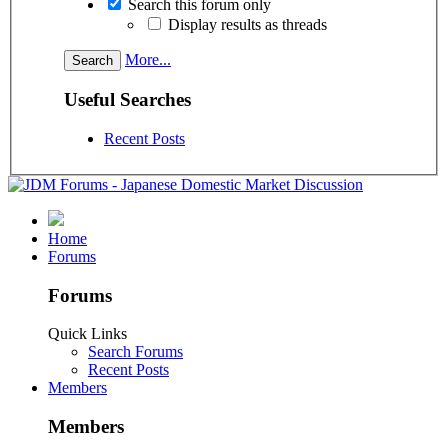
Search this forum only
Display results as threads
More...
Useful Searches
Recent Posts
Home
Forums
Forums
Quick Links
Search Forums
Recent Posts
Members
Members