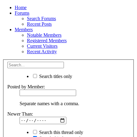
Home
Forums
Search Forums
Recent Posts
Members
Notable Members
Registered Members
Current Visitors
Recent Activity
Search titles only
Posted by Member:
Separate names with a comma.
Newer Than:
Search this thread only