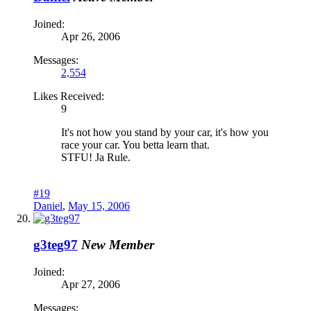
Joined:
Apr 26, 2006
Messages:
2,554
Likes Received:
9
It's not how you stand by your car, it's how you
race your car. You betta learn that.
STFU! Ja Rule.
#19
Daniel
,
May 15, 2006
g3teg97
New Member
Joined:
Apr 27, 2006
Messages: