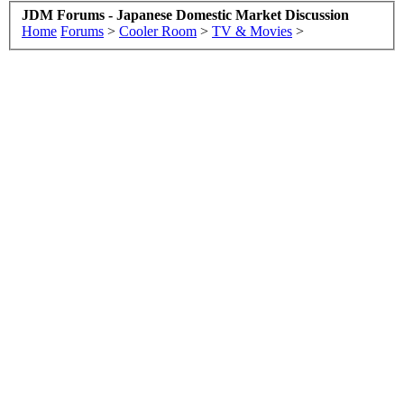
JDM Forums - Japanese Domestic Market Discussion
Home
Forums
>
Cooler Room
>
TV & Movies
>