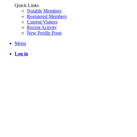
Quick Links
Notable Members
Registered Members
Current Visitors
Recent Activity
New Profile Posts
Menu
Log in