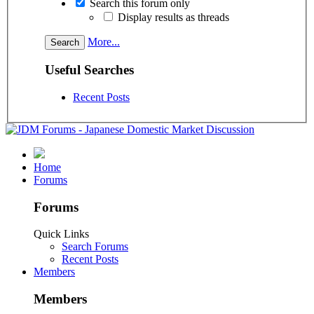
Search this forum only
Display results as threads
More...
Useful Searches
Recent Posts
Home
Forums
Forums
Quick Links
Search Forums
Recent Posts
Members
Members