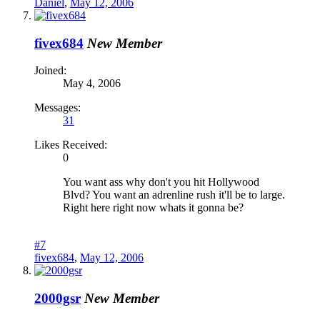
Daniel
,
May 12, 2006
fivex684
New Member
Joined:
May 4, 2006
Messages:
31
Likes Received:
0
You want ass why don't you hit Hollywood
Blvd? You want an adrenline rush it'll be to large.
Right here right now whats it gonna be?
#7
fivex684
,
May 12, 2006
2000gsr
New Member