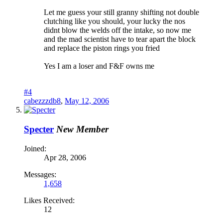
Let me guess your still granny shifting not double
clutching like you should, your lucky the nos
didnt blow the welds off the intake, so now me
and the mad scientist have to tear apart the block
and replace the piston rings you fried
Yes I am a loser and F&F owns me
#4
cabezzzdb8
,
May 12, 2006
Specter
New Member
Joined:
Apr 28, 2006
Messages:
1,658
Likes Received:
12