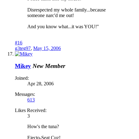
Disrespected my whole family...because
someone narc'd me out!
And you know what...it was YOU!"
#16
g3teg97
,
May 15, 2006
Mikey
New Member
Joined:
Apr 28, 2006
Messages:
613
Likes Received:
3
How's the tuna?
Ejecto-Seat Cuz!