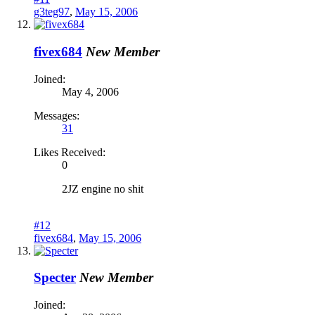
g3teg97
,
May 15, 2006
fivex684
New Member
Joined:
May 4, 2006
Messages:
31
Likes Received:
0
2JZ engine no shit
#12
fivex684
,
May 15, 2006
Specter
New Member
Joined: