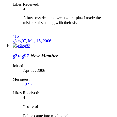
Likes Received:
4
A business deal that went sour...plus I made the
mistake of sleeping with their sister.
#15
g3teg97
,
May 15, 2006
g3teg97
New Member
Joined:
Apr 27, 2006
Messages:
1,692
Likes Received:
4
"Torreto!
Police came into my house!