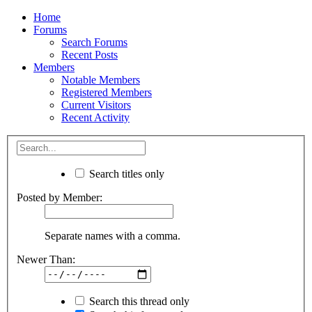
Home
Forums
Search Forums
Recent Posts
Members
Notable Members
Registered Members
Current Visitors
Recent Activity
Search titles only
Posted by Member:
Separate names with a comma.
Newer Than:
Search this thread only