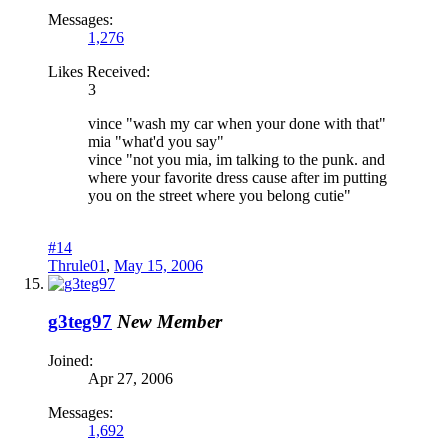
Messages:
1,276
Likes Received:
3
vince "wash my car when your done with that"
mia "what'd you say"
vince "not you mia, im talking to the punk. and
where your favorite dress cause after im putting
you on the street where you belong cutie"
#14
Thrule01
,
May 15, 2006
g3teg97
New Member
Joined:
Apr 27, 2006
Messages:
1,692