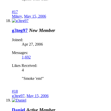
#17
Mikey
,
May 15, 2006
g3teg97
New Member
Joined:
Apr 27, 2006
Messages:
1,692
Likes Received:
4
"Smoke 'em!"
#18
g3teg97
,
May 15, 2006
Daniel
Active Member