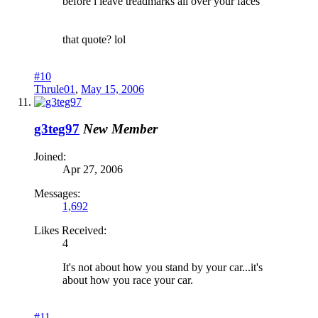
before i leave treadmarks all over your faces
that quote? lol
#10
Thrule01
,
May 15, 2006
g3teg97
New Member
Joined:
Apr 27, 2006
Messages:
1,692
Likes Received:
4
It's not about how you stand by your car...it's
about how you race your car.
#11