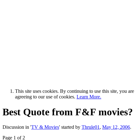
This site uses cookies. By continuing to use this site, you are
agreeing to our use of cookies.
Learn More.
Best Quote from F&F movies?
Discussion in '
TV & Movies
' started by
Thrule01
,
May 12, 2006
.
Page 1 of 2