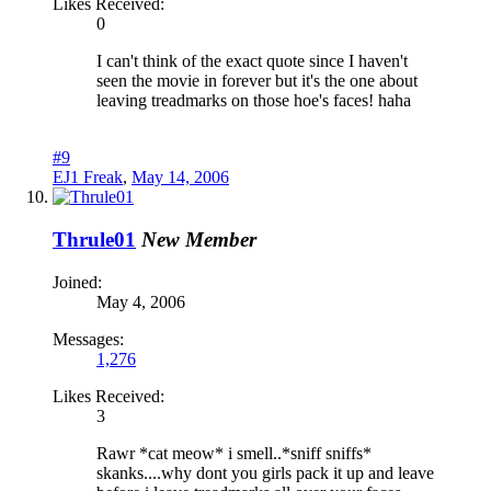
Likes Received:
0
I can't think of the exact quote since I haven't
seen the movie in forever but it's the one about
leaving treadmarks on those hoe's faces! haha
#9
EJ1 Freak
,
May 14, 2006
Thrule01
New Member
Joined:
May 4, 2006
Messages:
1,276
Likes Received:
3
Rawr *cat meow* i smell..*sniff sniffs*
skanks....why dont you girls pack it up and leave