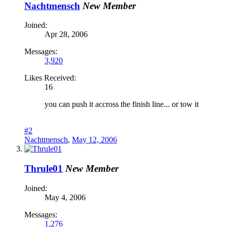
Nachtmensch
New Member
Joined:
Apr 28, 2006
Messages:
3,920
Likes Received:
16
you can push it accross the finish line... or tow it
#2
Nachtmensch
,
May 12, 2006
Thrule01
New Member
Joined:
May 4, 2006
Messages:
1,276