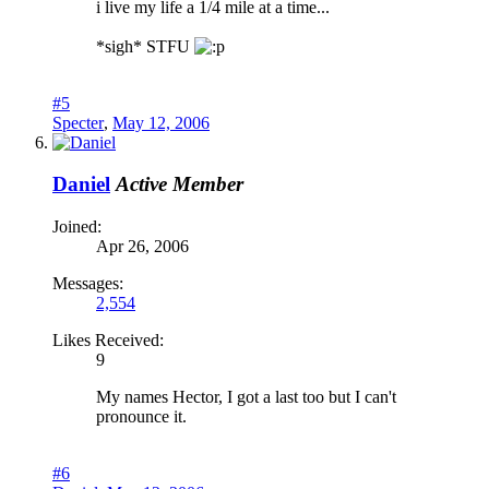
i live my life a 1/4 mile at a time...
*sigh* STFU
#5
Specter
,
May 12, 2006
Daniel
Active Member
Joined:
Apr 26, 2006
Messages:
2,554
Likes Received:
9
My names Hector, I got a last too but I can't
pronounce it.
#6