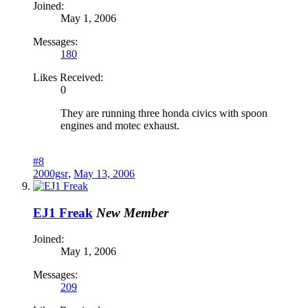
Joined:
May 1, 2006
Messages:
180
Likes Received:
0
They are running three honda civics with spoon
engines and motec exhaust.
#8
2000gsr
,
May 13, 2006
EJ1 Freak
New Member
Joined:
May 1, 2006
Messages:
209