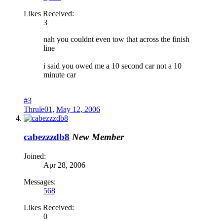
Likes Received:
3
nah you couldnt even tow that across the finish
line
i said you owed me a 10 second car not a 10
minute car
#3
Thrule01
,
May 12, 2006
cabezzzdb8
New Member
Joined:
Apr 28, 2006
Messages:
568
Likes Received:
0