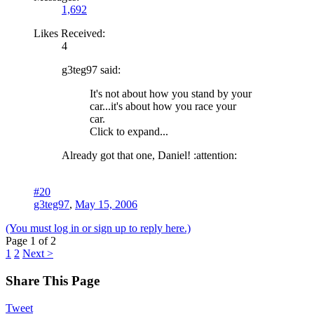
1,692
Likes Received:
4
g3teg97 said:
It's not about how you stand by your
car...it's about how you race your
car.
Click to expand...
Already got that one, Daniel! :attention:
#20
g3teg97
,
May 15, 2006
(You must log in or sign up to reply here.)
Page 1 of 2
1
2
Next >
Share This Page
Tweet