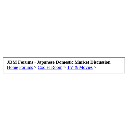
JDM Forums - Japanese Domestic Market Discussion
Home
Forums
>
Cooler Room
>
TV & Movies
>