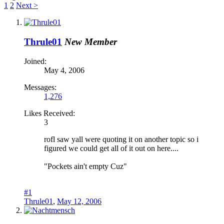
1
2
Next >
Thrule01
New Member
Joined:
May 4, 2006
Messages:
1,276
Likes Received:
3
rofl saw yall were quoting it on another topic so i
figured we could get all of it out on here....
"Pockets ain't empty Cuz"
#1
Thrule01
,
May 12, 2006