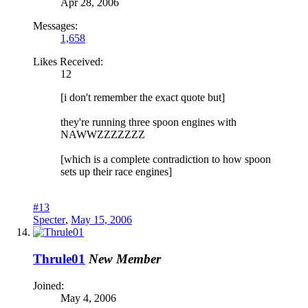
Apr 28, 2006
Messages:
1,658
Likes Received:
12
[i don't remember the exact quote but]
they're running three spoon engines with
NAWWZZZZZZZ
[which is a complete contradiction to how spoon
sets up their race engines]
#13
Specter
,
May 15, 2006
Thrule01
New Member
Joined:
May 4, 2006