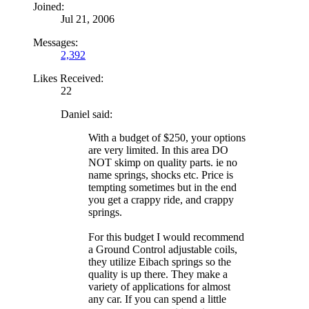
Joined:
Jul 21, 2006
Messages:
2,392
Likes Received:
22
Daniel said:
With a budget of $250, your options
are very limited. In this area DO
NOT skimp on quality parts. ie no
name springs, shocks etc. Price is
tempting sometimes but in the end
you get a crappy ride, and crappy
springs.
For this budget I would recommend
a Ground Control adjustable coils,
they utilize Eibach springs so the
quality is up there. They make a
variety of applications for almost
any car. If you can spend a little