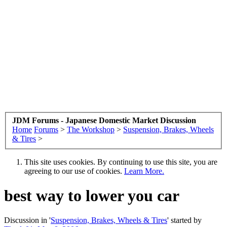
JDM Forums - Japanese Domestic Market Discussion
Home
Forums
>
The Workshop
>
Suspension, Brakes, Wheels
& Tires
>
This site uses cookies. By continuing to use this site, you are
agreeing to our use of cookies.
Learn More.
best way to lower you car
Discussion in '
Suspension, Brakes, Wheels & Tires
' started by