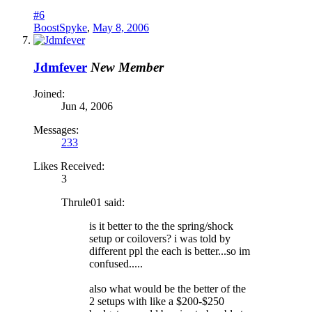
#6
BoostSpyke
,
May 8, 2006
Jdmfever
New Member
Joined:
Jun 4, 2006
Messages:
233
Likes Received:
3
Thrule01 said:
is it better to the the spring/shock
setup or coilovers? i was told by
different ppl the each is better...so im
confused.....
also what would be the better of the
2 setups with like a $200-$250