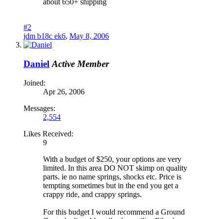
about 650+ shipping
#2
jdm b18c ek6
,
May 8, 2006
Daniel
Active Member
Joined:
Apr 26, 2006
Messages:
2,554
Likes Received:
9
With a budget of $250, your options are very
limited. In this area DO NOT skimp on quality
parts. ie no name springs, shocks etc. Price is
tempting sometimes but in the end you get a
crappy ride, and crappy springs.
For this budget I would recommend a Ground