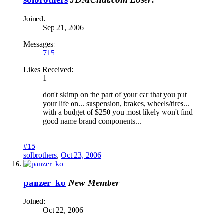
Joined:
Sep 21, 2006
Messages:
715
Likes Received:
1
don't skimp on the part of your car that you put
your life on... suspension, brakes, wheels/tires...
with a budget of $250 you most likely won't find
good name brand components...
#15
solbrothers
,
Oct 23, 2006
panzer_ko
New Member
Joined:
Oct 22, 2006