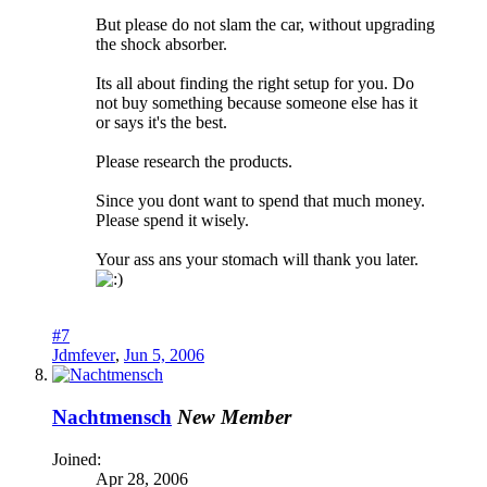
But please do not slam the car, without upgrading
the shock absorber.
Its all about finding the right setup for you. Do
not buy something because someone else has it
or says it's the best.
Please research the products.
Since you dont want to spend that much money.
Please spend it wisely.
Your ass ans your stomach will thank you later.
#7
Jdmfever
,
Jun 5, 2006
Nachtmensch
New Member
Joined:
Apr 28, 2006