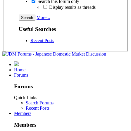
Search this forum only
Display results as threads
More...
Useful Searches
Recent Posts
Home
Forums
Forums
Quick Links
Search Forums
Recent Posts
Members
Members