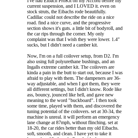
I've had Eibach ProKit on my Accord before my
current suspension, and I LOVED it. even on
stock struts, the Eibachs rode beautifully.
Cadillac could not describe the ride on a nice
road. find a nice curve, and the progressive
section shows it's guts. a little bit of bodyroll, and
the car rips through the corner. My only
complaint was that I wish they were lower. 1.4"
sucks, but I didn't need a camber kit.
Now, I'm on a full coilover setup, from D2. I'm
also using full polyurethane bushings, and an
Ingalls extreme camber kit. The coilovers are
kinda a pain in the butt to start out, because I was
afraid to play with them. The dampeners are 36-
way adjustable, and when I got them, they were
all different settings, but I didn't know. Rode like
ass, bouncy, jounced like hell, and gave new
meaning to the word "buckboard". I then took
some time, played with them, and discovered the
tuning potential of the coilovers. set at 30-34, the
machine is unreal. it will perform an emergency
lane change at 87mph, without flinching. set at
18-20, the car rides better than my old Eibachs.
soft, smooth, and clean. I have yet to take it