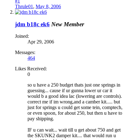
#1
Thrule01
,
May 8, 2006
jdm b18c ek6
New Member
Joined:
Apr 29, 2006
Messages:
464
Likes Received:
0
so u have a 250 budget thats just one springs in
guessing... cause if ur gunna lower ur car it
would b a good idea lac (lowering are controls).
correct me if im wrong,and a camber kit..... but
just for springs u could get some tein, comptech,
or even spoon, for about 250, but then u have to
pay shipping.
IF u can wait... wait till u get about 750 and get
the SKUNK2 damper kit.... that would run u