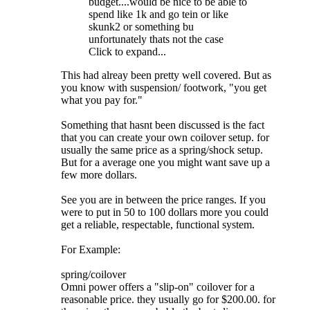
budget....would be nice to be able to
spend like 1k and go tein or like
skunk2 or something bu
unfortunately thats not the case
Click to expand...
This had alreay been pretty well covered. But as
you know with suspension/ footwork, "you get
what you pay for."
Something that hasnt been discussed is the fact
that you can create your own coilover setup. for
usually the same price as a spring/shock setup.
But for a average one you might want save up a
few more dollars.
See you are in between the price ranges. If you
were to put in 50 to 100 dollars more you could
get a reliable, respectable, functional system.
For Example:
spring/coilover
Omni power offers a "slip-on" coilover for a
reasonable price. they usually go for $200.00. for