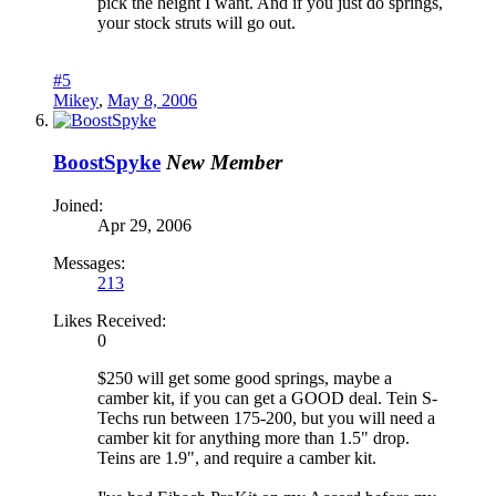
pick the height I want. And if you just do springs,
your stock struts will go out.
#5
Mikey
,
May 8, 2006
BoostSpyke
New Member
Joined:
Apr 29, 2006
Messages:
213
Likes Received:
0
$250 will get some good springs, maybe a
camber kit, if you can get a GOOD deal. Tein S-
Techs run between 175-200, but you will need a
camber kit for anything more than 1.5" drop.
Teins are 1.9", and require a camber kit.