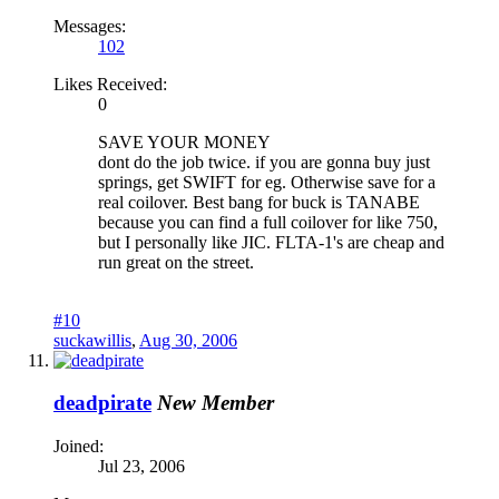
Messages:
102
Likes Received:
0
SAVE YOUR MONEY
dont do the job twice. if you are gonna buy just
springs, get SWIFT for eg. Otherwise save for a
real coilover. Best bang for buck is TANABE
because you can find a full coilover for like 750,
but I personally like JIC. FLTA-1's are cheap and
run great on the street.
#10
suckawillis
,
Aug 30, 2006
deadpirate
New Member
Joined:
Jul 23, 2006