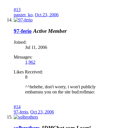
#13
panzer_ko
,
Oct 23, 2006
97-ferio
Active Member
Joined:
Jul 11, 2006
Messages:
1,962
Likes Received:
8
^^hehehe, don't worry, i won't publicly
embarrass you on the site bud:roflmao:
#14
97-ferio
,
Oct 23, 2006
solbrothers
JDMChat.com Loser!