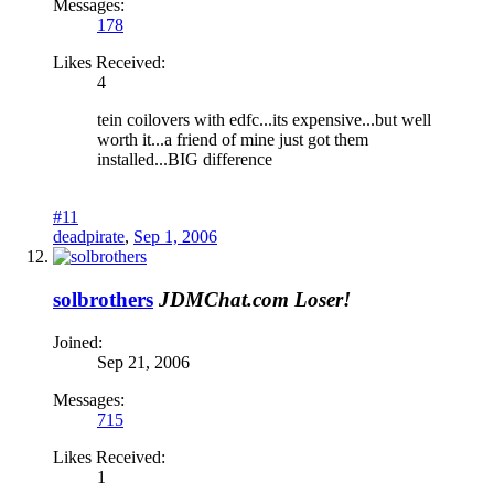
Messages:
178
Likes Received:
4
tein coilovers with edfc...its expensive...but well
worth it...a friend of mine just got them
installed...BIG difference
#11
deadpirate
,
Sep 1, 2006
solbrothers
JDMChat.com Loser!
Joined:
Sep 21, 2006
Messages:
715
Likes Received:
1