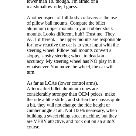
lower than 18, though. I'm afraid of a
marshmallow ride, I guess.
Another aspect of full-body coilovers is the use
of pillow ball mounts. Compare the billet
aluminum upper mounts to your rubber stock
mounts. Looks different, huh? Trust me. They
ACT different. The upper mounts are responsible
for how reactive the car is to your input with the
steering wheel. Pillow ball mounts convert a
sloppy, sloshy steering wheel to dead-on
accuracy. My steering wheel has NO play in it
whatsoever. You move the wheel, the car will
turn.
As far as LCAs (lower control arms),
Aftermarket billet aluminum ones are
considerably stronger than OEM peices, make
the ride a little stiffer, and stiffen the chassis quite
a bit, they will not change the ride height or
camber angle at all. Not 100% nessesary, when
building a sweet riding street machine, but they
are VERY attactive, and rock out on an autoX
course.