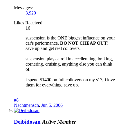
Messages:
3,920
Likes Received:
16
suspension is the ONE biggest influence on your
car's performance.
DO NOT CHEAP OUT!
save up and get real coilovers.
suspension plays a roll in accellerating, braking,
cornering, cruising, anything else you can think
of.
i spend $1400 on full coilovers on my s13, i love
them for everything. save up.
#8
Nachtmensch
,
Jun 5, 2006
Deibidosan
Active Member