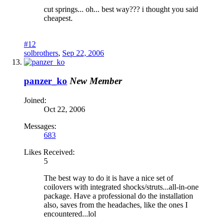
cut springs... oh... best way??? i thought you said
cheapest.
#12
solbrothers
,
Sep 22, 2006
panzer_ko
New Member
Joined:
Oct 22, 2006
Messages:
683
Likes Received:
5
The best way to do it is have a nice set of
coilovers with integrated shocks/struts...all-in-one
package. Have a professional do the installation
also, saves from the headaches, like the ones I
encountered...lol