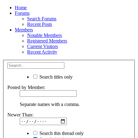
Home
Forums
Search Forums
Recent Posts
Members
Notable Members
Registered Members
Current Visitors
Recent Activity
Search titles only
Posted by Member:
Separate names with a comma.
Newer Than:
Search this thread only