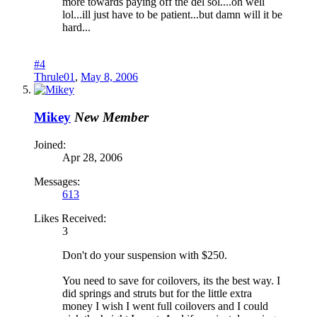
more towards paying off the del sol....oh well
lol...ill just have to be patient...but damn will it be
hard...
#4
Thrule01
,
May 8, 2006
Mikey
New Member
Joined:
Apr 28, 2006
Messages:
613
Likes Received:
3
Don't do your suspension with $250.
You need to save for coilovers, its the best way. I
did springs and struts but for the little extra
money I wish I went full coilovers and I could