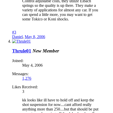
Control adjustable coils, they utilize Eibach
springs so the quality is up there. They make a
variety of applications for almost any car. If you
can spend a little more, you may want to get
some Tokico or Koni shocks.
#3
Daniel
,
May 8, 2006
Thrule01
New Member
Joined:
May 4, 2006
Messages:
1,276
Likes Received:
3
kk looks like ill have to hold off and keep the
shot suspension for now....cant afford really
anything more than 250....but that should be put