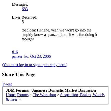
Messages:
683
Likes Received:
5
:badidea: Hehehe, yeah we won't go into the
stupidy know as panzer_ko... It was fun doing it
though!
#16
panzer_ko
,
Oct 23, 2006
(You must log in or sign up to reply here.)
Share This Page
Tweet
JDM Forums - Japanese Domestic Market Discussion
Home
Forums
>
The Workshop
>
Suspension, Brakes, Wheels
& Tires
>