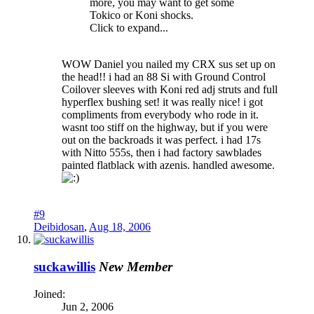
more, you may want to get some
Tokico or Koni shocks.
Click to expand...
WOW Daniel you nailed my CRX sus set up on
the head!! i had an 88 Si with Ground Control
Coilover sleeves with Koni red adj struts and full
hyperflex bushing set! it was really nice! i got
compliments from everybody who rode in it.
wasnt too stiff on the highway, but if you were
out on the backroads it was perfect. i had 17s
with Nitto 555s, then i had factory sawblades
painted flatblack with azenis. handled awesome.
#9
Deibidosan
,
Aug 18, 2006
suckawillis
New Member
Joined:
Jun 2, 2006