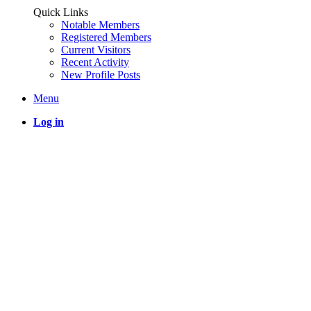
Quick Links
Notable Members
Registered Members
Current Visitors
Recent Activity
New Profile Posts
Menu
Log in