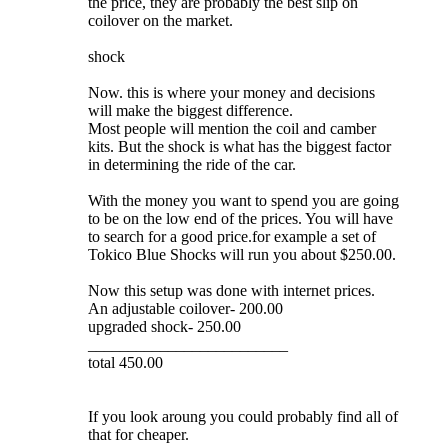
the price, they are probably the best slip on
coilover on the market.
shock
Now. this is where your money and decisions
will make the biggest difference.
Most people will mention the coil and camber
kits. But the shock is what has the biggest factor
in determining the ride of the car.
With the money you want to spend you are going
to be on the low end of the prices. You will have
to search for a good price.for example a set of
Tokico Blue Shocks will run you about $250.00.
Now this setup was done with internet prices.
An adjustable coilover- 200.00
upgraded shock- 250.00
_________________________
total 450.00
If you look aroung you could probably find all of
that for cheaper.