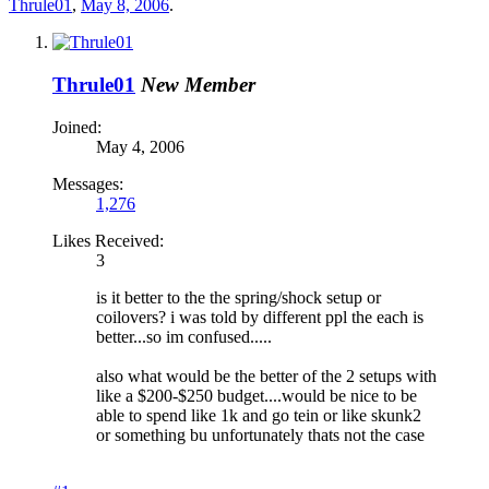
Thrule01
,
May 8, 2006
.
Thrule01
New Member
Joined:
May 4, 2006
Messages:
1,276
Likes Received:
3
is it better to the the spring/shock setup or
coilovers? i was told by different ppl the each is
better...so im confused.....
also what would be the better of the 2 setups with
like a $200-$250 budget....would be nice to be
able to spend like 1k and go tein or like skunk2
or something bu unfortunately thats not the case