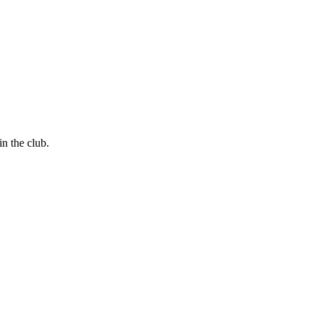
in the club.