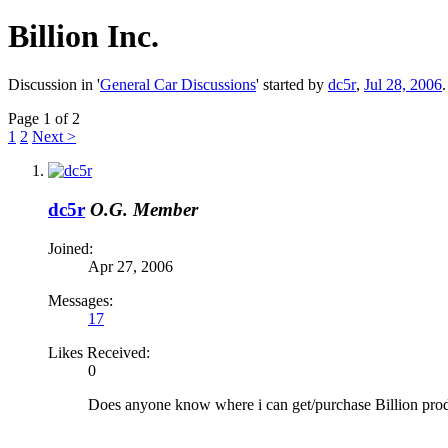
Billion Inc.
Discussion in '
General Car Discussions
' started by
dc5r
,
Jul 28, 2006
.
Page 1 of 2
1
2
Next >
dc5r
O.G. Member
Joined:
Apr 27, 2006
Messages:
17
Likes Received:
0
Does anyone know where i can get/purchase Billion prod