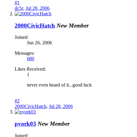
#1
dc5r
,
Jul 28, 2006
2000CivicHatch
New Member
Joined:
Jun 26, 2006
Messages:
680
Likes Received:
1
never even heard of it...good luck
#2
2000CivicHatch
,
Jul 28, 2006
pyork03
New Member
Joined: