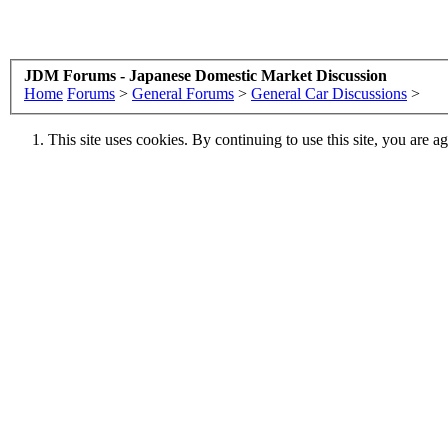
JDM Forums - Japanese Domestic Market Discussion
Home
Forums
>
General Forums
>
General Car Discussions
>
This site uses cookies. By continuing to use this site, you are a