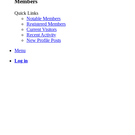
Members
Quick Links
Notable Members
Registered Members
Current Visitors
Recent Activity
New Profile Posts
Menu
Log in