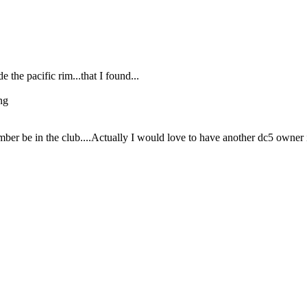
e the pacific rim...that I found...
ng
ember be in the club....Actually I would love to have another dc5 owner 