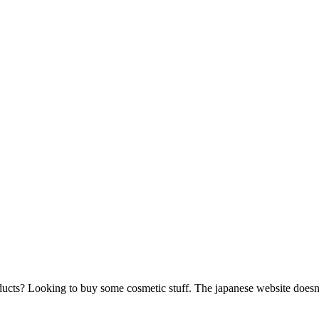
ucts? Looking to buy some cosmetic stuff. The japanese website doesn