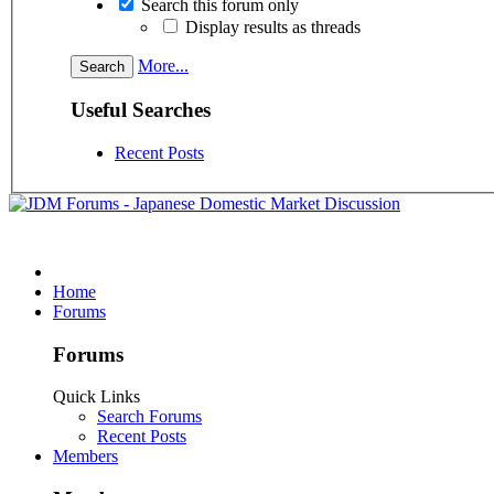
Search this forum only
Display results as threads
More...
Useful Searches
Recent Posts
Home
Forums
Forums
Quick Links
Search Forums
Recent Posts
Members