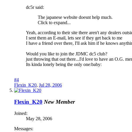
dc5r said:
The japanese website doesnt help much.
Click to expand...
Yeah, according to their site there aren't any dealers outsid
I sent them an E-mail, lets see if they get back to me
I have a friend over there, I'll ask him if he knows anythi
Would you like to join the JDMC dc5 club?
just throwing that out there...I'd love to have an O.G. m
Its kinda lonely being the only one:baby:
#4
Flexin_K20
,
Jul 28, 2006
Flexin_K20
New Member
Joined:
May 28, 2006
Messages: