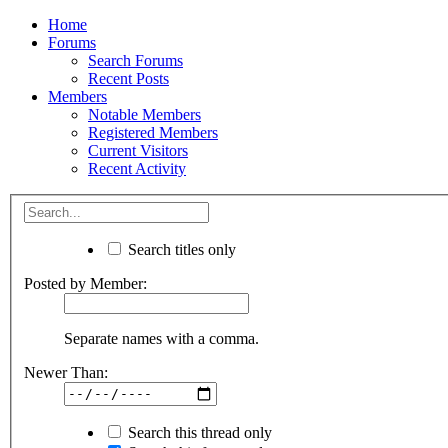
Home
Forums
Search Forums
Recent Posts
Members
Notable Members
Registered Members
Current Visitors
Recent Activity
Search titles only
Posted by Member:
Separate names with a comma.
Newer Than:
Search this thread only