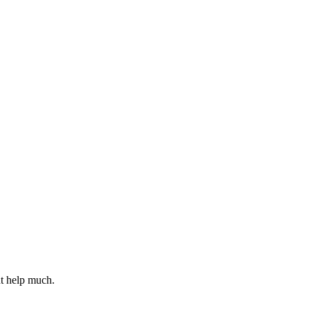
t help much.