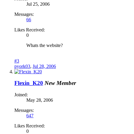
Jul 25, 2006
Messages:
66
Likes Received:
0
Whats the website?
#3
pyork03
,
Jul 28, 2006
Flexin_K20
New Member
Joined:
May 28, 2006
Messages:
647
Likes Received:
0