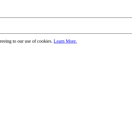
greeing to our use of cookies.
Learn More.