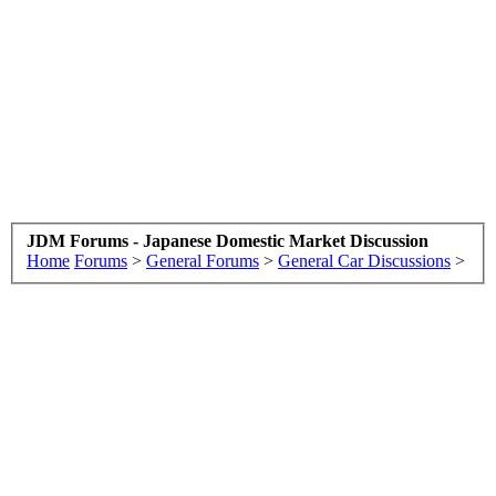
JDM Forums - Japanese Domestic Market Discussion
Home
Forums
>
General Forums
>
General Car Discussions
>