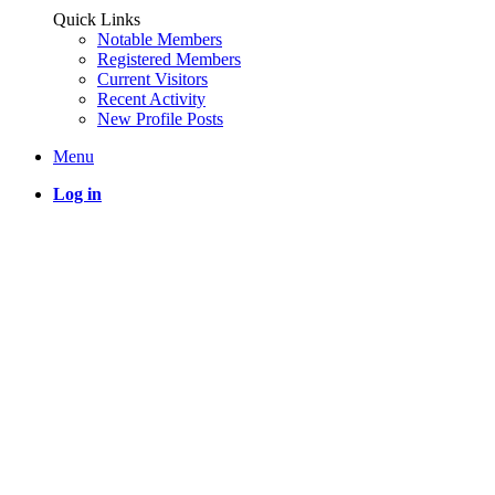
Quick Links
Notable Members
Registered Members
Current Visitors
Recent Activity
New Profile Posts
Menu
Log in