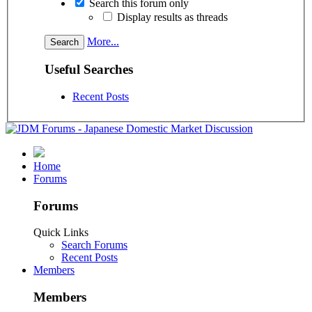
Search this forum only
Display results as threads
More...
Useful Searches
Recent Posts
Home
Forums
Forums
Quick Links
Search Forums
Recent Posts
Members
Members