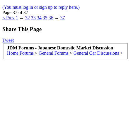
(You must log in or sign up to reply here.)
Page 37 of 37
< Prev
1
←
32
33
34
35
36
→
37
Share This Page
Tweet
JDM Forums - Japanese Domestic Market Discussion
Home
Forums
>
General Forums
>
General Car Discussions
>