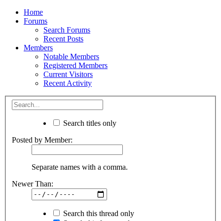
Home
Forums
Search Forums
Recent Posts
Members
Notable Members
Registered Members
Current Visitors
Recent Activity
Search titles only
Posted by Member:
Separate names with a comma.
Newer Than:
Search this thread only