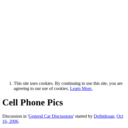
This site uses cookies. By continuing to use this site, you are
agreeing to our use of cookies.
Learn More.
Cell Phone Pics
Discussion in '
General Car Discussions
' started by
Deibidosan
,
Oct
16, 2006
.