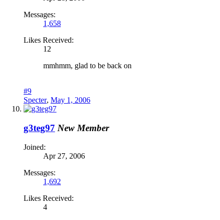
Messages:
1,658
Likes Received:
12
mmhmm, glad to be back on
#9
Specter
,
May 1, 2006
g3teg97
New Member
Joined:
Apr 27, 2006
Messages:
1,692
Likes Received:
4