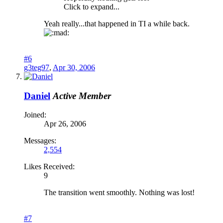
Click to expand...
Yeah really...that happened in TI a while back.
#6
g3teg97
,
Apr 30, 2006
Daniel
Active Member
Joined:
Apr 26, 2006
Messages:
2,554
Likes Received:
9
The transition went smoothly. Nothing was lost!
#7