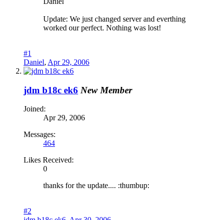
Daniel
Update: We just changed server and everthing
worked our perfect. Nothing was lost!
#1
Daniel
,
Apr 29, 2006
jdm b18c ek6
New Member
Joined:
Apr 29, 2006
Messages:
464
Likes Received:
0
thanks for the update.... :thumbup:
#2
jdm b18c ek6
,
Apr 30, 2006