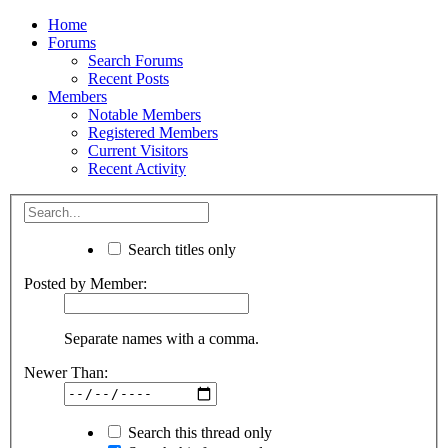
Home
Forums
Search Forums
Recent Posts
Members
Notable Members
Registered Members
Current Visitors
Recent Activity
Search titles only
Posted by Member:
Separate names with a comma.
Newer Than:
Search this thread only