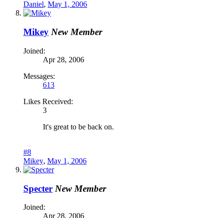
Daniel
,
May 1, 2006
Mikey
New Member
Joined:
Apr 28, 2006
Messages:
613
Likes Received:
3
It's great to be back on.
#8
Mikey
,
May 1, 2006
Specter
New Member
Joined:
Apr 28, 2006