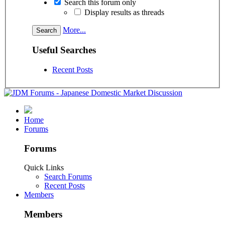
Search this forum only
Display results as threads
More...
Useful Searches
Recent Posts
Home
Forums
Forums
Quick Links
Search Forums
Recent Posts
Members
Members