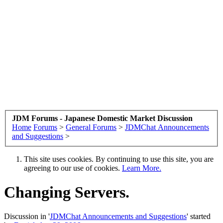
JDM Forums - Japanese Domestic Market Discussion
Home
Forums
>
General Forums
>
JDMChat Announcements
and Suggestions
>
This site uses cookies. By continuing to use this site, you are
agreeing to our use of cookies.
Learn More.
Changing Servers.
Discussion in '
JDMChat Announcements and Suggestions
' started