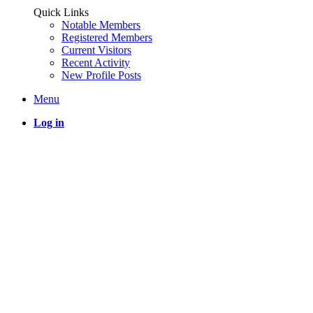
Quick Links
Notable Members
Registered Members
Current Visitors
Recent Activity
New Profile Posts
Menu
Log in