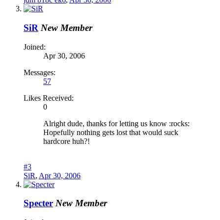
SiR
New Member
Joined:
Apr 30, 2006
Messages:
57
Likes Received:
0
Alright dude, thanks for letting us know :rocks:
Hopefully nothing gets lost that would suck
hardcore huh?!
#3
SiR
,
Apr 30, 2006
Specter
New Member