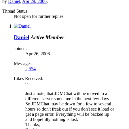
by
Daniel
,
Apr 29, 2006
.
Thread Status:
Not open for further replies.
Daniel
Active Member
Joined:
Apr 26, 2006
Messages:
2,554
Likes Received:
9
Just a note, that JDMChat will be moved to a
different server sometime in the next few days.
So JDMChat may be down for a few to several
hours so don't freak out if you don't see it load or
get a page error. Everything will be backed up
and hopefully nothing is lost.
Thanks,