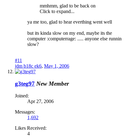
mmhmm, glad to be back on
Click to expand...
ya me too, glad to hear everthing went well
but its kinda slow on my end, maybe its the
computer :computerrage: ..... anyone else runnin
slow?
#11
jdm b18c ek6
,
May 1, 2006
g3teg97
New Member
Joined:
Apr 27, 2006
Messages:
1,692
Likes Received:
4