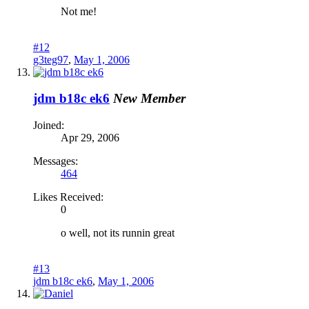
Not me!
#12
g3teg97
,
May 1, 2006
jdm b18c ek6
New Member
Joined:
Apr 29, 2006
Messages:
464
Likes Received:
0
o well, not its runnin great
#13
jdm b18c ek6
,
May 1, 2006