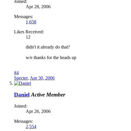
Joined:
Apr 28, 2006
Messages:
1,658
Likes Received:
12
didn't it already do that?
w/e thanks for the heads up
#4
Specter
,
Apr 30, 2006
Daniel
Active Member
Joined:
Apr 26, 2006
Messages:
2,554