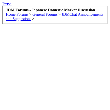
Tweet
JDM Forums - Japanese Domestic Market Discussion
Home
Forums
>
General Forums
>
JDMChat Announcements
and Suggestions
>