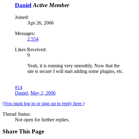
Daniel
Active Member
Joined:
Apr 26, 2006
Messages:
2,554
Likes Received:
9
Yeah, it is running very smoothly. Now that the
site is secure I will start adding some plugins, etc.
#14
Daniel
,
May 2, 2006
(You must log in or sign up to reply here.)
Thread Status:
Not open for further replies.
Share This Page