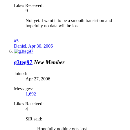
Likes Received:
9
Not yet. I want it to be a smooth transistion and
hopefully no data will be lost.
#5
Daniel
,
Apr 30, 2006
g3teg97
New Member
Joined:
Apr 27, 2006
Messages:
1,692
Likes Received:
4
SiR said:
Hopefully nothing gets lost