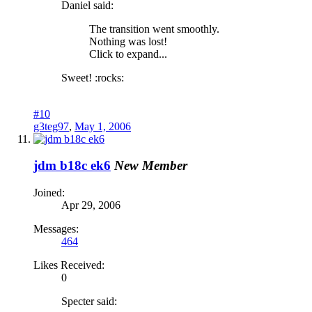
Daniel said:
The transition went smoothly.
Nothing was lost!
Click to expand...
Sweet! :rocks:
#10
g3teg97
,
May 1, 2006
jdm b18c ek6
New Member
Joined:
Apr 29, 2006
Messages:
464
Likes Received:
0
Specter said: