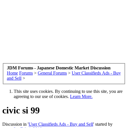
JDM Forums - Japanese Domestic Market Discussion
Home
Forums
>
General Forums
>
User Classifieds Ads - Buy
and Sell
>
This site uses cookies. By continuing to use this site, you are
agreeing to our use of cookies.
Learn More.
civic si 99
Discussion in '
User Classifieds Ads - Buy and Sell
' started by