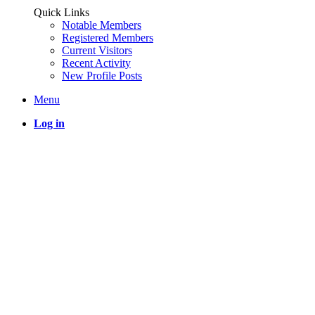
Quick Links
Notable Members
Registered Members
Current Visitors
Recent Activity
New Profile Posts
Menu
Log in