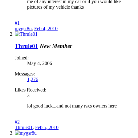
me of any interest in my car or if you would like
pictures of my vehicle thanks
#1
mygsr8u
,
Feb 4, 2010
Thrule01
New Member
Joined:
May 4, 2006
Messages:
1,276
Likes Received:
3
lol good luck...and not many rsxs owners here
#2
Thrule01
,
Feb 5, 2010