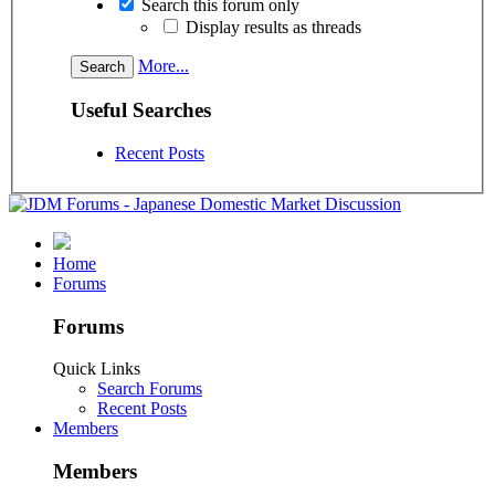
Search this forum only
Display results as threads
More...
Useful Searches
Recent Posts
Home
Forums
Forums
Quick Links
Search Forums
Recent Posts
Members
Members