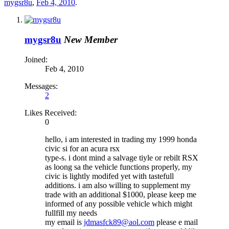
mygsr8u
,
Feb 4, 2010
.
mygsr8u
New Member
Joined:
Feb 4, 2010
Messages:
2
Likes Received:
0
hello, i am interested in trading my 1999 honda
civic si for an acura rsx
type-s. i dont mind a salvage tiyle or rebilt RSX
as loong sa the vehicle functions properly, my
civic is lightly modifed yet with tastefull
additions. i am also willing to supplement my
trade with an additional $1000, please keep me
informed of any possible vehicle which might
fullfill my needs
my email is
jdmasfck89@aol.com
please e mail