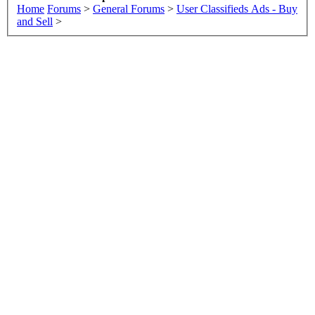
Home
Forums
>
General Forums
>
User Classifieds Ads - Buy
and Sell
>