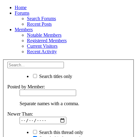
Home
Forums
Search Forums
Recent Posts
Members
Notable Members
Registered Members
Current Visitors
Recent Activity
Search titles only
Posted by Member:
Separate names with a comma.
Newer Than:
Search this thread only