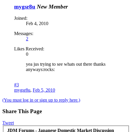
mygsr8u
New Member
Joined:
Feb 4, 2010
Messages:
2
Likes Received:
0
yea jus trying to see whats out there thanks
anyways:rocks:
#3
mygsr8u
,
Feb 5, 2010
(You must log in or sign up to reply here.)
Share This Page
Tweet
JDM Forums - Japanese Domestic Market Discussion