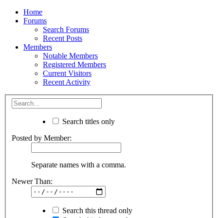
Home
Forums
Search Forums
Recent Posts
Members
Notable Members
Registered Members
Current Visitors
Recent Activity
Search titles only
Posted by Member:
Separate names with a comma.
Newer Than:
Search this thread only