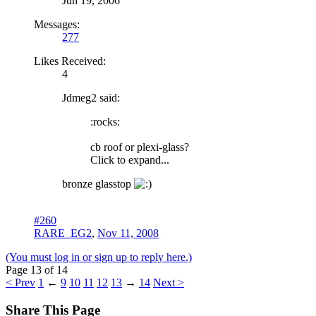
Jun 19, 2006
Messages:
277
Likes Received:
4
Jdmeg2 said:
:rocks:
cb roof or plexi-glass?
Click to expand...
bronze glasstop
#260
RARE_EG2
,
Nov 11, 2008
(You must log in or sign up to reply here.)
Page 13 of 14
< Prev
1
←
9
10
11
12
13
→
14
Next >
Share This Page