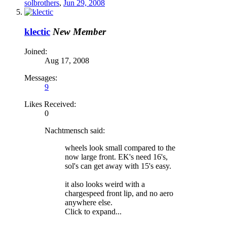
solbrothers
,
Jun 29, 2008
klectic
New Member
Joined:
Aug 17, 2008
Messages:
9
Likes Received:
0
Nachtmensch said:
wheels look small compared to the
now large front. EK's need 16's,
sol's can get away with 15's easy.
it also looks weird with a
chargespeed front lip, and no aero
anywhere else.
Click to expand...