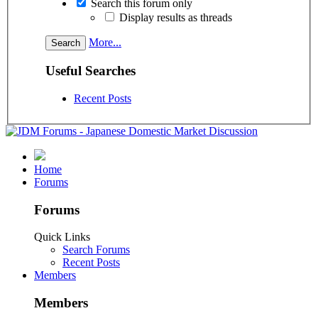
Search this forum only
Display results as threads
More...
Useful Searches
Recent Posts
Home
Forums
Forums
Quick Links
Search Forums
Recent Posts
Members
Members