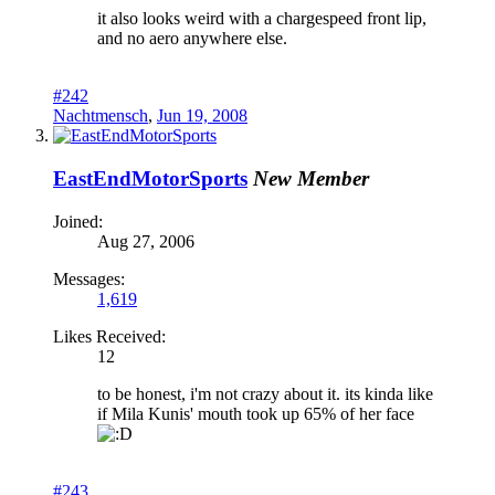
it also looks weird with a chargespeed front lip,
and no aero anywhere else.
#242
Nachtmensch
,
Jun 19, 2008
EastEndMotorSports
New Member
Joined:
Aug 27, 2006
Messages:
1,619
Likes Received:
12
to be honest, i'm not crazy about it. its kinda like
if Mila Kunis' mouth took up 65% of her face
#243