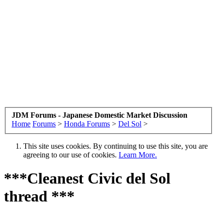
JDM Forums - Japanese Domestic Market Discussion
Home
Forums
>
Honda Forums
>
Del Sol
>
This site uses cookies. By continuing to use this site, you are
agreeing to our use of cookies.
Learn More.
***Cleanest Civic del Sol
thread ***