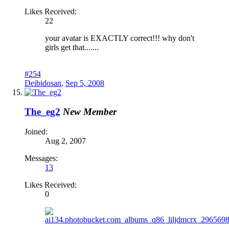
Likes Received:
22
your avatar is EXACTLY correct!!! why don't
girls get that.......
#254
Deibidosan
,
Sep 5, 2008
The_eg2
New Member
Joined:
Aug 2, 2007
Messages:
13
Likes Received:
0