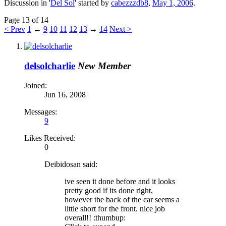
Discussion in '
Del Sol
' started by
cabezzzdb8
,
May 1, 2006
.
Page 13 of 14
< Prev
1
←
9
10
11
12
13
→
14
Next >
delsolcharlie
New Member
Joined:
Jun 16, 2008
Messages:
9
Likes Received:
0
Deibidosan said:
ive seen it done before and it looks
pretty good if its done right,
however the back of the car seems a
little short for the front. nice job
overall!! :thumbup: