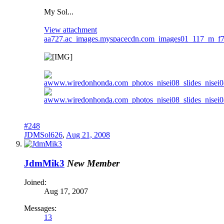
My Sol...
View attachment
aa727.ac_images.myspacecdn.com_images01_117_m_f
#248
JDMSol626
,
Aug 21, 2008
JdmMik3
New Member
Joined:
Aug 17, 2007
Messages:
13