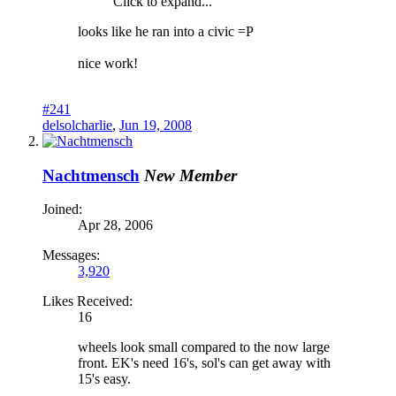
Click to expand...
looks like he ran into a civic =P
nice work!
#241
delsolcharlie
,
Jun 19, 2008
Nachtmensch
New Member
Joined:
Apr 28, 2006
Messages:
3,920
Likes Received:
16
wheels look small compared to the now large
front. EK's need 16's, sol's can get away with
15's easy.