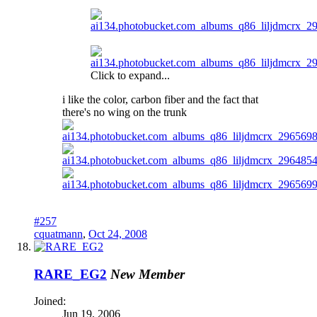
Click to expand...
i like the color, carbon fiber and the fact that
there's no wing on the trunk
#257
cquatmann
,
Oct 24, 2008
RARE_EG2
New Member
Joined:
Jun 19, 2006