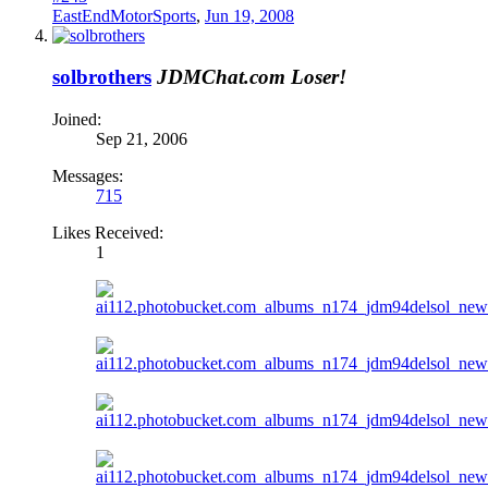
EastEndMotorSports
,
Jun 19, 2008
solbrothers
JDMChat.com Loser!
Joined:
Sep 21, 2006
Messages:
715
Likes Received:
1