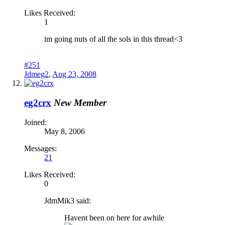
Likes Received:
1
im going nuts of all the sols in this thread<3
#251
Jdmeg2
,
Aug 23, 2008
eg2crx
New Member
Joined:
May 8, 2006
Messages:
21
Likes Received:
0
JdmMik3 said:
Havent been on here for awhile