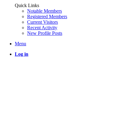
Quick Links
Notable Members
Registered Members
Current Visitors
Recent Activity
New Profile Posts
Menu
Log in