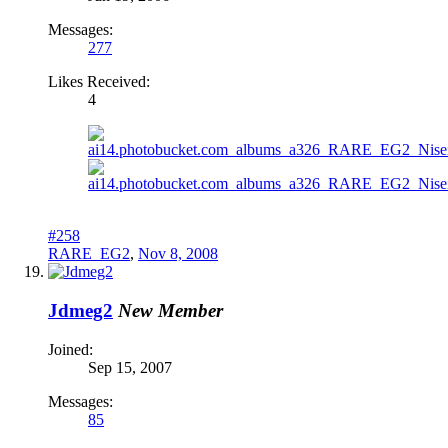
Messages:
277
Likes Received:
4
#258
RARE_EG2
,
Nov 8, 2008
Jdmeg2
New Member
Joined:
Sep 15, 2007
Messages:
85