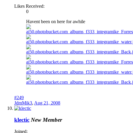
Likes Received:
0
Havent been on here for awhile
#249
JdmMik3
,
Aug 21, 2008
klectic
New Member
Joined: