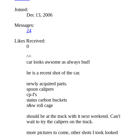
Joined:
Dec 13, 2006
Messages:
24
Likes Received:
0
^^
car looks awsome as always bud!
he is a recent shot of the car.
newly acquired parts.
spoon calipers
cp-f's
status carbon buckets
s&w roll cage
should be at the track with it next weekend. Can't
wait to try the calipers on the track.
more pictures to come, other shots I took looked