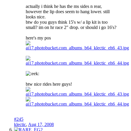
actually i think he has the ms sides n rear,
however the lip does seem to hang lower. still
looks nice.
btw do you guys think 15's w/ a lip kit is too
small? im on hr race 2" drop. or should i go 16's?
here's my pos
btw nice rides here guys!
#245
klectic
,
Aug 17, 2008