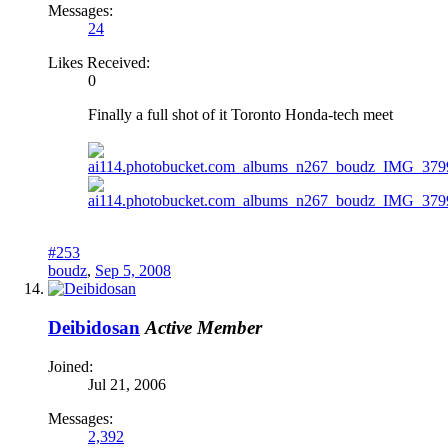
Messages:
24
Likes Received:
0
Finally a full shot of it Toronto Honda-tech meet
#253
boudz
,
Sep 5, 2008
Deibidosan
Active Member
Joined:
Jul 21, 2006
Messages:
2,392