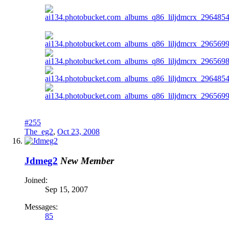
#255
The_eg2
,
Oct 23, 2008
Jdmeg2
New Member
Joined:
Sep 15, 2007
Messages:
85