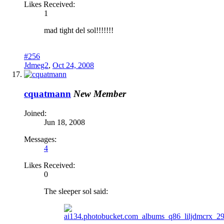
Likes Received:
1
mad tight del sol!!!!!!!
#256
Jdmeg2
,
Oct 24, 2008
cquatmann
New Member
Joined:
Jun 18, 2008
Messages:
4
Likes Received:
0
The sleeper sol said: