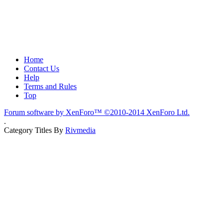
Home
Contact Us
Help
Terms and Rules
Top
Forum software by XenForo™
©2010-2014 XenForo Ltd.
.
Category Titles By
Rivmedia