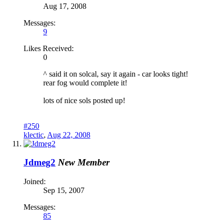
Aug 17, 2008
Messages:
9
Likes Received:
0
^ said it on solcal, say it again - car looks tight!
rear fog would complete it!
lots of nice sols posted up!
#250
klectic
,
Aug 22, 2008
Jdmeg2
New Member
Joined:
Sep 15, 2007
Messages:
85