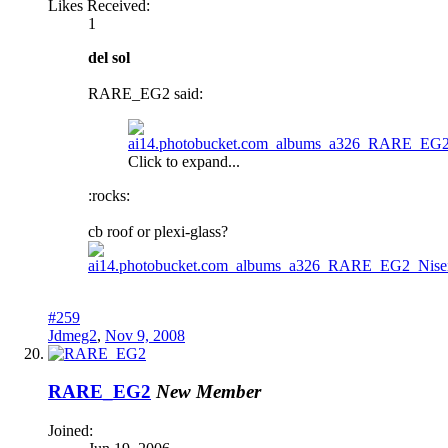
Likes Received:
1
del sol
RARE_EG2 said:
Click to expand...
:rocks:
cb roof or plexi-glass?
#259
Jdmeg2
,
Nov 9, 2008
RARE_EG2
New Member
Joined: