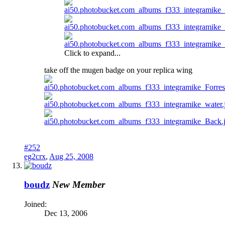
Click to expand...
take off the mugen badge on your replica wing
#252
eg2crx
,
Aug 25, 2008
boudz
New Member
Joined:
Dec 13, 2006