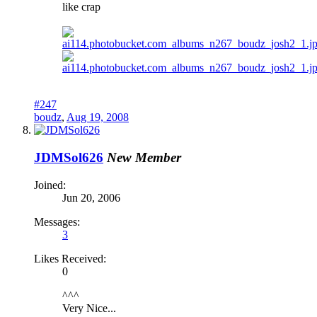
like crap
#247
boudz
,
Aug 19, 2008
JDMSol626
New Member
Joined:
Jun 20, 2006
Messages:
3
Likes Received:
0
^^^
Very Nice...