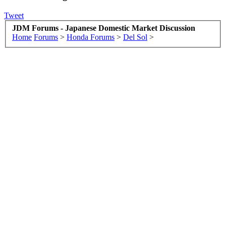
Tweet
JDM Forums - Japanese Domestic Market Discussion
Home
Forums
>
Honda Forums
>
Del Sol
>