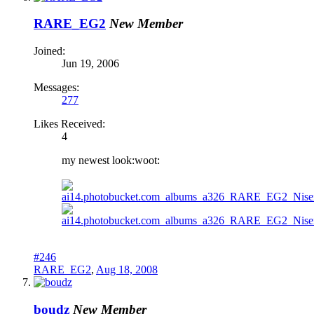
RARE_EG2
New Member
Joined:
Jun 19, 2006
Messages:
277
Likes Received:
4
my newest look:woot:
#246
RARE_EG2
,
Aug 18, 2008
boudz
New Member