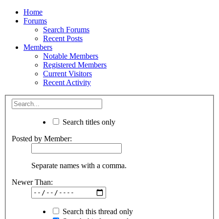
Home
Forums
Search Forums
Recent Posts
Members
Notable Members
Registered Members
Current Visitors
Recent Activity
Search titles only
Posted by Member:
Separate names with a comma.
Newer Than:
Search this thread only