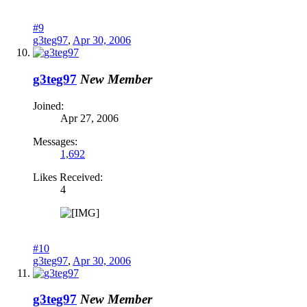
#9
g3teg97
,
Apr 30, 2006
g3teg97
New Member
Joined:
Apr 27, 2006
Messages:
1,692
Likes Received:
4
#10
g3teg97
,
Apr 30, 2006
g3teg97
New Member