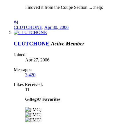
I moved it from the Coupe Section ... :help:
#4
CLUTCHONE
,
Apr 30, 2006
CLUTCHONE
Active Member
Joined:
Apr 27, 2006
Messages:
3,420
Likes Received:
11
G3teg97 Favorites