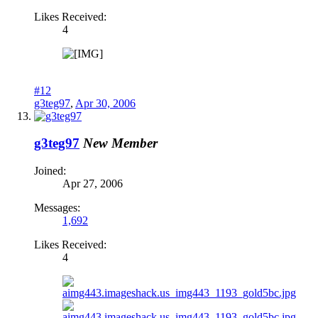
Likes Received:
4
#12
g3teg97
,
Apr 30, 2006
g3teg97
New Member
Joined:
Apr 27, 2006
Messages:
1,692
Likes Received:
4