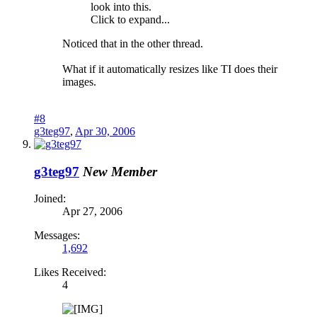
look into this.
Click to expand...
Noticed that in the other thread.
What if it automatically resizes like TI does their
images.
#8
g3teg97
,
Apr 30, 2006
g3teg97
New Member
Joined:
Apr 27, 2006
Messages:
1,692
Likes Received:
4