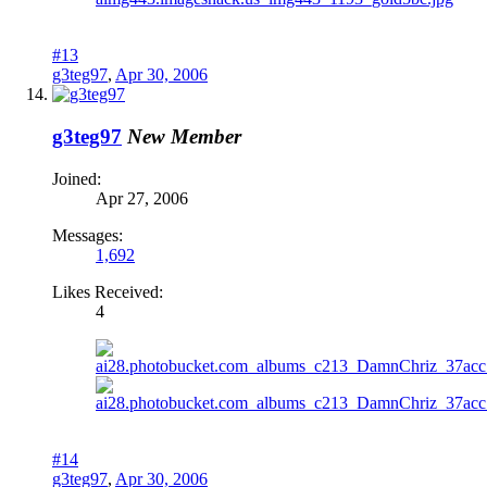
#13
g3teg97
,
Apr 30, 2006
g3teg97
New Member
Joined:
Apr 27, 2006
Messages:
1,692
Likes Received:
4
#14
g3teg97
,
Apr 30, 2006