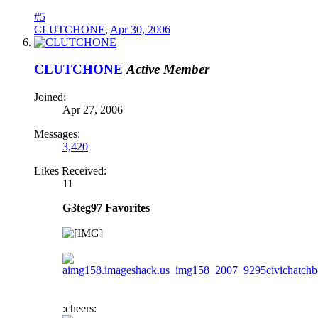
#5
CLUTCHONE
,
Apr 30, 2006
CLUTCHONE
Active Member
Joined:
Apr 27, 2006
Messages:
3,420
Likes Received:
11
G3teg97 Favorites
:cheers: