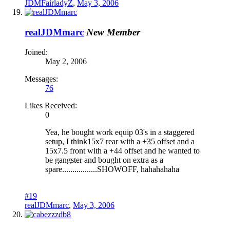
JDMFairladyZ
,
May 3, 2006
realJDMmarc
New Member
Joined:
May 2, 2006
Messages:
76
Likes Received:
0
Yea, he bought work equip 03's in a staggered
setup, I think15x7 rear with a +35 offset and a
15x7.5 front with a +44 offset and he wanted to
be gangster and bought on extra as a
spare.................SHOWOFF, hahahahaha
#19
realJDMmarc
,
May 3, 2006