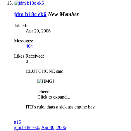
jdm b18c ek6
New Member
Joined:
Apr 29, 2006
Messages:
464
Likes Received:
0
CLUTCHONE said:
:cheers:
Click to expand...
ITB's rule, thats a sick ass engine bay
#15
jdm b18c ek6
,
Apr 30, 2006