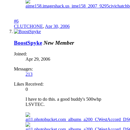
#6
CLUTCHONE
,
Apr 30, 2006
BoostSpyke
New Member
Joined:
Apr 29, 2006
Messages:
213
Likes Received:
0
I have to do this. a good buddy's 500whp
LSVTEC.