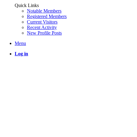
Quick Links
Notable Members
Registered Members
Current Visitors
Recent Activity
New Profile Posts
Menu
Log in