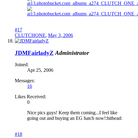
#17
CLUTCHONE
,
May 3, 2006
JDMFairladyZ
Administrator
Joined:
Apr 25, 2006
Messages:
16
Likes Received:
0
Nice pics guys! Keep them coming...I feel like
going out and buying an EG hatch now!:hithead:
#18