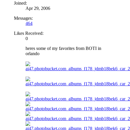
Joined:
Apr 29, 2006
Messages:
464
Likes Received:
0
heres some of my favorites from BOTI in
orlando