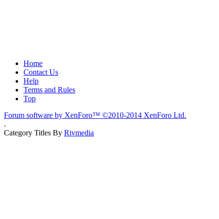
Home
Contact Us
Help
Terms and Rules
Top
Forum software by XenForo™
©2010-2014 XenForo Ltd.
.
Category Titles By
Rivmedia