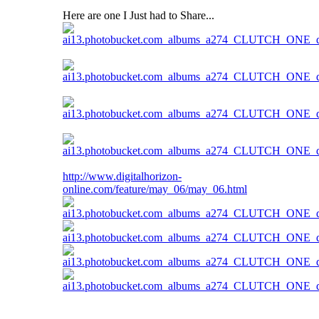
Here are one I Just had to Share...
http://www.digitalhorizon-
online.com/feature/may_06/may_06.html