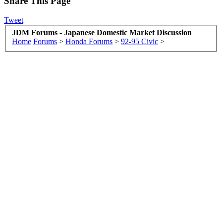
Share This Page
Tweet
JDM Forums - Japanese Domestic Market Discussion
Home
Forums
>
Honda Forums
>
92-95 Civic
>