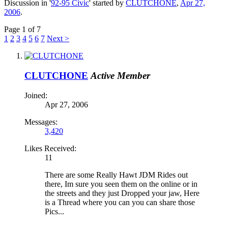
Discussion in '
92-95 Civic
' started by
CLUTCHONE
,
Apr 27,
2006
.
Page 1 of 7
1
2
3
4
5
6
7
Next >
CLUTCHONE
Active Member
Joined:
Apr 27, 2006
Messages:
3,420
Likes Received:
11
There are some Really Hawt JDM Rides out
there, Im sure you seen them on the online or in
the streets and they just Dropped your jaw, Here
is a Thread where you can you can share those
Pics...