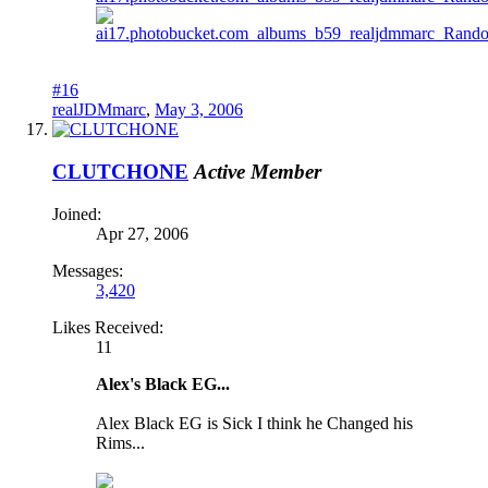
#16
realJDMmarc
,
May 3, 2006
CLUTCHONE
Active Member
Joined:
Apr 27, 2006
Messages:
3,420
Likes Received:
11
Alex's Black EG...
Alex Black EG is Sick I think he Changed his
Rims...