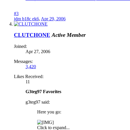
#3
jdm b18c ek6
,
Apr 29, 2006
CLUTCHONE
Active Member
Joined:
Apr 27, 2006
Messages:
3,420
Likes Received:
11
G3teg97 Favorites
g3teg97 said:
Here you go:
Click to expand...