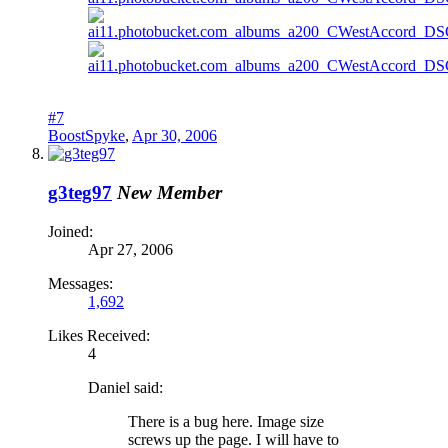
#7
BoostSpyke
,
Apr 30, 2006
g3teg97
New Member
Joined:
Apr 27, 2006
Messages:
1,692
Likes Received:
4
Daniel said:
There is a bug here. Image size
screws up the page. I will have to