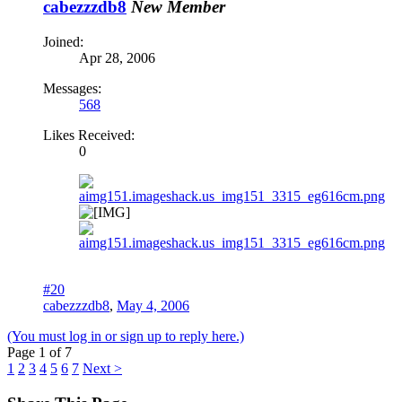
cabezzzdb8
New Member
Joined:
Apr 28, 2006
Messages:
568
Likes Received:
0
#20
cabezzzdb8
,
May 4, 2006
(You must log in or sign up to reply here.)
Page 1 of 7
1
2
3
4
5
6
7
Next >