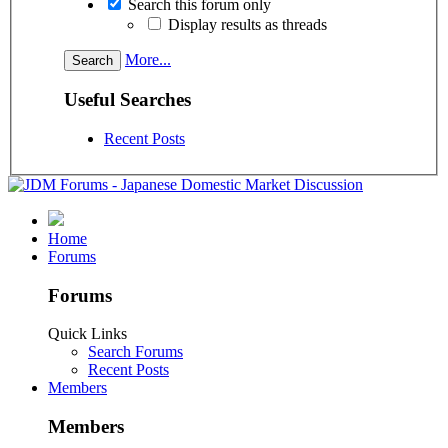
Search this forum only
Display results as threads
More...
Useful Searches
Recent Posts
Home
Forums
Forums
Quick Links
Search Forums
Recent Posts
Members
Members