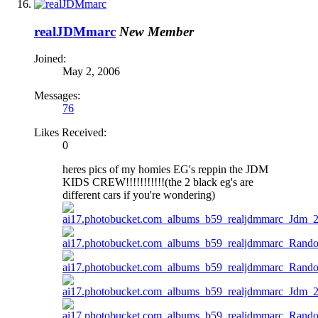
realJDMmarc
New Member
Joined:
May 2, 2006
Messages:
76
Likes Received:
0
heres pics of my homies EG's reppin the JDM
KIDS CREW!!!!!!!!!!!(the 2 black eg's are
different cars if you're wondering)