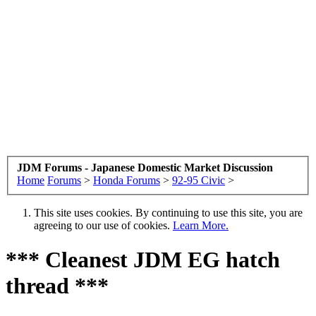
JDM Forums - Japanese Domestic Market Discussion
Home
Forums
>
Honda Forums
>
92-95 Civic
>
This site uses cookies. By continuing to use this site, you are
agreeing to our use of cookies.
Learn More.
*** Cleanest JDM EG hatch
thread ***