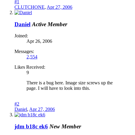
#1
CLUTCHONE
,
Apr 27, 2006
Daniel
Active Member
Joined:
Apr 26, 2006
Messages:
2,554
Likes Received:
9
There is a bug here. Image size screws up the
page. I will have to look into this.
#2
Daniel
,
Apr 27, 2006
jdm b18c ek6
New Member