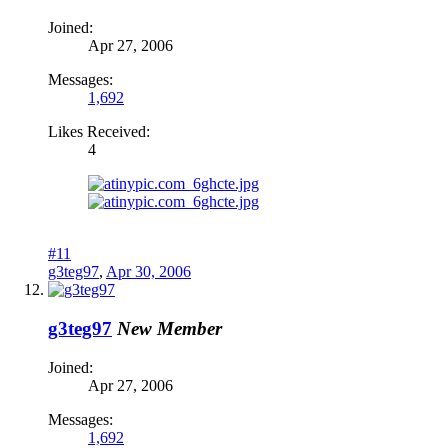
Joined:
Apr 27, 2006
Messages:
1,692
Likes Received:
4
#11
g3teg97
,
Apr 30, 2006
g3teg97
New Member
Joined:
Apr 27, 2006
Messages:
1,692