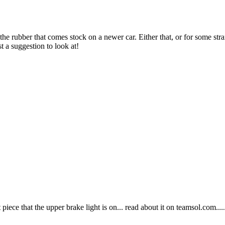
r the rubber that comes stock on a newer car. Either that, or for some s
t a suggestion to look at!
piece that the upper brake light is on... read about it on teamsol.com...