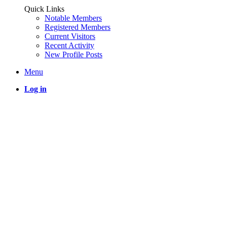
Quick Links
Notable Members
Registered Members
Current Visitors
Recent Activity
New Profile Posts
Menu
Log in