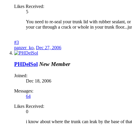
Likes Received:
5
You need to re-seal your trunk lid with rubber sealant, o
your car through a crack or whole in your trunk floor...jus
#3
panzer_ko
,
Dec 27, 2006
PHDelSol
New Member
Joined:
Dec 18, 2006
Messages:
64
Likes Received:
0
i know about where the trunk can leak by the base of that 