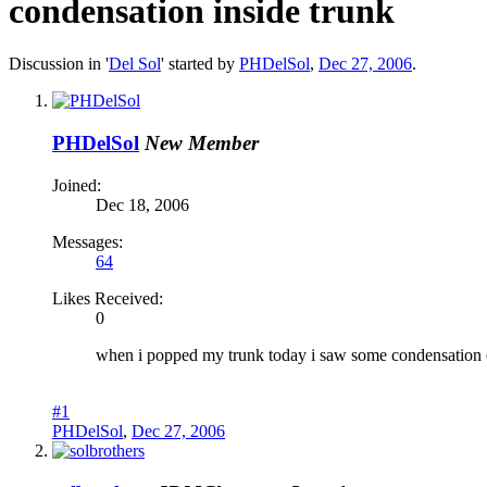
condensation inside trunk
Discussion in '
Del Sol
' started by
PHDelSol
,
Dec 27, 2006
.
PHDelSol
New Member
Joined:
Dec 18, 2006
Messages:
64
Likes Received:
0
when i popped my trunk today i saw some condensation on
#1
PHDelSol
,
Dec 27, 2006