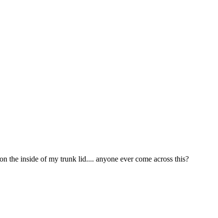
 the inside of my trunk lid.... anyone ever come across this?