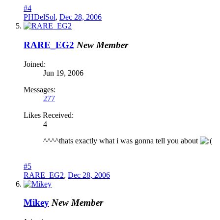
#4
PHDelSol
,
Dec 28, 2006
RARE_EG2
New Member
Joined:
Jun 19, 2006
Messages:
277
Likes Received:
4
^^^^thats exactly what i was gonna tell you about
#5
RARE_EG2
,
Dec 28, 2006
Mikey
New Member