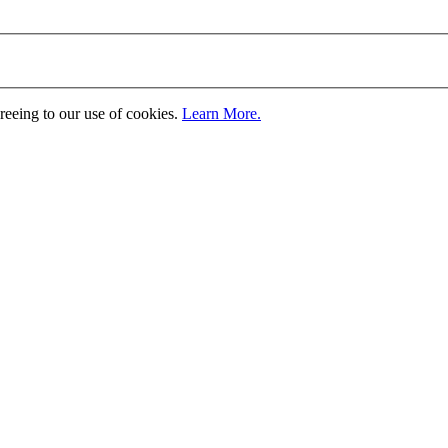
greeing to our use of cookies.
Learn More.