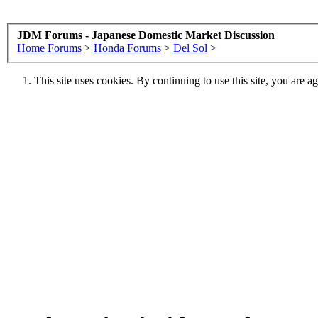
JDM Forums - Japanese Domestic Market Discussion
Home
Forums
>
Honda Forums
>
Del Sol
>
This site uses cookies. By continuing to use this site, you are a