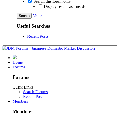
Search this forum only
Display results as threads
More...
Useful Searches
Recent Posts
Home
Forums
Forums
Quick Links
Search Forums
Recent Posts
Members
Members