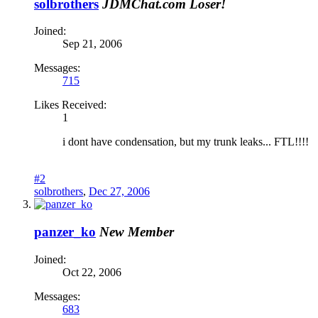
solbrothers
JDMChat.com Loser!
Joined:
Sep 21, 2006
Messages:
715
Likes Received:
1
i dont have condensation, but my trunk leaks... FTL!!!!
#2
solbrothers
,
Dec 27, 2006
panzer_ko
New Member
Joined:
Oct 22, 2006
Messages:
683