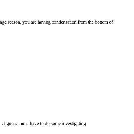
trange reason, you are having condensation from the bottom of
.... i guess imma have to do some investigating