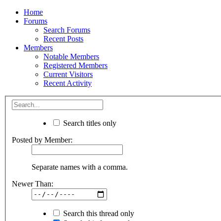
Home
Forums
Search Forums
Recent Posts
Members
Notable Members
Registered Members
Current Visitors
Recent Activity
Search titles only
Posted by Member:
Separate names with a comma.
Newer Than:
Search this thread only