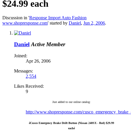
$24.99 each
Discussion in '
Response Import Auto Fashion
www.shopresponse.com
' started by
Daniel
,
Jun 2, 2006
.
Daniel
Active Member
Joined:
Apr 26, 2006
Messages:
2,554
Likes Received:
9
Just added to our online catalog:
http://www.shopresponse.com/cusco_emergency_brake_dr
é
Cusco Emergency Brake Drift Button (Nissan 240SX - Red) $29.99
each
é