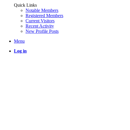
Quick Links
Notable Members
Registered Members
Current Visitors
Recent Activity
New Profile Posts
Menu
Log in