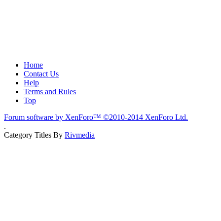
Home
Contact Us
Help
Terms and Rules
Top
Forum software by XenForo™
©2010-2014 XenForo Ltd.
.
Category Titles By
Rivmedia