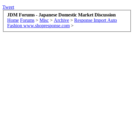
Tweet
JDM Forums - Japanese Domestic Market Discussion
Home
Forums
>
Misc
>
Archive
>
Response Import Auto
Fashion www.shopresponse.com
>