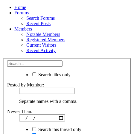
Home
Forums
Search Forums
Recent Posts
Members
Notable Members
Registered Members
Current Visitors
Recent Activity
Search titles only
Posted by Member:
Separate names with a comma.
Newer Than:
Search this thread only