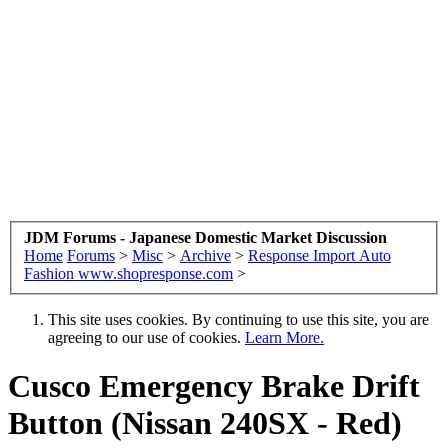
JDM Forums - Japanese Domestic Market Discussion
Home
Forums
>
Misc
>
Archive
>
Response Import Auto
Fashion www.shopresponse.com
>
This site uses cookies. By continuing to use this site, you are
agreeing to our use of cookies.
Learn More.
Cusco Emergency Brake Drift
Button (Nissan 240SX - Red)