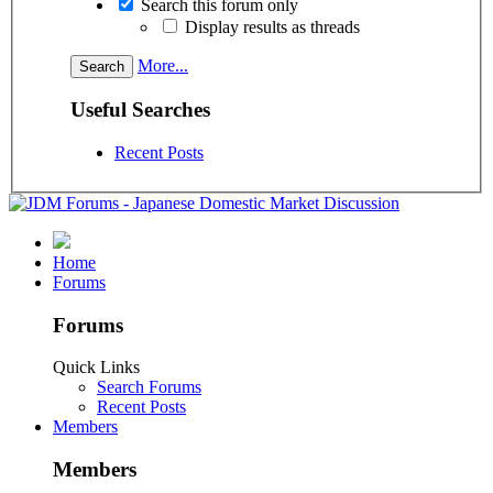
Search this forum only
Display results as threads
More...
Useful Searches
Recent Posts
Home
Forums
Forums
Quick Links
Search Forums
Recent Posts
Members
Members