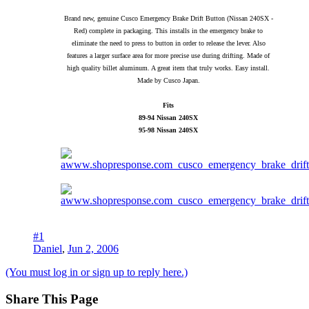
Brand new, genuine Cusco Emergency Brake Drift Button (Nissan 240SX -
Red) complete in packaging. This installs in the emergency brake to
eliminate the need to press to button in order to release the lever. Also
features a larger surface area for more precise use during drifting. Made of
high quality billet aluminum. A great item that truly works. Easy install.
Made by Cusco Japan.
Fits
89-94 Nissan 240SX
95-98 Nissan 240SX
#1
Daniel
,
Jun 2, 2006
(You must log in or sign up to reply here.)
Share This Page