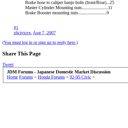
Brake hose to caliper banjo bolts (front/Rear)...25
Master Cylinder Mounting nuts.......................11
Brake Booster mounting nuts.........................9
#1
z6civicex
,
Aug 7, 2007
(You must log in or sign up to reply here.)
Share This Page
Tweet
JDM Forums - Japanese Domestic Market Discussion
Home
Forums
>
Honda Forums
>
92-95 Civic
>