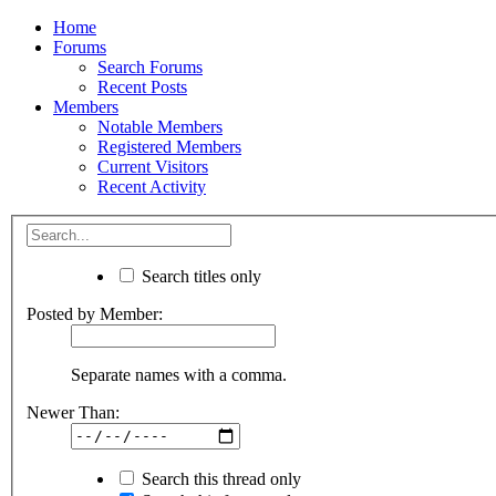
Home
Forums
Search Forums
Recent Posts
Members
Notable Members
Registered Members
Current Visitors
Recent Activity
Search titles only
Posted by Member:
Separate names with a comma.
Newer Than:
Search this thread only