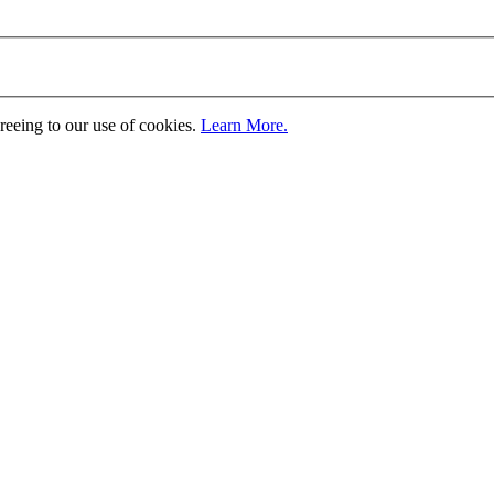
greeing to our use of cookies.
Learn More.