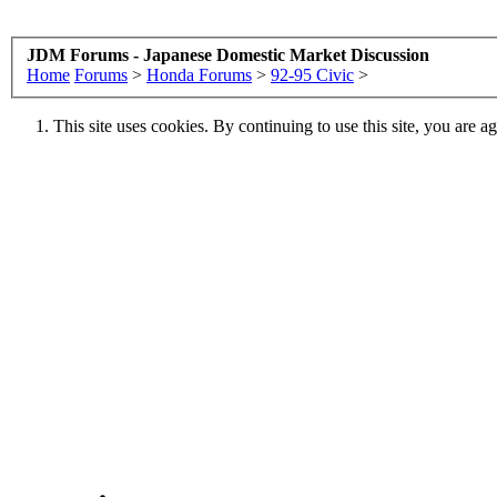
JDM Forums - Japanese Domestic Market Discussion
Home
Forums
>
Honda Forums
>
92-95 Civic
>
This site uses cookies. By continuing to use this site, you are a