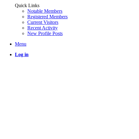
Quick Links
Notable Members
Registered Members
Current Visitors
Recent Activity
New Profile Posts
Menu
Log in