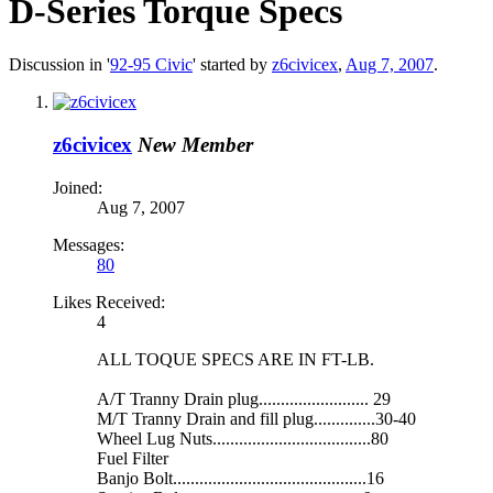
D-Series Torque Specs
Discussion in '
92-95 Civic
' started by
z6civicex
,
Aug 7, 2007
.
z6civicex
New Member
Joined:
Aug 7, 2007
Messages:
80
Likes Received:
4
ALL TOQUE SPECS ARE IN FT-LB.
A/T Tranny Drain plug......................... 29
M/T Tranny Drain and fill plug..............30-40
Wheel Lug Nuts....................................80
Fuel Filter
Banjo Bolt............................................16