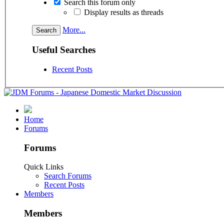
Search this forum only
Display results as threads
More...
Useful Searches
Recent Posts
Home
Forums
Forums
Quick Links
Search Forums
Recent Posts
Members
Members