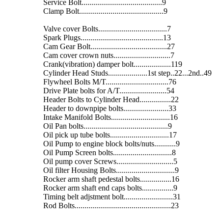
Service Bolt.........................................9
Clamp Bolt...........................................9
Valve cover Bolts...................................7
Spark Plugs..........................................13
Cam Gear Bolt.......................................27
Cam cover crown nuts.............................7
Crank(vibration) damper bolt...................119
Cylinder Head Studs....................1st step..22...2nd..49
Flywheel Bolts M/T................................76
Drive Plate bolts for A/T........................54
Header Bolts to Cylinder Head................22
Header to downpipe bolts.......................33
Intake Manifold Bolts..............................16
Oil Pan bolts...........................................9
Oil pick up tube bolts..............................17
Oil Pump to engine block bolts/nuts...........9
Oil Pump Screen bolts..............................8
Oil pump cover Screws.............................5
Oil filter Housing Bolts..............................9
Rocker arm shaft pedestal bolts................16
Rocker arm shaft end caps bolts................9
Timing belt adjstment bolt.........................31
Rod Bolts.................................................23