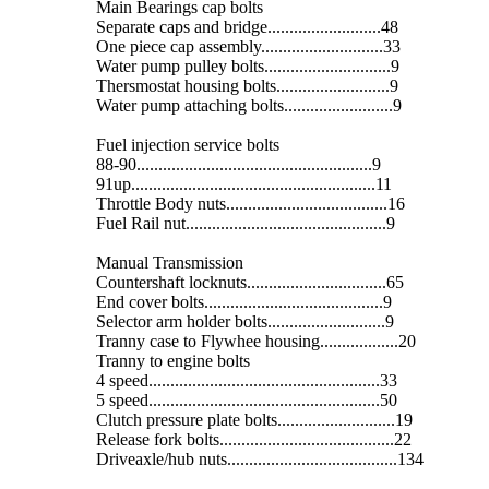
Main Bearings cap bolts
Separate caps and bridge..........................48
One piece cap assembly............................33
Water pump pulley bolts.............................9
Thersmostat housing bolts..........................9
Water pump attaching bolts.........................9
Fuel injection service bolts
88-90......................................................9
91up........................................................11
Throttle Body nuts.....................................16
Fuel Rail nut..............................................9
Manual Transmission
Countershaft locknuts................................65
End cover bolts.........................................9
Selector arm holder bolts...........................9
Tranny case to Flywhee housing..................20
Tranny to engine bolts
4 speed.....................................................33
5 speed.....................................................50
Clutch pressure plate bolts...........................19
Release fork bolts........................................22
Driveaxle/hub nuts.......................................134