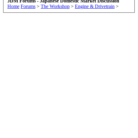
JDM Forums - Japanese Domestic Market Discussion
Home
Forums
>
The Workshop
>
Engine & Drivetrain
>