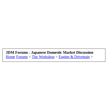
JDM Forums - Japanese Domestic Market Discussion
Home
Forums
>
The Workshop
>
Engine & Drivetrain
>