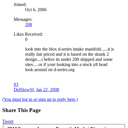
Joined:
Oct 6, 2006
Messages:
208
Likes Received:
0
look into the blox d-series intake manifold......it is
really fair priced and it is based on the skunk 2
design....i belive its under 200 shipped and some
sites.....or if your looking into a stock y8 head
look around on d-series.org
#3
DelSlowSI
,
Jan 22, 2008
(You must log in or sign up to reply here.)
Share This Page
Tweet