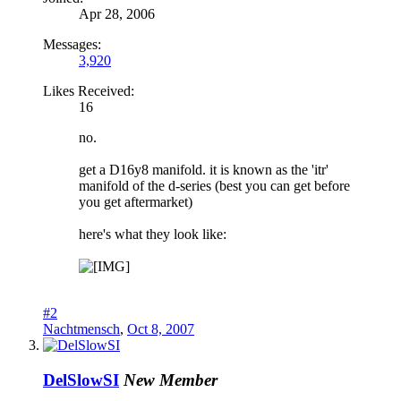
Apr 28, 2006
Messages:
3,920
Likes Received:
16
no.
get a D16y8 manifold. it is known as the 'itr'
manifold of the d-series (best you can get before
you get aftermarket)
here's what they look like:
#2
Nachtmensch
,
Oct 8, 2007
DelSlowSI
New Member