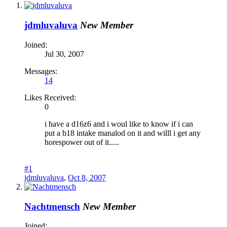
jdmluvaluva
New Member
Joined:
Jul 30, 2007
Messages:
14
Likes Received:
0
i have a d16z6 and i woul like to know if i can
put a b18 intake manalod on it and willl i get any
horespower out of it.....
#1
jdmluvaluva
,
Oct 8, 2007
Nachtmensch
New Member
Joined: