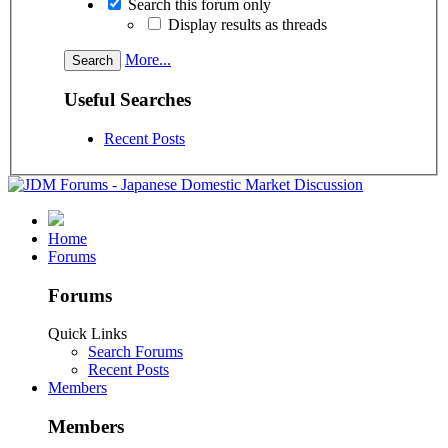
Search this forum only
Display results as threads
More...
Useful Searches
Recent Posts
Home
Forums
Forums
Quick Links
Search Forums
Recent Posts
Members
Members