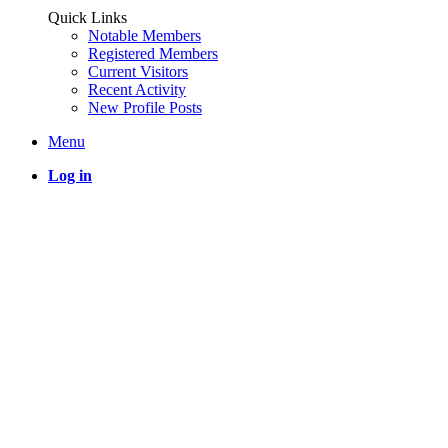
Quick Links
Notable Members
Registered Members
Current Visitors
Recent Activity
New Profile Posts
Menu
Log in