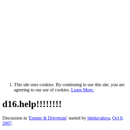
This site uses cookies. By continuing to use this site, you are
agreeing to our use of cookies.
Learn More.
d16.help!!!!!!!!
Discussion in '
Engine & Drivetrain
' started by
jdmluvaluva
,
Oct 8,
2007
.