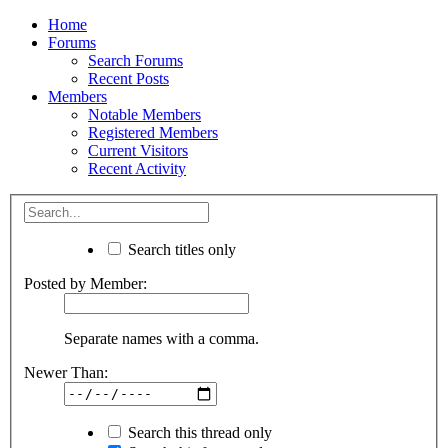
Home
Forums
Search Forums
Recent Posts
Members
Notable Members
Registered Members
Current Visitors
Recent Activity
Search titles only
Posted by Member:
Separate names with a comma.
Newer Than:
Search this thread only