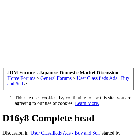
JDM Forums - Japanese Domestic Market Discussion
Home
Forums
>
General Forums
>
User Classifieds Ads - Buy
and Sell
>
This site uses cookies. By continuing to use this site, you are
agreeing to our use of cookies.
Learn More.
D16y8 Complete head
Discussion in '
User Classifieds Ads - Buy and Sell
' started by