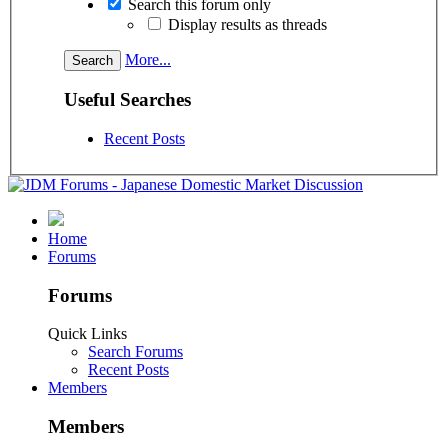
Search this forum only
Display results as threads
More...
Useful Searches
Recent Posts
Home
Forums
Forums
Quick Links
Search Forums
Recent Posts
Members
Members