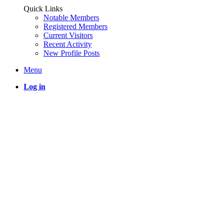
Quick Links
Notable Members
Registered Members
Current Visitors
Recent Activity
New Profile Posts
Menu
Log in