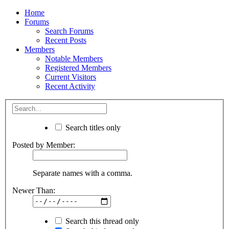
Home
Forums
Search Forums
Recent Posts
Members
Notable Members
Registered Members
Current Visitors
Recent Activity
Search titles only
Posted by Member:
Separate names with a comma.
Newer Than:
Search this thread only