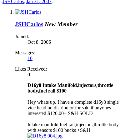
JSHCarlos
,
Jan 31, 2007
.
JSHCarlos
New Member
Joined:
Oct 8, 2006
Messages:
10
Likes Received:
0
D16y8 Intake Manifold,injectors,throttle
body,fuel rail $100
Hey whats up. I have a complete d16y8 single
vtec head no distributor for sale if anyones
interested $120.00+ S&H SOLD
Intake manifold,fuel rail,injectors,throttle body
with sensors $100 bucks +S&H