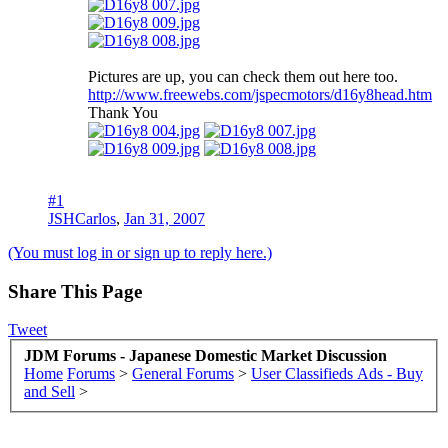
Pictures are up, you can check them out here too.
http://www.freewebs.com/jspecmotors/d16y8head.htm
Thank You
#1
JSHCarlos
,
Jan 31, 2007
(You must log in or sign up to reply here.)
Share This Page
Tweet
JDM Forums - Japanese Domestic Market Discussion
Home
Forums
>
General Forums
>
User Classifieds Ads - Buy
and Sell
>