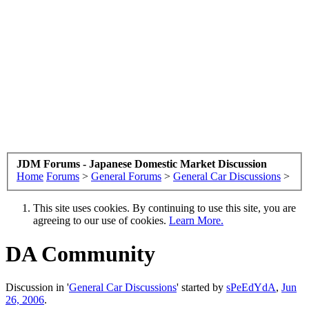
JDM Forums - Japanese Domestic Market Discussion
Home
Forums
>
General Forums
>
General Car Discussions
>
This site uses cookies. By continuing to use this site, you are
agreeing to our use of cookies.
Learn More.
DA Community
Discussion in '
General Car Discussions
' started by
sPeEdYdA
,
Jun
26, 2006
.