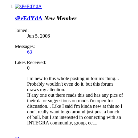
sPeEdYdA
New Member
Joined:
Jun 5, 2006
Messages:
63
Likes Received:
0
I'm new to this whole posting in forums thing...
Probably wouldn't even do it, but this forum
draws my attention.
If any one out there reads this and has any pics of
their da or suggestions on mods i'm open for
discussion... Like I said i'm kinda new at this so I
don't really want to go around just post a bunch
of bull, but I am interested in connecting with an
INTEGRA community, group, ect...