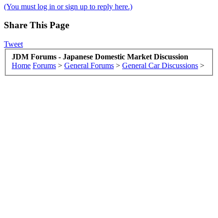
(You must log in or sign up to reply here.)
Share This Page
Tweet
JDM Forums - Japanese Domestic Market Discussion
Home
Forums
>
General Forums
>
General Car Discussions
>