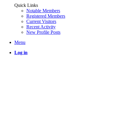
Quick Links
Notable Members
Registered Members
Current Visitors
Recent Activity
New Profile Posts
Menu
Log in