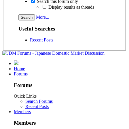
Search this forum only
Display results as threads
More...
Useful Searches
Recent Posts
Home
Forums
Forums
Quick Links
Search Forums
Recent Posts
Members
Members