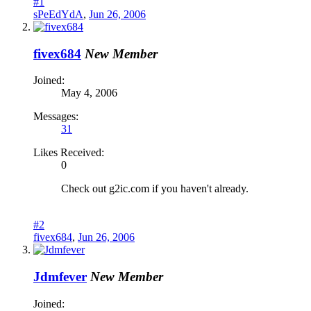
#1
sPeEdYdA
,
Jun 26, 2006
fivex684
New Member
Joined:
May 4, 2006
Messages:
31
Likes Received:
0
Check out g2ic.com if you haven't already.
#2
fivex684
,
Jun 26, 2006
Jdmfever
New Member
Joined: