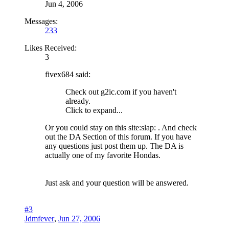
Jun 4, 2006
Messages:
233
Likes Received:
3
fivex684 said:
Check out g2ic.com if you haven't
already.
Click to expand...
Or you could stay on this site:slap: . And check
out the DA Section of this forum. If you have
any questions just post them up. The DA is
actually one of my favorite Hondas.
Just ask and your question will be answered.
#3
Jdmfever
,
Jun 27, 2006