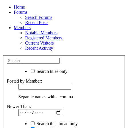
Home
Forums
Search Forums
Recent Posts
Members
Notable Members
Registered Members
Current Visitors
Recent Activity
Search titles only
Posted by Member:
Separate names with a comma.
Newer Than:
Search this thread only