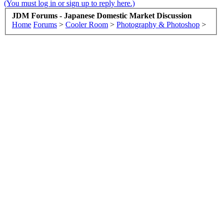
(You must log in or sign up to reply here.)
JDM Forums - Japanese Domestic Market Discussion
Home
Forums
>
Cooler Room
>
Photography & Photoshop
>