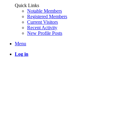
Quick Links
Notable Members
Registered Members
Current Visitors
Recent Activity
New Profile Posts
Menu
Log in