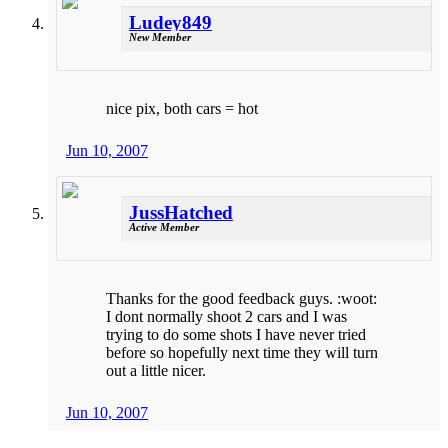
Ludey849
New Member
nice pix, both cars = hot
Jun 10, 2007
JussHatched
Active Member
Thanks for the good feedback guys. :woot:
I dont normally shoot 2 cars and I was
trying to do some shots I have never tried
before so hopefully next time they will turn
out a little nicer.
Jun 10, 2007