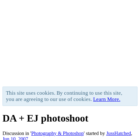
This site uses cookies. By continuing to use this site,
you are agreeing to our use of cookies.
Learn More.
DA + EJ photoshoot
Discussion in '
Photography & Photoshop
' started by
JussHatched
,
Jun 10, 2007
.