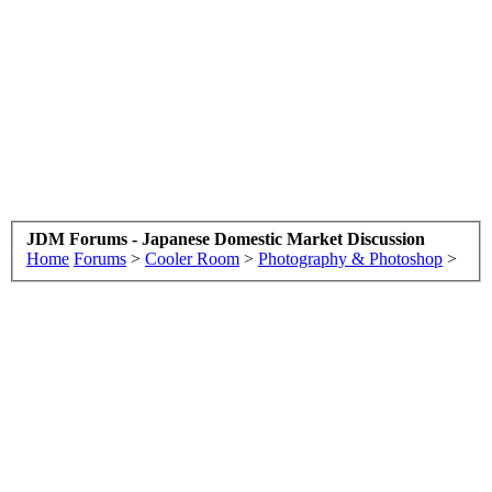
JDM Forums - Japanese Domestic Market Discussion
Home
Forums
>
Cooler Room
>
Photography & Photoshop
>