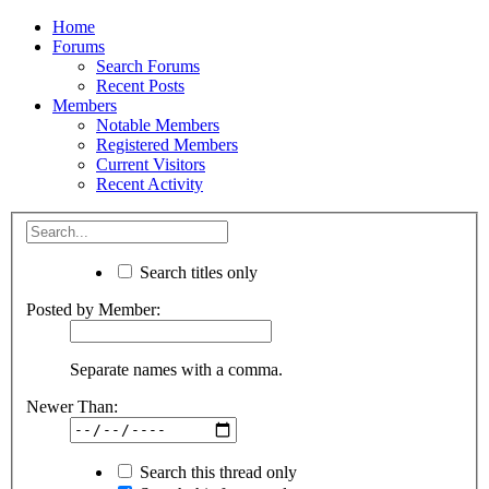
Home
Forums
Search Forums
Recent Posts
Members
Notable Members
Registered Members
Current Visitors
Recent Activity
Search titles only
Posted by Member:
Separate names with a comma.
Newer Than:
Search this thread only