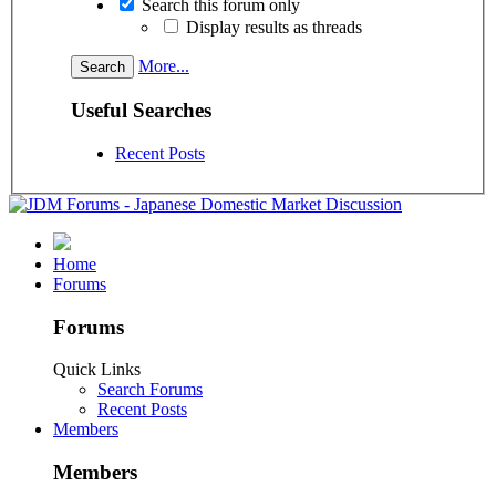
Search this forum only
Display results as threads
More...
Useful Searches
Recent Posts
Home
Forums
Forums
Quick Links
Search Forums
Recent Posts
Members
Members