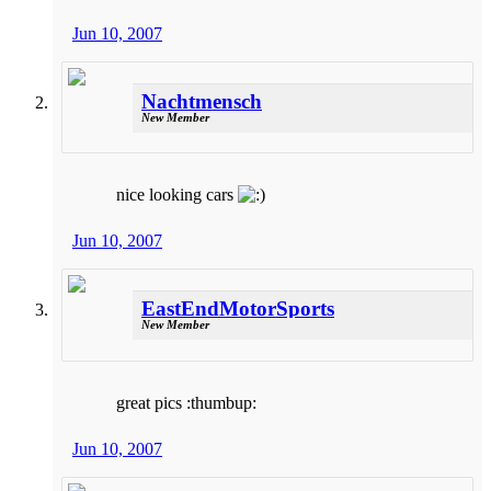
Jun 10, 2007
Nachtmensch
New Member
nice looking cars
Jun 10, 2007
EastEndMotorSports
New Member
great pics :thumbup:
Jun 10, 2007