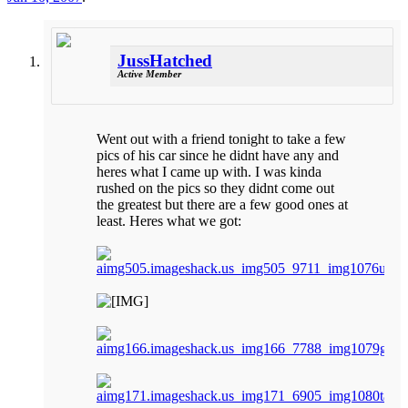
JussHatched
Active Member
Went out with a friend tonight to take a few
pics of his car since he didnt have any and
heres what I came up with. I was kinda
rushed on the pics so they didnt come out
the greatest but there are a few good ones at
least. Heres what we got: