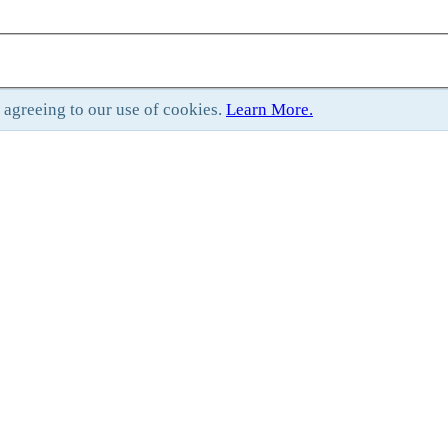
e agreeing to our use of cookies.
Learn More.