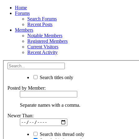
Home
Forums
Search Forums
Recent Posts
Members
Notable Members
Registered Members
Current Visitors
Recent Activity
Search titles only
Posted by Member:
Separate names with a comma.
Newer Than:
Search this thread only