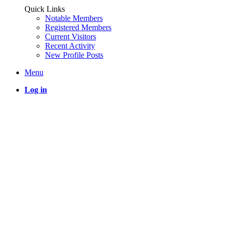
Quick Links
Notable Members
Registered Members
Current Visitors
Recent Activity
New Profile Posts
Menu
Log in