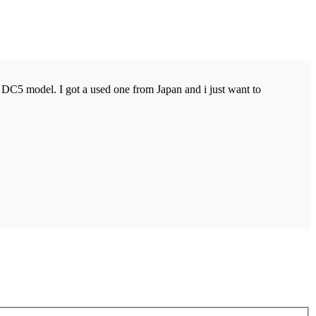
DC5 model. I got a used one from Japan and i just want to