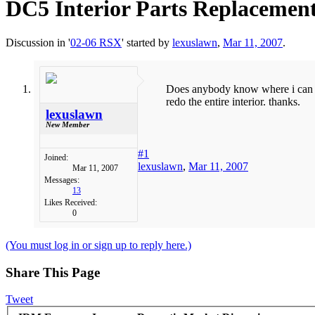
DC5 Interior Parts Replacemen
Discussion in '
02-06 RSX
' started by
lexuslawn
,
Mar 11, 2007
.
Does anybody know where i can ge
redo the entire interior. thanks.
lexuslawn
New Member
#1
Joined:
lexuslawn
,
Mar 11, 2007
Mar 11, 2007
Messages:
13
Likes Received:
0
(You must log in or sign up to reply here.)
Share This Page
Tweet