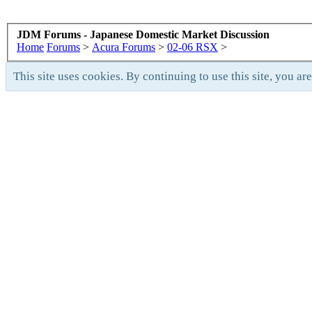
JDM Forums - Japanese Domestic Market Discussion
Home
Forums
>
Acura Forums
>
02-06 RSX
>
This site uses cookies. By continuing to use this site, you ar