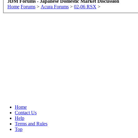
JDM Forums - Japanese Domestic Market Discussion
Home
Forums
>
Acura Forums
>
02-06 RSX
>
Home
Contact Us
Help
Terms and Rules
Top