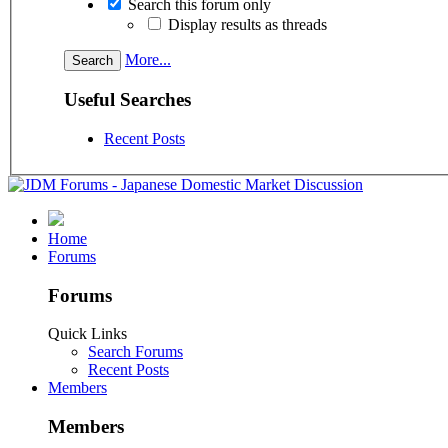
Search this forum only
Display results as threads
More...
Useful Searches
Recent Posts
Home
Forums
Forums
Quick Links
Search Forums
Recent Posts
Members
Members