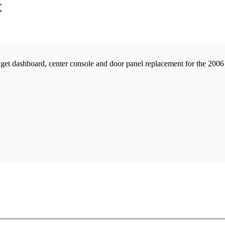
t
t dashboard, center console and door panel replacement for the 2006 