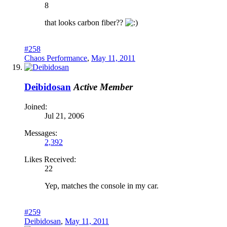
8
that looks carbon fiber??
#258
Chaos Performance
,
May 11, 2011
Deibidosan
Active Member
Joined:
Jul 21, 2006
Messages:
2,392
Likes Received:
22
Yep, matches the console in my car.
#259
Deibidosan
,
May 11, 2011