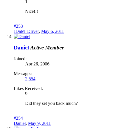
1
Nice!!!
#253
JDaM_Driver
,
May 6, 2011
Daniel
Active Member
Joined:
Apr 26, 2006
Messages:
2,554
Likes Received:
9
Did they set you back much?
#254
Daniel
,
May 9, 2011