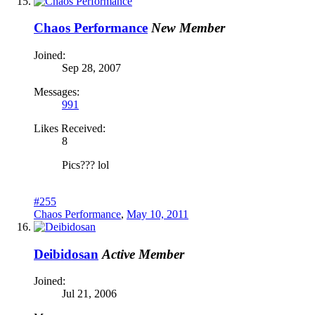
Chaos Performance
New Member
Joined:
Sep 28, 2007
Messages:
991
Likes Received:
8
Pics??? lol
#255
Chaos Performance
,
May 10, 2011
Deibidosan
Active Member
Joined:
Jul 21, 2006