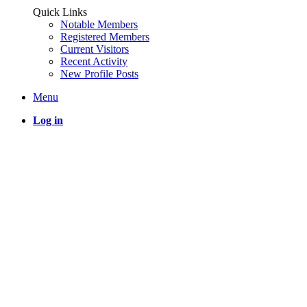
Quick Links
Notable Members
Registered Members
Current Visitors
Recent Activity
New Profile Posts
Menu
Log in