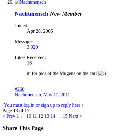
Nachtmensch
New Member
Joined:
Apr 28, 2006
Messages:
3,920
Likes Received:
16
in for pics of the Mugens on the car!
#260
Nachtmensch
,
May 11, 2011
(You must log in or sign up to reply here.)
Page 13 of 15
< Prev
1
←
10
11
12
13
14
→
15
Next >
Share This Page