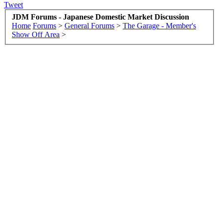
Tweet
JDM Forums - Japanese Domestic Market Discussion
Home
Forums
>
General Forums
>
The Garage - Member's
Show Off Area
>