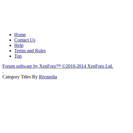
Home
Contact Us
Help
Terms and Rules
Top
Forum software by XenForo™
©2010-2014 XenForo Ltd.
.
Category Titles By
Rivmedia