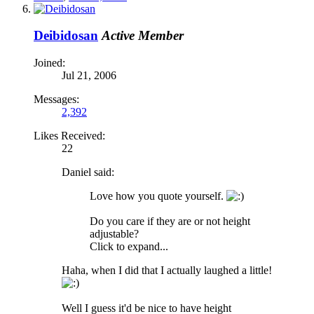
Deibidosan
Active Member
Joined:
Jul 21, 2006
Messages:
2,392
Likes Received:
22
Daniel said:
Love how you quote yourself.
Do you care if they are or not height
adjustable?
Click to expand...
Haha, when I did that I actually laughed a little!
Well I guess it'd be nice to have height