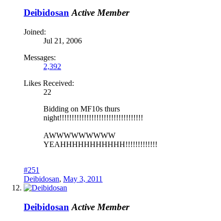
Deibidosan
Active Member
Joined:
Jul 21, 2006
Messages:
2,392
Likes Received:
22
Bidding on MF10s thurs
night!!!!!!!!!!!!!!!!!!!!!!!!!!!!!!!!!!
AWWWWWWWWW
YEAHHHHHHHHHHH!!!!!!!!!!!!!
#251
Deibidosan
,
May 3, 2011
Deibidosan
Active Member