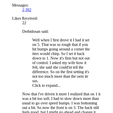
Messages:
2,392
Likes Received:
22
Deibidosan said:
Well when I first drove it I had it set
on 5. That was so rough that if you
hit bumps going around a corner the
tires would chirp. So I set it back
down to 1. Now it's firm but not out
of control. I asked my wife how it
felt, she said she could'nt tell the
difference. So on the first setting it's
not too much more than the oem itr
sus.
Click to expand...
Now that i've driven it more I realized that on 1 it
was a bit too soft. I had to slow down more than
usual to go over speed bumps. I was bottoming
out a bit. So now the front is on 3. The back still
feels good, but I might go ahead and change it