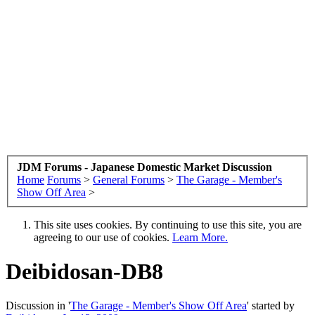
JDM Forums - Japanese Domestic Market Discussion
Home
Forums
>
General Forums
>
The Garage - Member's
Show Off Area
>
This site uses cookies. By continuing to use this site, you are
agreeing to our use of cookies.
Learn More.
Deibidosan-DB8
Discussion in '
The Garage - Member's Show Off Area
' started by