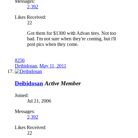
Messages:
2,392
Likes Received:
22
Got them for $1300 with Advan tires. Not too
bad. I'm not sure when they're coming, but i'll
post pics when they come.
#256
Deibidosan
,
May 11, 2011
Deibidosan
Active Member
Joined:
Jul 21, 2006
Messages:
2,392
Likes Received:
22