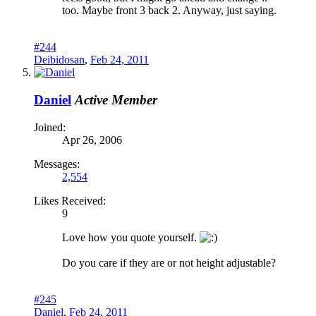
too. Maybe front 3 back 2. Anyway, just saying.
#244
Deibidosan
,
Feb 24, 2011
Daniel
Active Member
Joined:
Apr 26, 2006
Messages:
2,554
Likes Received:
9
Love how you quote yourself.
Do you care if they are or not height adjustable?
#245
Daniel
,
Feb 24, 2011