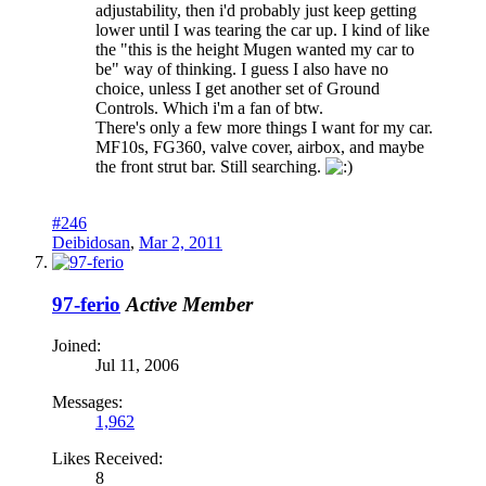
adjustability, then i'd probably just keep getting
lower until I was tearing the car up. I kind of like
the "this is the height Mugen wanted my car to
be" way of thinking. I guess I also have no
choice, unless I get another set of Ground
Controls. Which i'm a fan of btw.
There's only a few more things I want for my car.
MF10s, FG360, valve cover, airbox, and maybe
the front strut bar. Still searching.
#246
Deibidosan
,
Mar 2, 2011
97-ferio
Active Member
Joined:
Jul 11, 2006
Messages:
1,962
Likes Received:
8