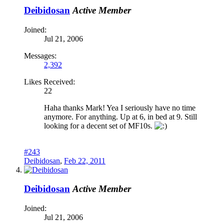
Deibidosan
Active Member
Joined:
Jul 21, 2006
Messages:
2,392
Likes Received:
22
Haha thanks Mark! Yea I seriously have no time
anymore. For anything. Up at 6, in bed at 9. Still
looking for a decent set of MF10s.
#243
Deibidosan
,
Feb 22, 2011
Deibidosan
Active Member
Joined:
Jul 21, 2006