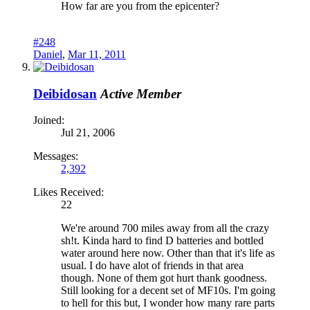
How far are you from the epicenter?
#248
Daniel
,
Mar 11, 2011
Deibidosan
Active Member
Joined:
Jul 21, 2006
Messages:
2,392
Likes Received:
22
We're around 700 miles away from all the crazy
sh!t. Kinda hard to find D batteries and bottled
water around here now. Other than that it's life as
usual. I do have alot of friends in that area
though. None of them got hurt thank goodness.
Still looking for a decent set of MF10s. I'm going
to hell for this but, I wonder how many rare parts