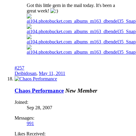
Got this little gem in the mail today. It's been a
great week!
#257
Deibidosan
,
May 11, 2011
Chaos Performance
New Member
Joined:
Sep 28, 2007
Messages:
991
Likes Received: