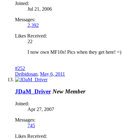
Joined:
Jul 21, 2006
Messages:
2,392
Likes Received:
22
I now own MF10s! Pics when they get here! =)
#252
Deibidosan
,
May 6, 2011
JDaM_Driver
New Member
Joined:
Apr 27, 2007
Messages:
745
Likes Received: