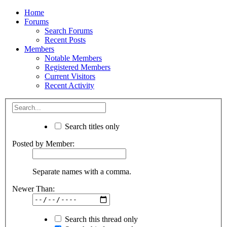
Home
Forums
Search Forums
Recent Posts
Members
Notable Members
Registered Members
Current Visitors
Recent Activity
Search titles only
Posted by Member:
Separate names with a comma.
Newer Than:
Search this thread only