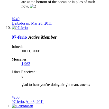
are at the bottom of the ocean or in piles of trash
now.
#249
Deibidosan
,
Mar 28, 2011
97-ferio
Active Member
Joined:
Jul 11, 2006
Messages:
1,962
Likes Received:
8
glad to hear you're doing alright man. :rocks:
#250
97-ferio
,
Apr 3, 2011