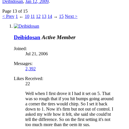
Deibidosan
,
Jan 12, 2009
.
Page 13 of 15
< Prev
1
←
10
11
12
13
14
→
15
Next >
Deibidosan
Active Member
Joined:
Jul 21, 2006
Messages:
2,392
Likes Received:
22
Well when I first drove it I had it set on 5. That
was so rough that if you hit bumps going around
a corner the tires would chirp. So I set it back
down to 1. Now it's firm but not out of control. I
asked my wife how it felt, she said she could'nt
tell the difference. So on the first setting it's not
too much more than the oem itr sus.