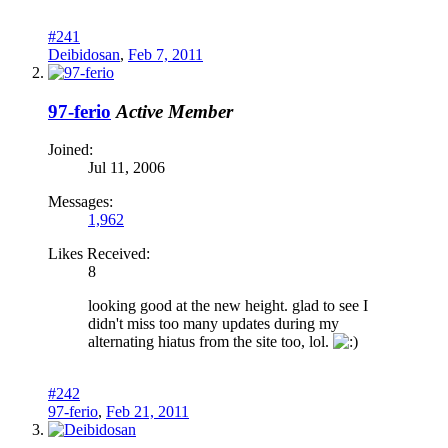
#241
Deibidosan
,
Feb 7, 2011
97-ferio
Active Member
Joined:
Jul 11, 2006
Messages:
1,962
Likes Received:
8
looking good at the new height. glad to see I
didn't miss too many updates during my
alternating hiatus from the site too, lol.
#242
97-ferio
,
Feb 21, 2011