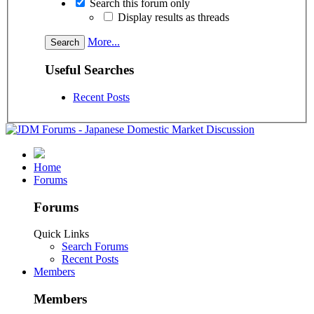
Search this forum only
Display results as threads
More...
Useful Searches
Recent Posts
Home
Forums
Forums
Quick Links
Search Forums
Recent Posts
Members
Members