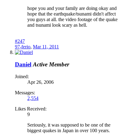
hope you and your family are doing okay and
hope that the earthquake/tsunami didn't affect
you guys at all. the video footage of the quake
and tsunami look scary as hell.
#247
97-ferio
,
Mar 11, 2011
Daniel
Active Member
Joined:
Apr 26, 2006
Messages:
2,554
Likes Received:
9
Seriously, it was supposed to be one of the
biggest quakes in Japan in over 100 years.