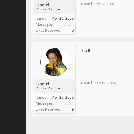
Daniel
,
Oct 27, 2006
Daniel
Active Member
Joined:
Apr 26, 2006
Messages:
2,554
Likes Received:
9
7 left.
Daniel
,
Nov 12, 2006
Daniel
Active Member
Joined:
Apr 26, 2006
Messages:
2,554
Likes Received:
9