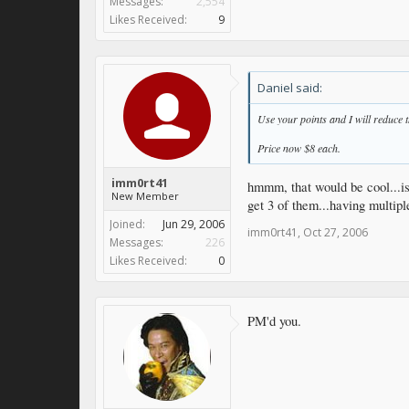
Messages:
2,554
Likes Received:
9
Daniel said:
Use your points and I will reduce t
Price now $8 each.
imm0rt41
hmmm, that would be cool...is
New Member
get 3 of them...having multi
Joined:
Jun 29, 2006
imm0rt41
,
Oct 27, 2006
Messages:
226
Likes Received:
0
PM'd you.