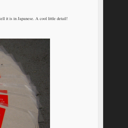
 it is in Japanese. A cool little detail!