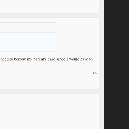
 need to borrow my parent's card since I would have to
#6