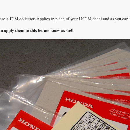
 are a JDM collector. Applies in place of your USDM decal and as you can tell
to apply them to this let me know as well.