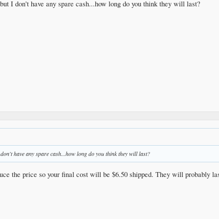
but I don't have any spare cash...how long do you think they will last?
 don't have any spare cash...how long do you think they will last?
uce the price so your final cost will be $6.50 shipped. They will probably la