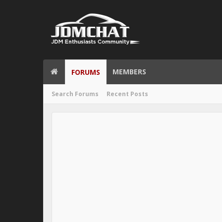
MEMBERS
FORUMS
Search Forums
Recent Posts