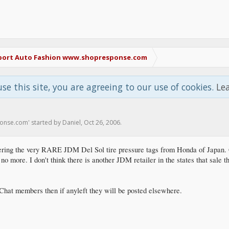
port Auto Fashion www.shopresponse.com
use this site, you are agreeing to our use of cookies.
Le
ponse.com
' started by
Daniel
,
Oct 26, 2006
.
ering the very RARE JDM Del Sol tire pressure tags from Honda of Japan.
no more. I don't think there is another JDM retailer in the states that sale t
DMChat members then if anyleft they will be posted elsewhere.