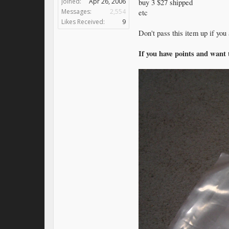
Joined:
Apr 26, 2006
buy 3 $27 shipped
Messages:
2,554
etc
Likes Received:
9
Don't pass this item up if you
If you have points and want 