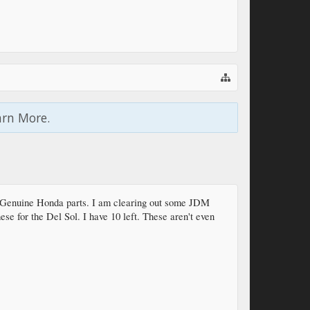
arn More.
 Genuine Honda parts. I am clearing out some JDM
hese for the Del Sol. I have 10 left. These aren't even