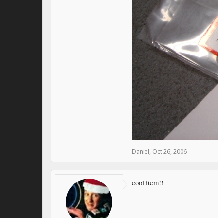
Daniel
,
Oct 26, 2006
cool item!!