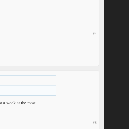
#4
st a week at the most.
#5