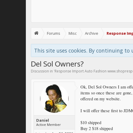
Forums
Misc
Archive
Response Im
This site uses cookies. By continuing to 
Del Sol Owners?
Discussion in '
Response Import Auto Fashion www.shopres
Ok, Del Sol Owners I am off
items so once these are gone, 
offered on my website.
I will offer these first to J
Daniel
$10 shipped
Active Member
Buy 2 $18 shipped