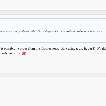
he price so your final cost will be $6.50 shipped. They will probably last a week at the most.
 it possible to order from the shopresponse shop using a credit card? Would
ple sols pwns me