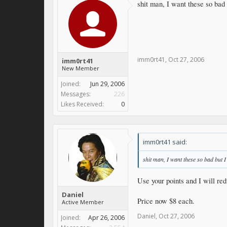
shit man, I want these so bad 
imm0rt41
,
Oct 27, 2006
imm0rt41
New Member
Joined:
Jun 29, 2006
Messages:
226
Likes Received:
0
imm0rt41 said:
shit man, I want these so bad but I
Use your points and I will red
Daniel
Price now $8 each.
Active Member
Daniel
,
Oct 27, 2006
Joined:
Apr 26, 2006