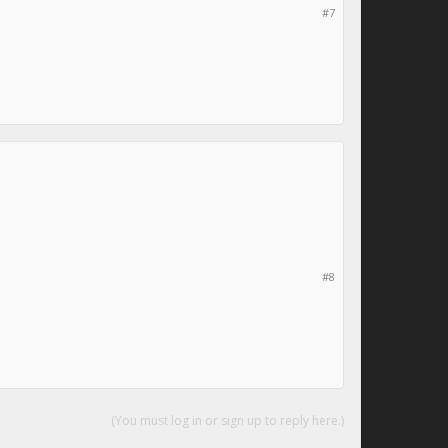
#7
#8
(You must log in or sign up to reply here.)