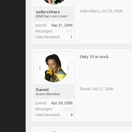
solbrothers
,
Oct 26, 2006
solbrothers
JDMChat.com Loser!
Joined:
Sep 21, 2006
Messages:
715
Likes Received:
1
Only 10 in stock.
Daniel
,
Oct 27, 2006
Daniel
Active Member
Joined:
Apr 26, 2006
Messages:
2,554
Likes Received:
9