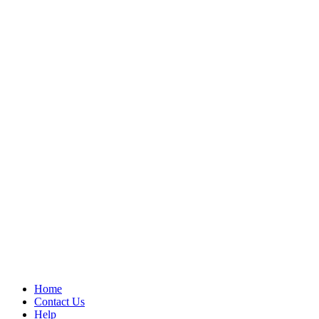
Home
Contact Us
Help