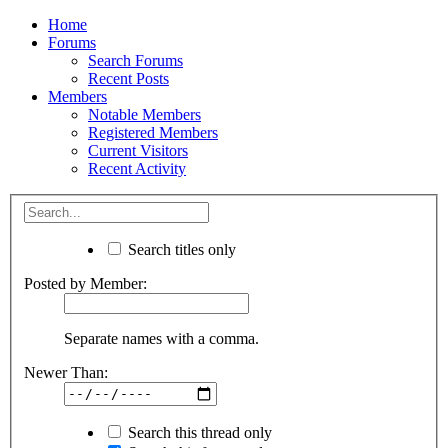
Home
Forums
Search Forums
Recent Posts
Members
Notable Members
Registered Members
Current Visitors
Recent Activity
Search titles only
Posted by Member:
Separate names with a comma.
Newer Than:
Search this thread only