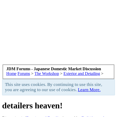
JDM Forums - Japanese Domestic Market Discussion
Home
Forums
>
The Workshop
>
Exterior and Detailing
>
This site uses cookies. By continuing to use this site,
you are agreeing to our use of cookies.
Learn More.
detailers heaven!