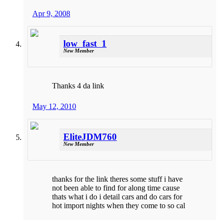
Apr 9, 2008
low_fast_1
New Member
Thanks 4 da link
May 12, 2010
EliteJDM760
New Member
thanks for the link theres some stuff i have
not been able to find for along time cause
thats what i do i detail cars and do cars for
hot import nights when they come to so cal