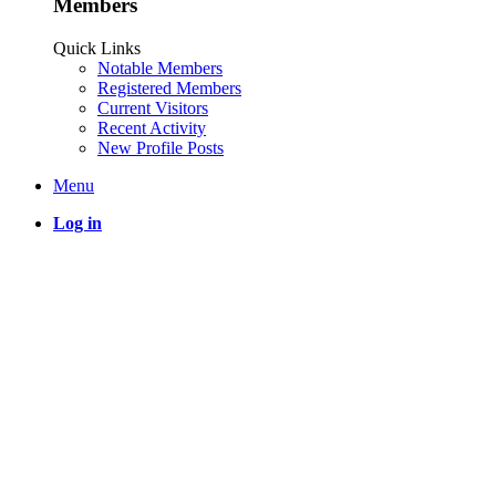
Members
Quick Links
Notable Members
Registered Members
Current Visitors
Recent Activity
New Profile Posts
Menu
Log in