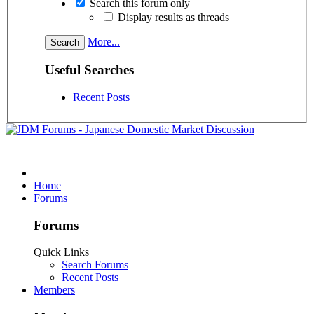
Search this forum only
Display results as threads
More...
Useful Searches
Recent Posts
Home
Forums
Forums
Quick Links
Search Forums
Recent Posts
Members