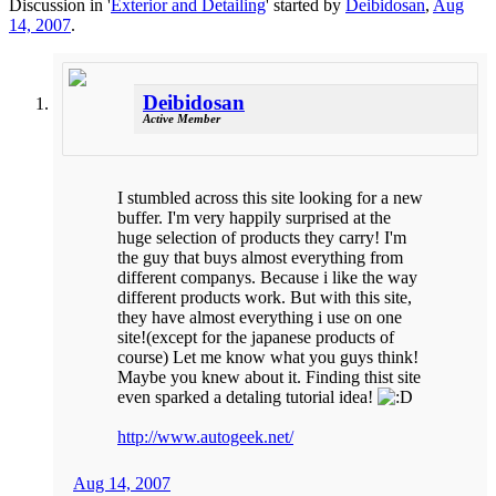
Discussion in '
Exterior and Detailing
' started by
Deibidosan
,
Aug
14, 2007
.
Deibidosan
Active Member
I stumbled across this site looking for a new
buffer. I'm very happily surprised at the
huge selection of products they carry! I'm
the guy that buys almost everything from
different companys. Because i like the way
different products work. But with this site,
they have almost everything i use on one
site!(except for the japanese products of
course) Let me know what you guys think!
Maybe you knew about it. Finding thist site
even sparked a detaling tutorial idea!
http://www.autogeek.net/
Aug 14, 2007