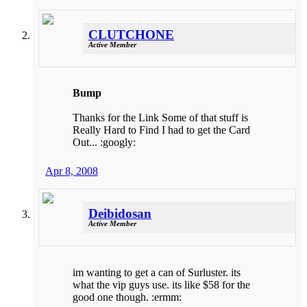
CLUTCHONE
Active Member
Bump
Thanks for the Link Some of that stuff is
Really Hard to Find I had to get the Card
Out... :googly:
Apr 8, 2008
Deibidosan
Active Member
im wanting to get a can of Surluster. its
what the vip guys use. its like $58 for the
good one though. :ermm: