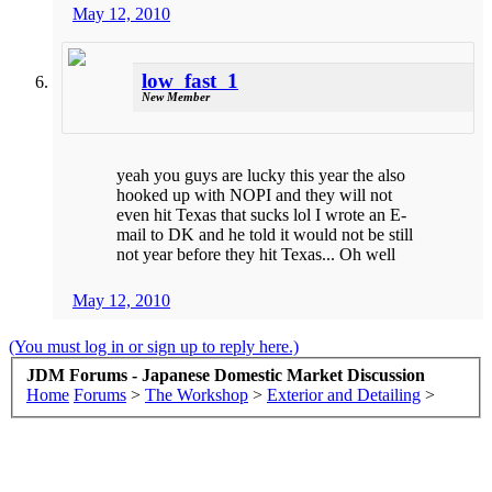
May 12, 2010
low_fast_1
New Member
yeah you guys are lucky this year the also
hooked up with NOPI and they will not
even hit Texas that sucks lol I wrote an E-
mail to DK and he told it would not be still
not year before they hit Texas... Oh well
May 12, 2010
(You must log in or sign up to reply here.)
JDM Forums - Japanese Domestic Market Discussion
Home
Forums
>
The Workshop
>
Exterior and Detailing
>