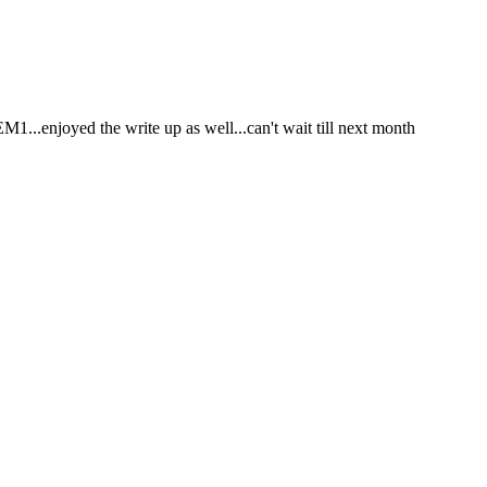
M1...enjoyed the write up as well...can't wait till next month