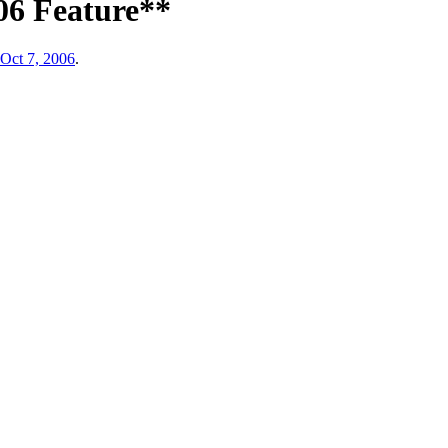
06 Feature**
Oct 7, 2006
.