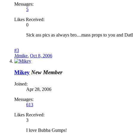
Messages:
5
Likes Received:
0
Sick ass pics as always bro....mass props to you and DatE
#3
Jdmike
,
Oct 8, 2006
Mikey
New Member
Joined:
Apr 28, 2006
Messages:
613
Likes Received:
3
I love Bubba Gumps!