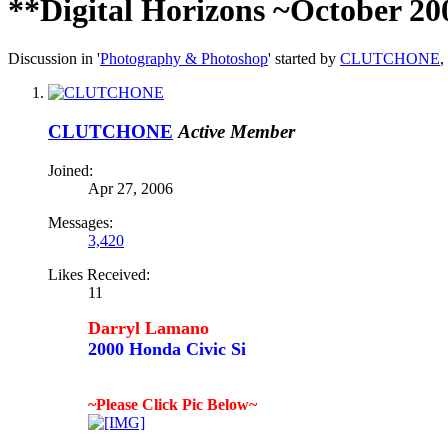
**Digital Horizons ~October 20
Discussion in '
Photography & Photoshop
' started by
CLUTCHONE
,
CLUTCHONE
Active Member
Joined:
Apr 27, 2006
Messages:
3,420
Likes Received:
11
Darryl Lamano
2000 Honda Civic Si
~Please Click Pic Below~