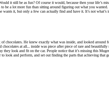
ould it still be as fun? Of course it would, because then your life’s m
to be a lot more fun than sitting around figuring out what you wanted. T
ants it, but only a few can actually find and have it. It’s not what’s insi
ox of chocolates. He knew exactly what was inside, and looked around for
 chocolates at all... inside was piece after piece of rare and beautiful
 they look and fit on the car. People notice that it’s missing this Muge
 to look and perform, and set out finding the parts that achieving that 