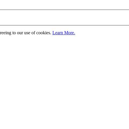
greeing to our use of cookies.
Learn More.