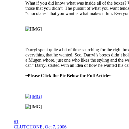
What if you did know what was inside all of the boxes? W
those that you didn’t. The pursuit of what you want tends 
“chocolates” that you want is what makes it fun. Everyone w
Darryl spent quite a bit of time searching for the right b
everything that he wanted. See, Darryl’s boxes didn’t hold
a Mugen whore, just one who likes the styling and the way
car.” Darryl started with an idea of how he wanted his car
~Please Click the Pic Below for Full Article~
#1
CLUTCHONE
,
Oct 7, 2006