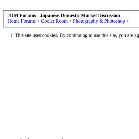
JDM Forums - Japanese Domestic Market Discussion
Home
Forums
>
Cooler Room
>
Photography & Photoshop
>
This site uses cookies. By continuing to use this site, you are a