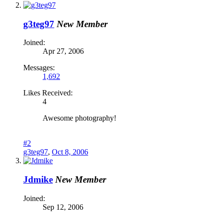
g3teg97
New Member
Joined:
Apr 27, 2006
Messages:
1,692
Likes Received:
4
Awesome photography!
#2
g3teg97
,
Oct 8, 2006
Jdmike
New Member
Joined:
Sep 12, 2006