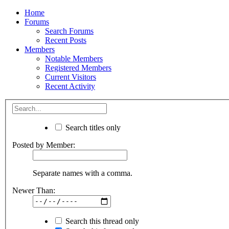
Home
Forums
Search Forums
Recent Posts
Members
Notable Members
Registered Members
Current Visitors
Recent Activity
Search titles only
Posted by Member:
Separate names with a comma.
Newer Than:
Search this thread only