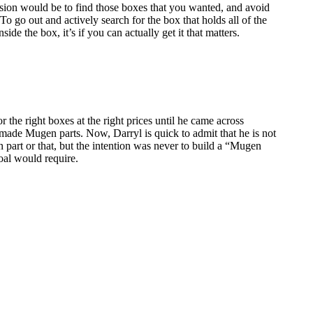
ission would be to find those boxes that you wanted, and avoid
o go out and actively search for the box that holds all of the
de the box, it’s if you can actually get it that matters.
 the right boxes at the right prices until he came across
ly made Mugen parts. Now, Darryl is quick to admit that he is not
n part or that, but the intention was never to build a “Mugen
goal would require.