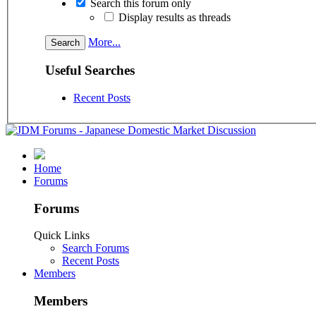
Search this forum only
Display results as threads
More...
Useful Searches
Recent Posts
Home
Forums
Forums
Quick Links
Search Forums
Recent Posts
Members
Members