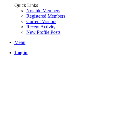
Quick Links
Notable Members
Registered Members
Current Visitors
Recent Activity
New Profile Posts
Menu
Log in