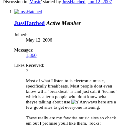
Discussion in '
Music
' started by
JussHatched
,
Jun 12, 2007
.
JussHatched
Active Member
Joined:
May 12, 2006
Messages:
1,860
Likes Received:
7
Most of what I listen to is electronic music,
specifically breakbeats. Most people dont even
know wtf a "breakbeat" is and just call it "techno"
which is a term people who dont know what
theyre talking about use
Anyways here are a
few good sites to get everyone listening.
These really are my favorite music sites so check
em out I promise youll like them. :rocks: