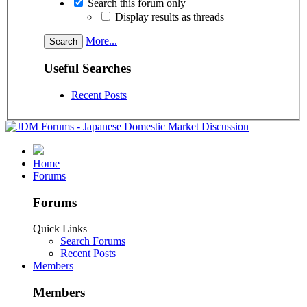
Search this forum only
Display results as threads
More...
Useful Searches
Recent Posts
Home
Forums
Forums
Quick Links
Search Forums
Recent Posts
Members
Members