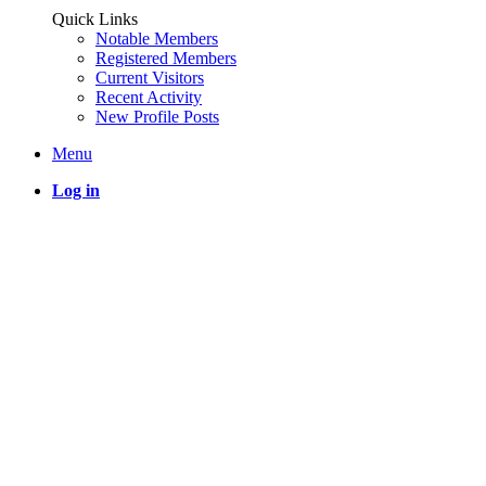
Quick Links
Notable Members
Registered Members
Current Visitors
Recent Activity
New Profile Posts
Menu
Log in