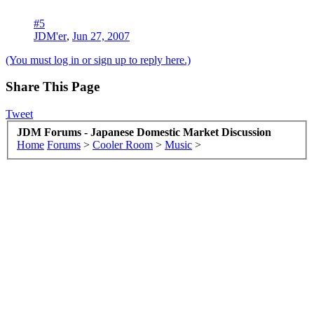
#5
JDM'er
,
Jun 27, 2007
(You must log in or sign up to reply here.)
Share This Page
Tweet
JDM Forums - Japanese Domestic Market Discussion
Home
Forums
>
Cooler Room
>
Music
>