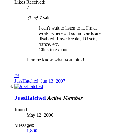
Likes Received:
7
g3teg97 said:
I can't wait to listen to it. I'm at
work, where out sound cards are
disabled. Love breaks, DJ sets,
trance, etc.
Click to expand...
Lemme know what you think!
#3
JussHatched
,
Jun 13, 2007
JussHatched
Active Member
Joined:
May 12, 2006
Messages:
1,860