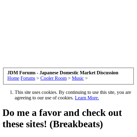
JDM Forums - Japanese Domestic Market Discussion
Home
Forums
>
Cooler Room
>
Music
>
This site uses cookies. By continuing to use this site, you are
agreeing to our use of cookies.
Learn More.
Do me a favor and check out
these sites! (Breakbeats)