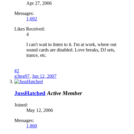
Apr 27, 2006
Messages:
1,692
Likes Received:
4
I can't wait to listen to it. I'm at work, where out
sound cards are disabled. Love breaks, DJ sets,
trance, etc.
#2
g3teg97
,
Jun 12, 2007
JussHatched
Active Member
Joined:
May 12, 2006
Messages:
1,860