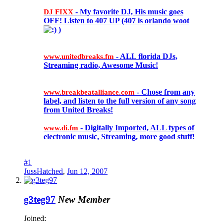
- My favorite DJ, His music goes
DJ FIXX
OFF! Listen to 407 UP (407 is orlando woot
)
- ALL florida DJs,
www.unitedbreaks.fm
Streaming radio, Awesome Music!
- Chose from any
www.breakbeatalliance.com
label, and listen to the full version of any song
from United Breaks!
- Digitally Imported, ALL types of
www.di.fm
electronic music, Streaming, more good stuff!
#1
JussHatched
,
Jun 12, 2007
g3teg97
New Member
Joined: