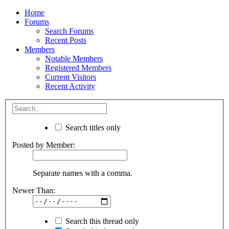
Home
Forums
Search Forums
Recent Posts
Members
Notable Members
Registered Members
Current Visitors
Recent Activity
Search titles only
Posted by Member:
Separate names with a comma.
Newer Than:
Search this thread only