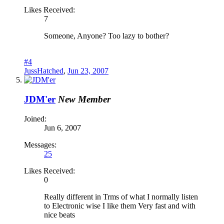
Likes Received:
7
Someone, Anyone? Too lazy to bother?
#4
JussHatched
,
Jun 23, 2007
JDM'er
New Member
Joined:
Jun 6, 2007
Messages:
25
Likes Received:
0
Really different in Trms of what I normally listen
to Electronic wise I like them Very fast and with
nice beats