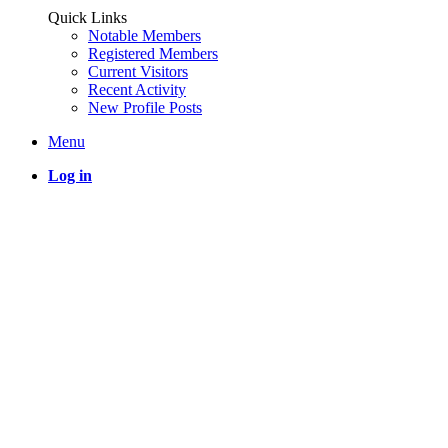
Quick Links
Notable Members
Registered Members
Current Visitors
Recent Activity
New Profile Posts
Menu
Log in