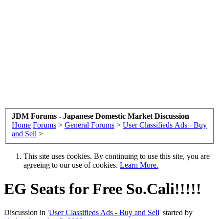
JDM Forums - Japanese Domestic Market Discussion
Home
Forums
>
General Forums
>
User Classifieds Ads - Buy
and Sell
>
This site uses cookies. By continuing to use this site, you are
agreeing to our use of cookies.
Learn More.
EG Seats for Free So.Cali!!!!!
Discussion in '
User Classifieds Ads - Buy and Sell
' started by