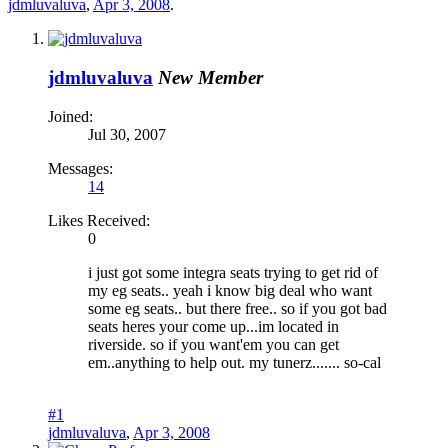
jdmluvaluva
,
Apr 3, 2008
.
jdmluvaluva
New Member
Joined:
Jul 30, 2007
Messages:
14
Likes Received:
0
i just got some integra seats trying to get rid of
my eg seats.. yeah i know big deal who want
some eg seats.. but there free.. so if you got bad
seats heres your come up...im located in
riverside. so if you want'em you can get
em..anything to help out. my tunerz....... so-cal
#1
jdmluvaluva
,
Apr 3, 2008