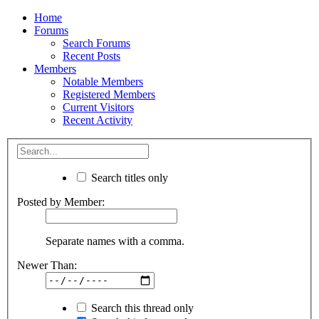
Home
Forums
Search Forums
Recent Posts
Members
Notable Members
Registered Members
Current Visitors
Recent Activity
Search titles only
Posted by Member:
Separate names with a comma.
Newer Than:
Search this thread only