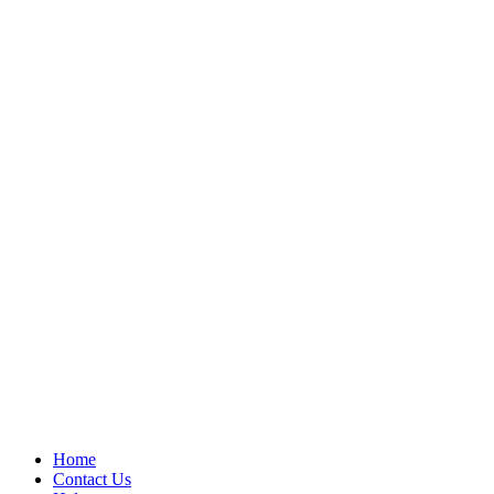
Home
Contact Us