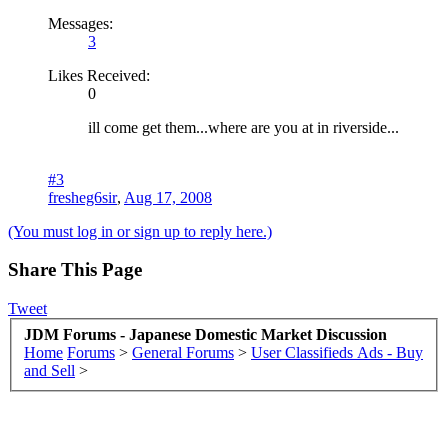
Messages:
3
Likes Received:
0
ill come get them...where are you at in riverside...
#3
fresheg6sir
,
Aug 17, 2008
(You must log in or sign up to reply here.)
Share This Page
Tweet
JDM Forums - Japanese Domestic Market Discussion
Home
Forums
>
General Forums
>
User Classifieds Ads - Buy
and Sell
>