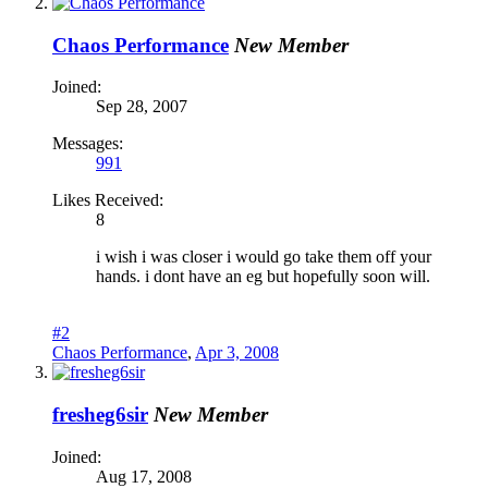
Chaos Performance
New Member
Joined:
Sep 28, 2007
Messages:
991
Likes Received:
8
i wish i was closer i would go take them off your
hands. i dont have an eg but hopefully soon will.
#2
Chaos Performance
,
Apr 3, 2008
fresheg6sir
New Member
Joined:
Aug 17, 2008