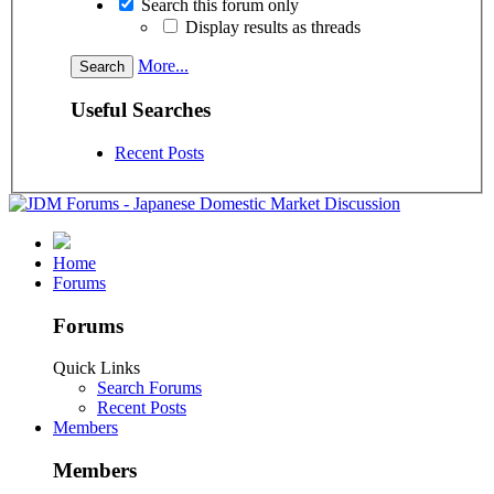
Search this forum only
Display results as threads
More...
Useful Searches
Recent Posts
Home
Forums
Forums
Quick Links
Search Forums
Recent Posts
Members
Members