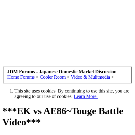
JDM Forums - Japanese Domestic Market Discussion
Home
Forums
>
Cooler Room
>
Video & Mulitmedia
>
This site uses cookies. By continuing to use this site, you are
agreeing to our use of cookies.
Learn More.
***EK vs AE86~Touge Battle
Video***