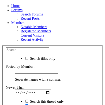
Home
Forums
Search Forums
Recent Posts
Members
Notable Members
Registered Members
Current Visitors
Recent Activity
Search titles only
Posted by Member:
Separate names with a comma.
Newer Than:
Search this thread only