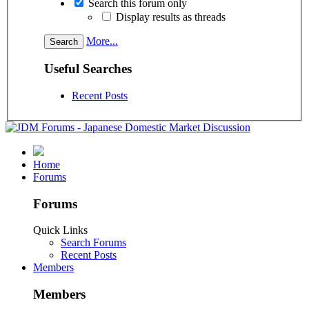
Search this forum only
Display results as threads
More...
Useful Searches
Recent Posts
Home
Forums
Forums
Quick Links
Search Forums
Recent Posts
Members
Members