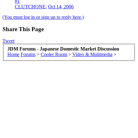
#1
CLUTCHONE
,
Oct 14, 2006
(You must log in or sign up to reply here.)
Share This Page
Tweet
JDM Forums - Japanese Domestic Market Discussion
Home
Forums
>
Cooler Room
>
Video & Mulitmedia
>