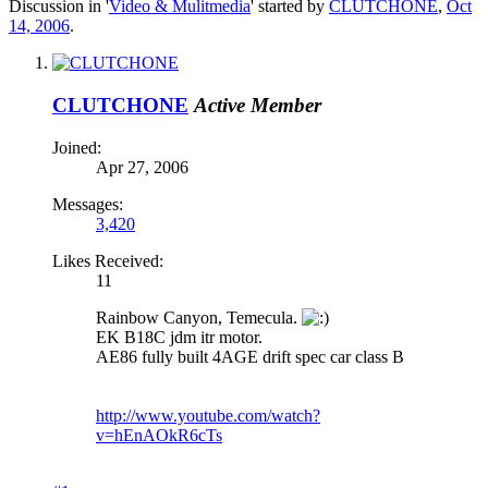
Discussion in '
Video & Mulitmedia
' started by
CLUTCHONE
,
Oct
14, 2006
.
CLUTCHONE
Active Member
Joined:
Apr 27, 2006
Messages:
3,420
Likes Received:
11
Rainbow Canyon, Temecula.
EK B18C jdm itr motor.
AE86 fully built 4AGE drift spec car class B
http://www.youtube.com/watch?
v=hEnAOkR6cTs