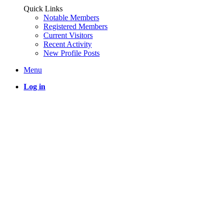
Quick Links
Notable Members
Registered Members
Current Visitors
Recent Activity
New Profile Posts
Menu
Log in